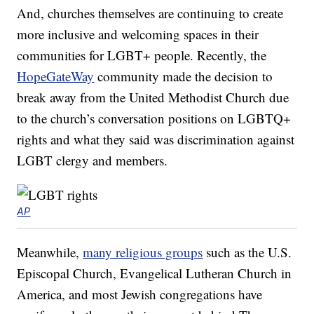
And, churches themselves are continuing to create
more inclusive and welcoming spaces in their
communities for LGBT+ people. Recently, the
HopeGateWay
community made the decision to
break away from the United Methodist Church due
to the church’s conversation positions on LGBTQ+
rights and what they said was discrimination against
LGBT clergy and members.
AP
Meanwhile,
many religious groups
such as the U.S.
Episcopal Church, Evangelical Lutheran Church in
America, and most Jewish congregations have