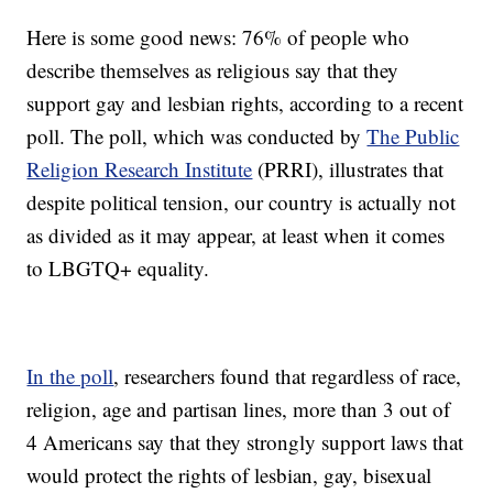
Here is some good news: 76% of people who
describe themselves as religious say that they
support gay and lesbian rights, according to a recent
poll. The poll, which was conducted by
The Public
Religion Research Institute
(PRRI), illustrates that
despite political tension, our country is actually not
as divided as it may appear, at least when it comes
to LBGTQ+ equality.
In the poll
, researchers found that regardless of race,
religion, age and partisan lines, more than 3 out of
4 Americans say that they strongly support laws that
would protect the rights of lesbian, gay, bisexual