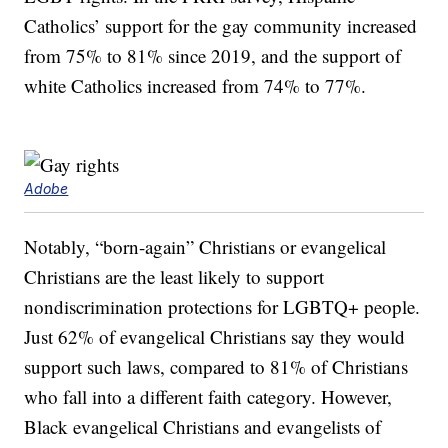
Catholics’ support for the gay community increased
from 75% to 81% since 2019, and the support of
white Catholics increased from 74% to 77%.
Adobe
Notably, “born-again” Christians or evangelical
Christians are the least likely to support
nondiscrimination protections for LGBTQ+ people.
Just 62% of evangelical Christians say they would
support such laws, compared to 81% of Christians
who fall into a different faith category. However,
Black evangelical Christians and evangelists of