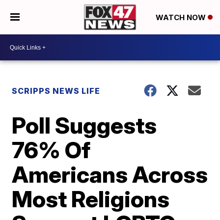
WATCH NOW
SCRIPPS NEWS LIFE
Poll Suggests
76% Of
Americans Across
Most Religions