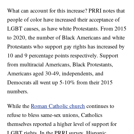
What can account for this increase? PRRI notes that
people of color have increased their acceptance of
LGBT causes, as have white Protestants. From 2015
to 2020, the number of Black Americans and white
Protestants who support gay rights has increased by
10 and 9 percentage points respectively. Support
from multiracial Americans, Black Protestants,
Americans aged 30-49, independents, and
Democrats all went up 5-10% from their 2015
numbers.
While the
Roman Catholic church
continues to
refuse to bless same-sex unions, Catholics
themselves reported a higher level of support for
LGBT rights. In the PRRI survey, Hispanic