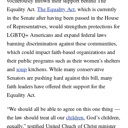
vociferously thrown their support behind The
Equality Act.
The Equality Act
, which is currently
in the Senate after having been passed in the House
of Representatives, would strengthen protections for
LGBTQ+ Americans and expand federal laws
banning discrimination against these communities,
which could impact faith-based organizations and
their public programs such as their women’s shelters
and
soup
kitchens. While many conservative
Senators are pushing hard against this bill, many
faith leaders have offered their support for the
Equality Act.
“We should all be able to agree on this one thing —
the law should treat all our
children
, God’s children,
equally,” testified United Chuch of Christ minister