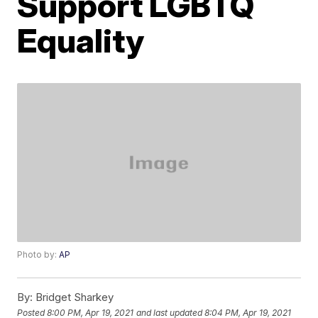
Support LGBTQ
Equality
Photo by:
AP
By:
Bridget Sharkey
Posted
8:00 PM, Apr 19, 2021
and last updated
8:04 PM, Apr 19, 2021