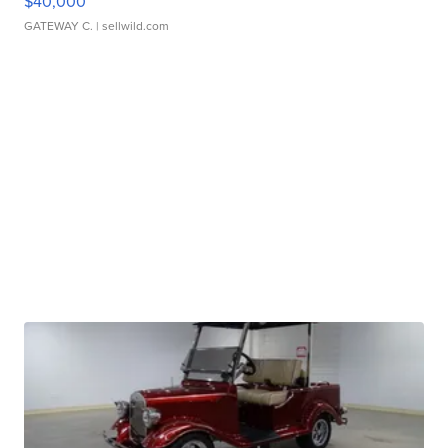
$40,000
GATEWAY C.
| sellwild.com