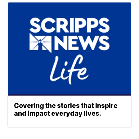
Covering the stories that inspire
and impact everyday lives.