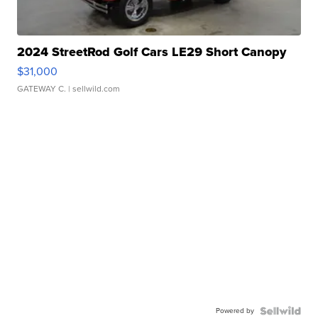
2024 StreetRod Golf Cars LE29 Short Canopy
$31,000
GATEWAY C.
| sellwild.com
Powered by