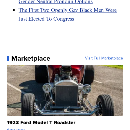
Gender-Neutral Pronoun Options
The First Two Openly Gay Black Men Were
Just Elected To Congress
Marketplace
Visit Full Marketplace
1923 Ford Model T Roadster