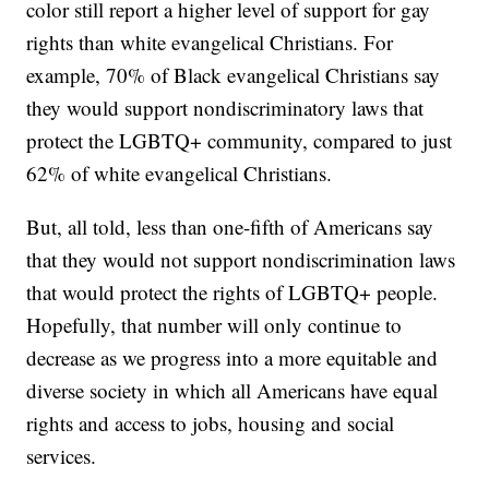
color still report a higher level of support for gay
rights than white evangelical Christians. For
example, 70% of Black evangelical Christians say
they would support nondiscriminatory laws that
protect the LGBTQ+ community, compared to just
62% of white evangelical Christians.
But, all told, less than one-fifth of Americans say
that they would not support nondiscrimination laws
that would protect the rights of LGBTQ+ people.
Hopefully, that number will only continue to
decrease as we progress into a more equitable and
diverse society in which all Americans have equal
rights and access to jobs, housing and social
services.