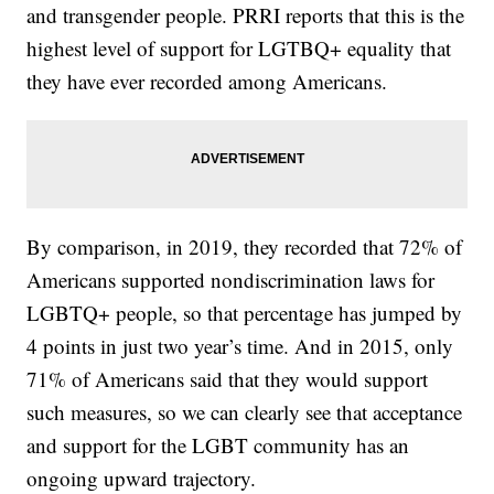
and transgender people. PRRI reports that this is the
highest level of support for LGTBQ+ equality that
they have ever recorded among Americans.
By comparison, in 2019, they recorded that 72% of
Americans supported nondiscrimination laws for
LGBTQ+ people, so that percentage has jumped by
4 points in just two year’s time. And in 2015, only
71% of Americans said that they would support
such measures, so we can clearly see that acceptance
and support for the LGBT community has an
ongoing upward trajectory.