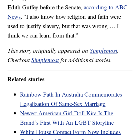
Edith Guffey before the Senate,
according to ABC
News
. “I also know how religion and faith were
used to justify slavery, but that was wrong … I
think we can learn from that.”
This story originally appeared on
Simplemost
.
Checkout
Simplemost
for additional stories.
Related stories
Rainbow Path In Australia Commemorates
Legalization Of Same-Sex Marriage
Newest American Girl Doll Kira Is The
Brand’s First With An LGBT Storyline
White House Contact Form Now Includes