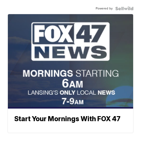
Powered by
Start Your Mornings With FOX 47