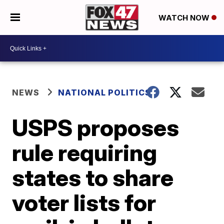
WATCH NOW
NEWS
NATIONAL POLITICS
USPS proposes
rule requiring
states to share
voter lists for