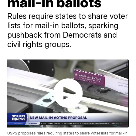
mail-in ballots
Rules require states to share voter
lists for mail-in ballots, sparking
pushback from Democrats and
civil rights groups.
USPS proposes rules requiring states to share voter lists for mail-in