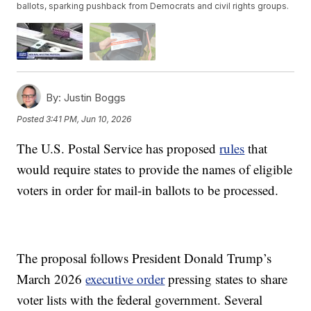
ballots, sparking pushback from Democrats and civil rights groups.
By:
Justin Boggs
Posted
3:41 PM, Jun 10, 2026
The U.S. Postal Service has proposed
rules
that
would require states to provide the names of eligible
voters in order for mail-in ballots to be processed.
The proposal follows President Donald Trump’s
March 2026
executive order
pressing states to share
voter lists with the federal government. Several