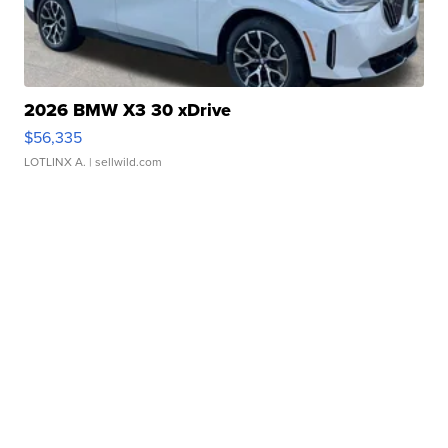
2026 BMW X3 30 xDrive
$56,335
LOTLINX A.
| sellwild.com