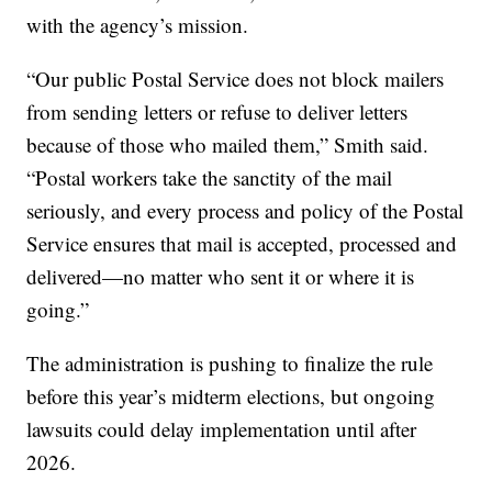
with the agency’s mission.
“Our public Postal Service does not block mailers
from sending letters or refuse to deliver letters
because of those who mailed them,” Smith said.
“Postal workers take the sanctity of the mail
seriously, and every process and policy of the Postal
Service ensures that mail is accepted, processed and
delivered—no matter who sent it or where it is
going.”
The administration is pushing to finalize the rule
before this year’s midterm elections, but ongoing
lawsuits could delay implementation until after
2026.