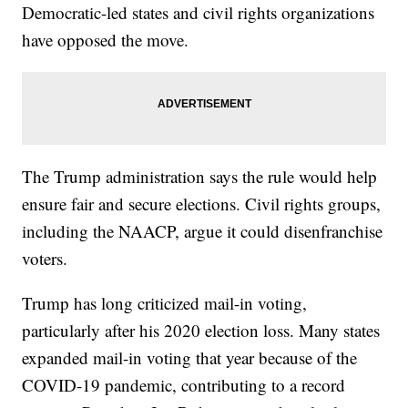
Democratic-led states and civil rights organizations
have opposed the move.
The Trump administration says the rule would help
ensure fair and secure elections. Civil rights groups,
including the NAACP, argue it could disenfranchise
voters.
Trump has long criticized mail-in voting,
particularly after his 2020 election loss. Many states
expanded mail-in voting that year because of the
COVID-19 pandemic, contributing to a record