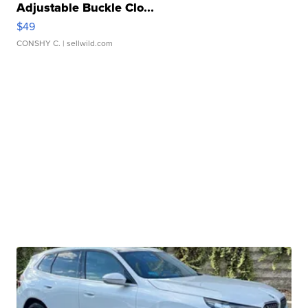
Adjustable Buckle Clo...
$49
CONSHY C.
| sellwild.com