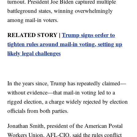
turnout. President Joe Biden captured multiple
battleground states, winning overwhelmingly
among mail-in voters.
RELATED STORY |
Trump signs order to
tighten rules around mail-in voting, setting up
likely legal challenges
In the years since, Trump has repeatedly claimed—
without evidence—that mail-in voting led to a
rigged election, a charge widely rejected by election
officials from both parties.
Jonathan Smith, president of the American Postal
Workers Union, AFL-CIO, said the rules conflict