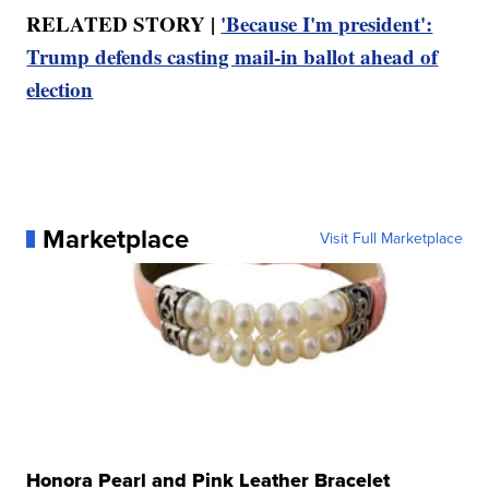
RELATED STORY |
'Because I'm president':
Trump defends casting mail‑in ballot ahead of
election
Marketplace
Visit Full Marketplace
Honora Pearl and Pink Leather Bracelet