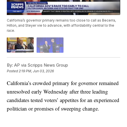
California’s governor primary remains too close to call as Becerra,
Hilton, and Steyer vie to advance, with affordability central to the
race.
By:
AP via Scripps News Group
Posted
2:19 PM, Jun 03, 2026
California’s crowded primary for governor remained
unresolved early Wednesday after three leading
candidates tested voters’ appetites for an experienced
politician or promises of sweeping change.