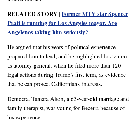
RELATED STORY |
Former MTV star Spencer
Pratt is running for Los Angeles mayor. Are
Angelenos taking him seriously?
He argued that his years of political experience
prepared him to lead, and he highlighted his tenure
as attorney general, when he filed more than 120
legal actions during Trump's first term, as evidence
that he can protect Californians' interests.
Democrat Tamara Alton, a 65-year-old marriage and
family therapist, was voting for Becerra because of
his experience.