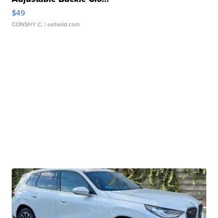
$49
CONSHY C.
| sellwild.com