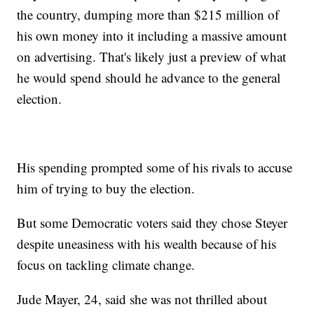
the country, dumping more than $215 million of
his own money into it including a massive amount
on advertising. That's likely just a preview of what
he would spend should he advance to the general
election.
His spending prompted some of his rivals to accuse
him of trying to buy the election.
But some Democratic voters said they chose Steyer
despite uneasiness with his wealth because of his
focus on tackling climate change.
Jude Mayer, 24, said she was not thrilled about