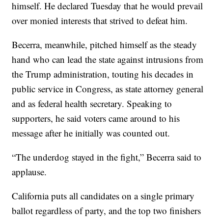
himself. He declared Tuesday that he would prevail
over monied interests that strived to defeat him.
Becerra, meanwhile, pitched himself as the steady
hand who can lead the state against intrusions from
the Trump administration, touting his decades in
public service in Congress, as state attorney general
and as federal health secretary. Speaking to
supporters, he said voters came around to his
message after he initially was counted out.
“The underdog stayed in the fight,” Becerra said to
applause.
California puts all candidates on a single primary
ballot regardless of party, and the top two finishers