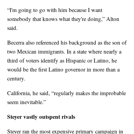
“I'm going to go with him because I want
somebody that knows what they're doing,” Alton
said.
Becerra also referenced his background as the son of
two Mexican immigrants. In a state where nearly a
third of voters identify as Hispanic or Latino, he
would be the first Latino governor in more than a
century.
California, he said, “regularly makes the improbable
seem inevitable.”
Steyer vastly outspent rivals
Steyer ran the most expensive primary campaign in