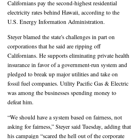
Californians pay the second-highest residential
electricity rates behind Hawaii, according to the
U.S. Energy Information Administration.
Steyer blamed the state's challenges in part on
corporations that he said are ripping off
Californians. He supports eliminating private health
insurance in favor of a government-run system and
pledged to break up major utilities and take on
fossil fuel companies. Utility Pacific Gas & Electric
was among the businesses spending money to
defeat him.
“We should have a system based on fairness, not
asking for fairness,” Steyer said Tuesday, adding that
his campaign “scared the hell out of the corporate