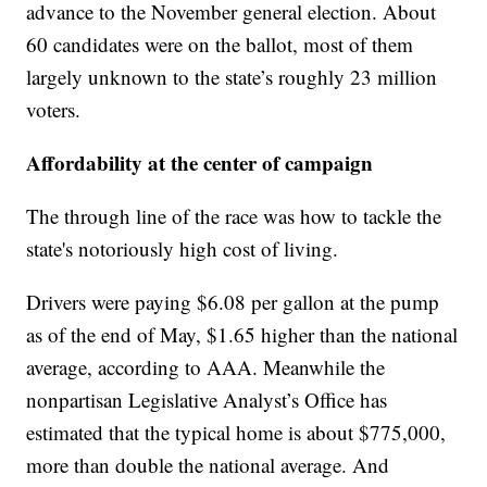
advance to the November general election. About
60 candidates were on the ballot, most of them
largely unknown to the state’s roughly 23 million
voters.
Affordability at the center of campaign
The through line of the race was how to tackle the
state's notoriously high cost of living.
Drivers were paying $6.08 per gallon at the pump
as of the end of May, $1.65 higher than the national
average, according to AAA. Meanwhile the
nonpartisan Legislative Analyst’s Office has
estimated that the typical home is about $775,000,
more than double the national average. And