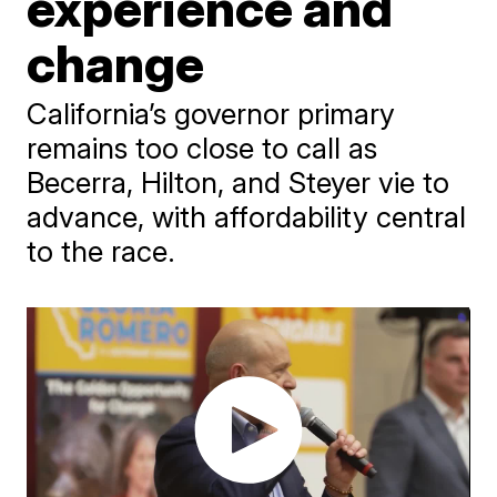
experience and
change
California’s governor primary
remains too close to call as
Becerra, Hilton, and Steyer vie to
advance, with affordability central
to the race.