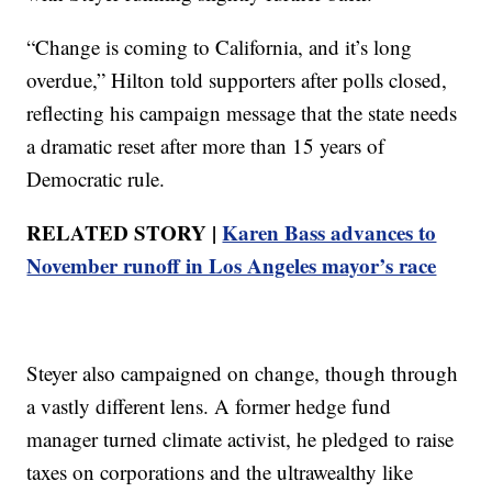
“Change is coming to California, and it’s long
overdue,” Hilton told supporters after polls closed,
reflecting his campaign message that the state needs
a dramatic reset after more than 15 years of
Democratic rule.
RELATED STORY |
Karen Bass advances to
November runoff in Los Angeles mayor’s race
Steyer also campaigned on change, though through
a vastly different lens. A former hedge fund
manager turned climate activist, he pledged to raise
taxes on corporations and the ultrawealthy like