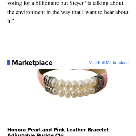
voting for a billionaire but Steyer “is talking about
the environment in the way that I want to hear about
it.”
Marketplace
Visit Full Marketplace
Honora Pearl and Pink Leather Bracelet
Adjustable Buckle Clo...