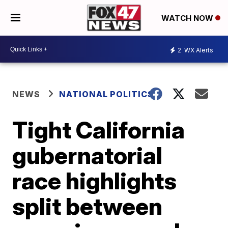
WATCH NOW
2
WX Alerts
NEWS
NATIONAL POLITICS
Tight California
gubernatorial
race highlights
split between