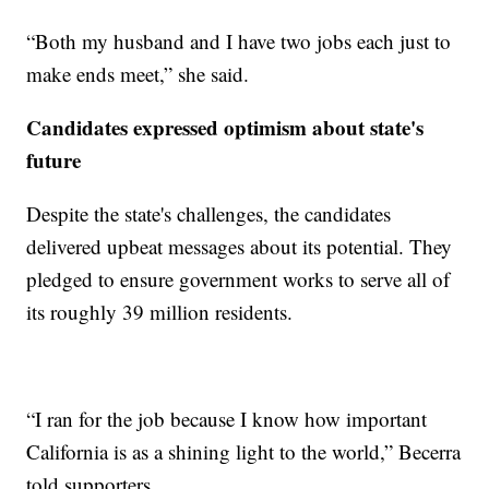
“Both my husband and I have two jobs each just to
make ends meet,” she said.
Candidates expressed optimism about state's
future
Despite the state's challenges, the candidates
delivered upbeat messages about its potential. They
pledged to ensure government works to serve all of
its roughly 39 million residents.
“I ran for the job because I know how important
California is as a shining light to the world,” Becerra
told supporters.