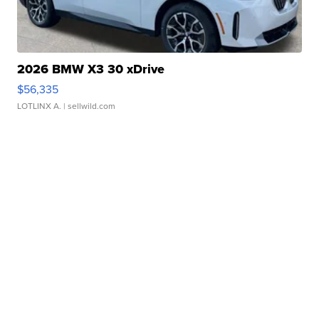
2026 BMW X3 30 xDrive
$56,335
LOTLINX A.
| sellwild.com