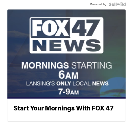
Powered by
Start Your Mornings With FOX 47