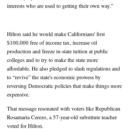
interests who are used to getting their own way.”
Hilton said he would make Californians' first
$100,000 free of income tax, increase oil
production and freeze in-state tuition at public
colleges and to try to make the state more
affordable. He also pledged to slash regulations and
to “revive” the state's economic prowess by
reversing Democratic policies that make things more
expensive.
That message resonated with voters like Republican
Rosamaria Cerezo, a 57-year-old substitute teacher
voted for Hilton.