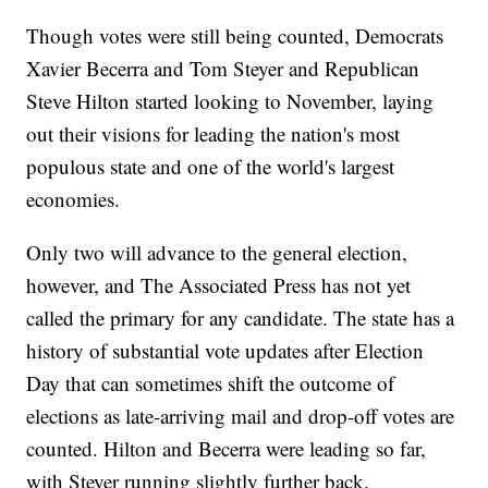
Though votes were still being counted, Democrats
Xavier Becerra and Tom Steyer and Republican
Steve Hilton started looking to November, laying
out their visions for leading the nation's most
populous state and one of the world's largest
economies.
Only two will advance to the general election,
however, and The Associated Press has not yet
called the primary for any candidate. The state has a
history of substantial vote updates after Election
Day that can sometimes shift the outcome of
elections as late-arriving mail and drop-off votes are
counted. Hilton and Becerra were leading so far,
with Steyer running slightly further back.