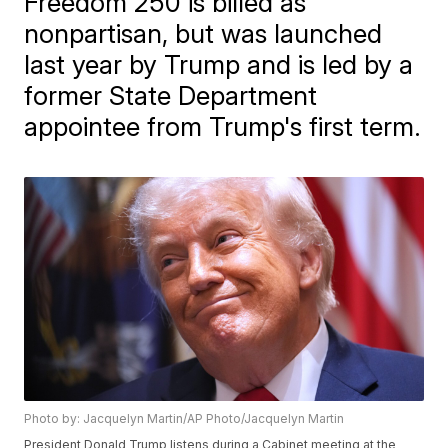
Freedom 250 is billed as
nonpartisan, but was launched
last year by Trump and is led by a
former State Department
appointee from Trump's first term.
Photo by: Jacquelyn Martin/AP Photo/Jacquelyn Martin
President Donald Trump listens during a Cabinet meeting at the