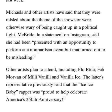
Michaels and other artists have said that they were
misled about the theme of the shows or were
otherwise wary of being caught up in a political
fight. McBride, in a statement on Instagram, said
she had been “presented with an opportunity to
perform at a nonpartisan event but that turned out to
be misleading.”
Other artists plan to attend, including Flo Rida, Fab
Morvan of Milli Vanilli and Vanilla Ice. The latter's
representative previously said that the “Ice Ice
Baby” rapper was “proud to help celebrate
America’s 250th Anniversary!”