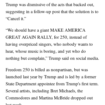
Trump was dismissive of the acts that backed out,
suggesting in a follow-up post that the solution is to
“Cancel it.”
“We should have a giant MAKE AMERICA
GREAT AGAIN RALLY, for 250, instead of
having overpriced singers, who nobody wants to
hear, whose music is boring, and yet who do
nothing but complain,” Trump said on social media.
Freedom 250 is billed as nonpartisan, but was
launched last year by Trump and is led by a former
State Department appointee from Trump's first term.
Several artists, including Bret Michaels, the
Commodores and Martina McBride dropped out
last week.