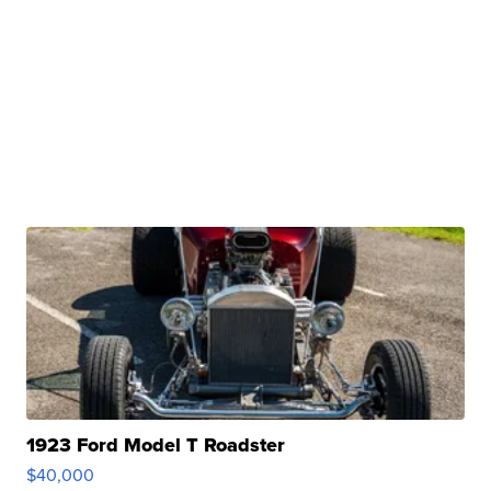
1923 Ford Model T Roadster
$40,000