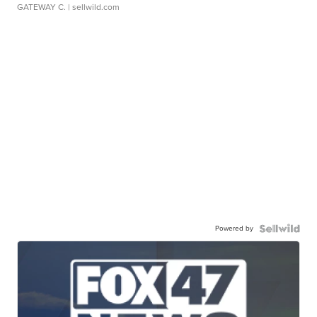
GATEWAY C.
| sellwild.com
Powered by