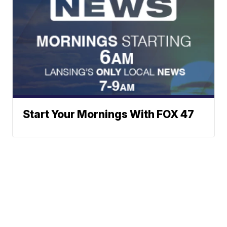
Start Your Mornings With FOX 47