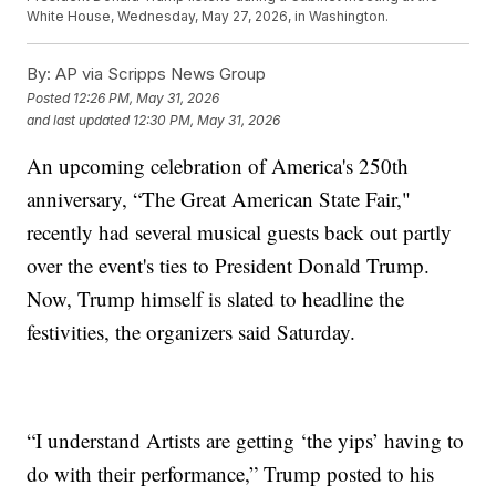
White House, Wednesday, May 27, 2026, in Washington.
By:
AP via Scripps News Group
Posted
12:26 PM, May 31, 2026
and last updated
12:30 PM, May 31, 2026
An upcoming celebration of America's 250th
anniversary, “The Great American State Fair,"
recently had several musical guests back out partly
over the event's ties to President Donald Trump.
Now, Trump himself is slated to headline the
festivities, the organizers said Saturday.
“I understand Artists are getting ‘the yips’ having to
do with their performance,” Trump posted to his