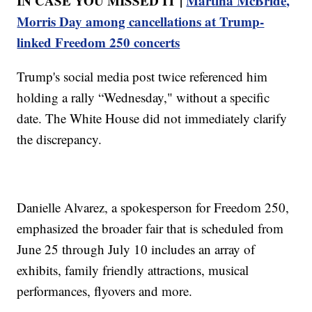
IN CASE YOU MISSED IT |
Martina McBride,
Morris Day among cancellations at Trump-
linked Freedom 250 concerts
Trump's social media post twice referenced him
holding a rally “Wednesday," without a specific
date. The White House did not immediately clarify
the discrepancy.
Danielle Alvarez, a spokesperson for Freedom 250,
emphasized the broader fair that is scheduled from
June 25 through July 10 includes an array of
exhibits, family friendly attractions, musical
performances, flyovers and more.