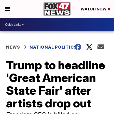
WATCH NOW
NEWS
NATIONAL POLITICS
Trump to headline
'Great American
State Fair' after
artists drop out