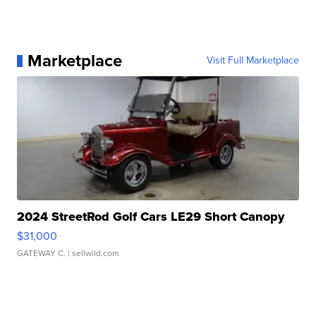
Marketplace
Visit Full Marketplace
2024 StreetRod Golf Cars LE29 Short Canopy
$31,000
GATEWAY C.
| sellwild.com