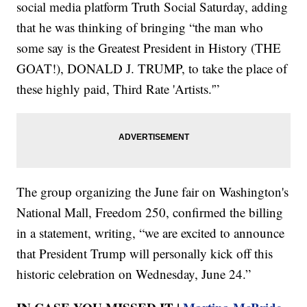
social media platform Truth Social Saturday, adding
that he was thinking of bringing “the man who
some say is the Greatest President in History (THE
GOAT!), DONALD J. TRUMP, to take the place of
these highly paid, Third Rate 'Artists.'”
The group organizing the June fair on Washington's
National Mall, Freedom 250, confirmed the billing
in a statement, writing, “we are excited to announce
that President Trump will personally kick off this
historic celebration on Wednesday, June 24.”