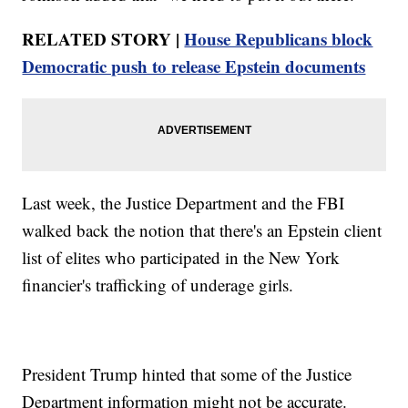
RELATED STORY |
House Republicans block
Democratic push to release Epstein documents
Last week, the Justice Department and the FBI
walked back the notion that there's an Epstein client
list of elites who participated in the New York
financier's trafficking of underage girls.
President Trump hinted that some of the Justice
Department information might not be accurate.