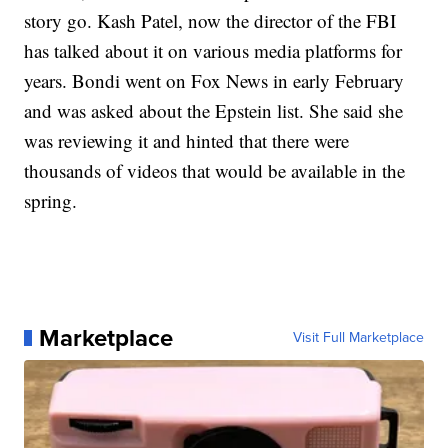
story go. Kash Patel, now the director of the FBI
has talked about it on various media platforms for
years. Bondi went on Fox News in early February
and was asked about the Epstein list. She said she
was reviewing it and hinted that there were
thousands of videos that would be available in the
spring.
Marketplace
Visit Full Marketplace