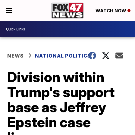
WATCH NOW
NEWS
NATIONAL POLITICS
Division within
Trump's support
base as Jeffrey
Epstein case