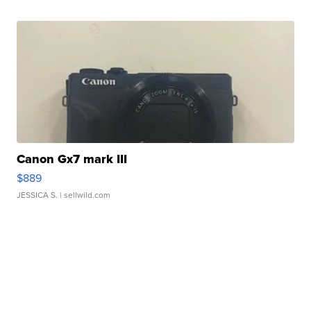
Canon Gx7 mark III
$889
JESSICA S.
| sellwild.com