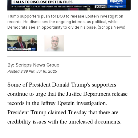
Trump supporters push for DOJ to release Epstein investigation
records. He dismisses the ongoing interest as political, while
Democrats see an opportunity to divide his base. (Scripps News)
By:
Scripps News Group
Posted
3:39 PM, Jul 16, 2025
Some of President Donald Trump's supporters
continue to urge that the Justice Department release
records in the Jeffrey Epstein investigation.
President Trump claimed Tuesday that there are
credibility issues with the unreleased documents.