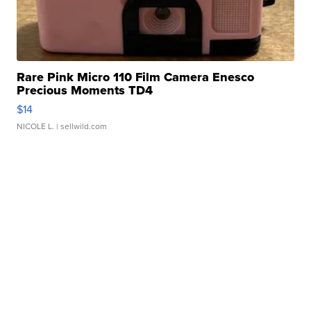
Rare Pink Micro 110 Film Camera Enesco
Precious Moments TD4
$14
NICOLE L.
| sellwild.com