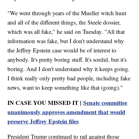
"We went through years of the Mueller witch hunt
and all of the different things, the Steele dossier,
which was all fake," he said on Tuesday. "All that
information was fake, but I don't understand why
the Jeffrey Epstein case would be of interest to
anybody. It's pretty boring stuff. It's sordid, but it's
boring. And I don't understand why it keeps going.
I think really only pretty bad people, including fake
news, want to keep something like that (going)."
IN CASE YOU MISSED IT |
Senate committee
unanimously approves amendment that would
preserve Jeffrey Epstein files
President Trump continued to rail against those