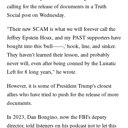
calling for the release of documents in a Truth
Social post on Wednesday.
"Their new SCAM is what we will forever call the
Jeffrey Epstein Hoax, and my PAST supporters have
bought into this 'bull——,' hook, line, and sinker.
They haven’t learned their lesson, and probably
never will, even after being conned by the Lunatic
Left for 8 long years," he wrote.
However, it is some of President Trump's closest
allies who have tried to push for the release of more
documents.
In 2023, Dan Bongino, now the FBI's deputy
director, told listeners on his podcast not to let this