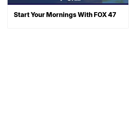
Start Your Mornings With FOX 47