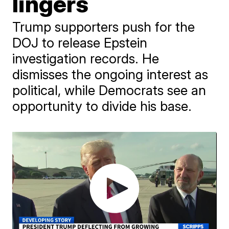
lingers
Trump supporters push for the
DOJ to release Epstein
investigation records. He
dismisses the ongoing interest as
political, while Democrats see an
opportunity to divide his base.