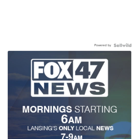
Powered by