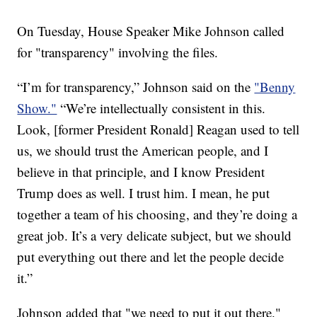
On Tuesday, House Speaker Mike Johnson called
for "transparency" involving the files.
“I’m for transparency,” Johnson said on the
"Benny
Show."
“We’re intellectually consistent in this.
Look, [former President Ronald] Reagan used to tell
us, we should trust the American people, and I
believe in that principle, and I know President
Trump does as well. I trust him. I mean, he put
together a team of his choosing, and they’re doing a
great job. It’s a very delicate subject, but we should
put everything out there and let the people decide
it.”
Johnson added that "we need to put it out there."