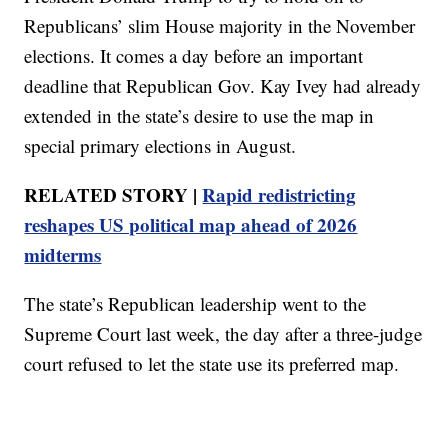
Republicans’ slim House majority in the November
elections. It comes a day before an important
deadline that Republican Gov. Kay Ivey had already
extended in the state’s desire to use the map in
special primary elections in August.
RELATED STORY |
Rapid redistricting
reshapes US political map ahead of 2026
midterms
The state’s Republican leadership went to the
Supreme Court last week, the day after a three-judge
court refused to let the state use its preferred map.