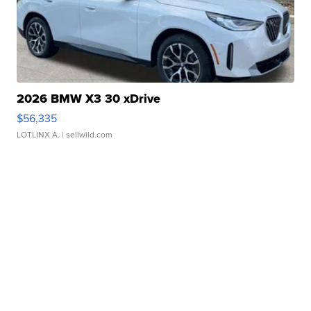
2026 BMW X3 30 xDrive
$56,335
LOTLINX A.
| sellwild.com