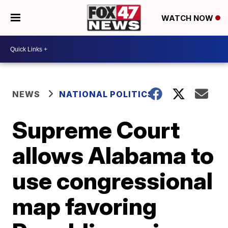
WATCH NOW
NEWS
NATIONAL POLITICS
Supreme Court
allows Alabama to
use congressional
map favoring