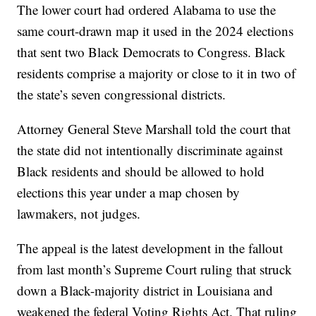
The lower court had ordered Alabama to use the
same court-drawn map it used in the 2024 elections
that sent two Black Democrats to Congress. Black
residents comprise a majority or close to it in two of
the state’s seven congressional districts.
Attorney General Steve Marshall told the court that
the state did not intentionally discriminate against
Black residents and should be allowed to hold
elections this year under a map chosen by
lawmakers, not judges.
The appeal is the latest development in the fallout
from last month’s Supreme Court ruling that struck
down a Black-majority district in Louisiana and
weakened the federal Voting Rights Act. That ruling