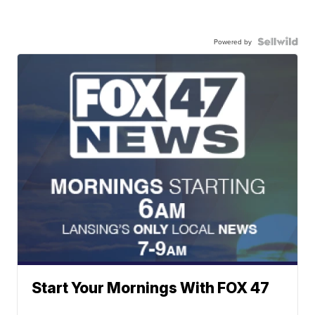
Powered by
Start Your Mornings With FOX 47