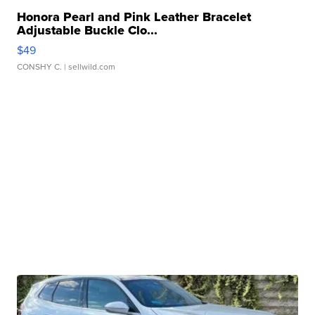
Honora Pearl and Pink Leather Bracelet
Adjustable Buckle Clo...
$49
CONSHY C.
| sellwild.com