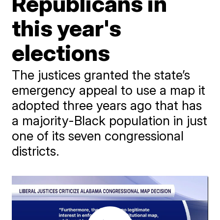
Republicans in
this year's
elections
The justices granted the state’s
emergency appeal to use a map it
adopted three years ago that has
a majority-Black population in just
one of its seven congressional
districts.