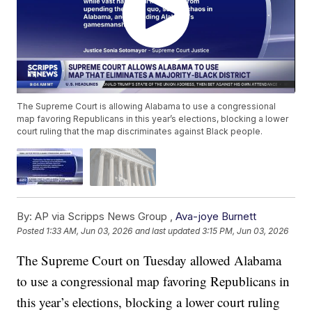
The Supreme Court is allowing Alabama to use a congressional
map favoring Republicans in this year’s elections, blocking a lower
court ruling that the map discriminates against Black people.
By:
AP via Scripps News Group ,
Ava-joye Burnett
Posted
1:33 AM, Jun 03, 2026
and last updated
3:15 PM, Jun 03, 2026
The Supreme Court on Tuesday allowed Alabama
to use a congressional map favoring Republicans in
this year’s elections, blocking a lower court ruling