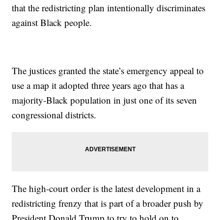
that the redistricting plan intentionally discriminates
against Black people.
The justices granted the state’s emergency appeal to
use a map it adopted three years ago that has a
majority-Black population in just one of its seven
congressional districts.
The high-court order is the latest development in a
redistricting frenzy that is part of a broader push by
President Donald Trump to try to hold on to