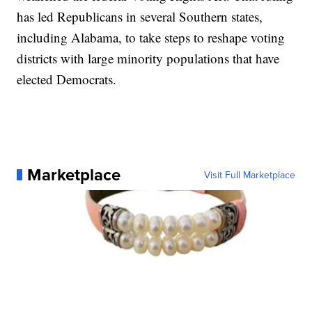
has led Republicans in several Southern states,
including Alabama, to take steps to reshape voting
districts with large minority populations that have
elected Democrats.
Marketplace
Visit Full Marketplace