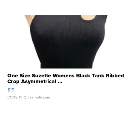
One Size Suzette Womens Black Tank Ribbed
Crop Asymmetrical ...
$19
CONSHY C.
| sellwild.com