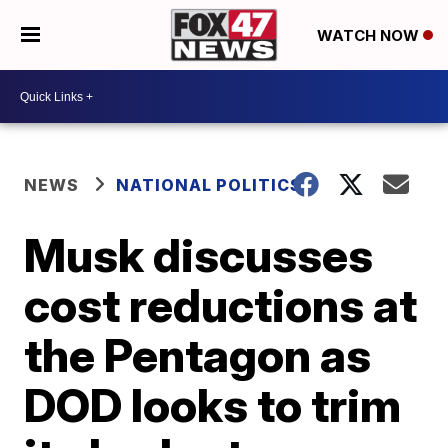
WATCH NOW
NEWS
NATIONAL POLITICS
Musk discusses
cost reductions at
the Pentagon as
DOD looks to trim