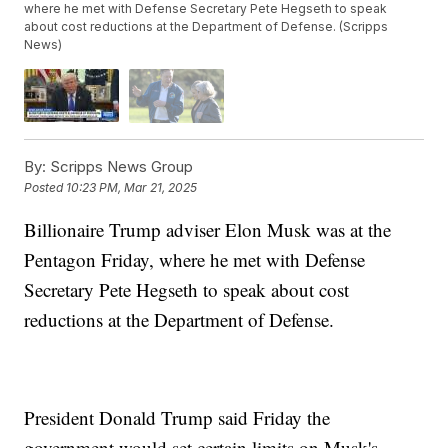
where he met with Defense Secretary Pete Hegseth to speak
about cost reductions at the Department of Defense. (Scripps
News)
By:
Scripps News Group
Posted
10:23 PM, Mar 21, 2025
Billionaire Trump adviser Elon Musk was at the
Pentagon Friday, where he met with Defense
Secretary Pete Hegseth to speak about cost
reductions at the Department of Defense.
President Donald Trump said Friday the
government would set certain limits on Musk's