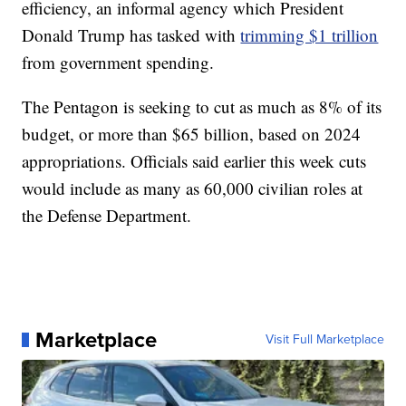
efficiency, an informal agency which President
Donald Trump has tasked with
trimming $1 trillion
from government spending.
The Pentagon is seeking to cut as much as 8% of its
budget, or more than $65 billion, based on 2024
appropriations. Officials said earlier this week cuts
would include as many as 60,000 civilian roles at
the Defense Department.
Marketplace
Visit Full Marketplace