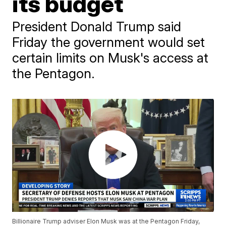
its budget
President Donald Trump said
Friday the government would set
certain limits on Musk's access at
the Pentagon.
Billionaire Trump adviser Elon Musk was at the Pentagon Friday,