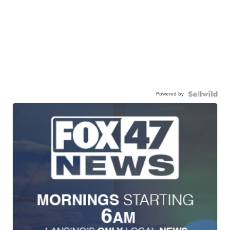
Powered by