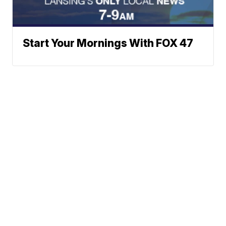
Start Your Mornings With FOX 47