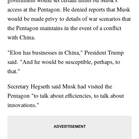
access at the Pentagon. He denied reports that Musk
would be made privy to details of war scenarios that
the Pentagon maintains in the event of a conflict
with China.
"Elon has businesses in China," President Trump
said. "And he would be susceptible, perhaps, to
that."
Secretary Hegseth said Musk had visited the
Pentagon "to talk about efficiencies, to talk about
innovations."