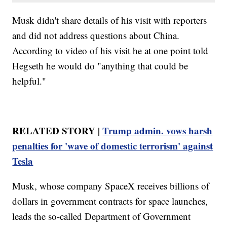
Musk didn't share details of his visit with reporters
and did not address questions about China.
According to video of his visit he at one point told
Hegseth he would do "anything that could be
helpful."
RELATED STORY |
Trump admin. vows harsh
penalties for 'wave of domestic terrorism' against
Tesla
Musk, whose company SpaceX receives billions of
dollars in government contracts for space launches,
leads the so-called Department of Government