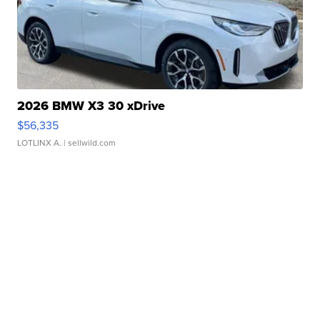
2026 BMW X3 30 xDrive
$56,335
LOTLINX A.
| sellwild.com