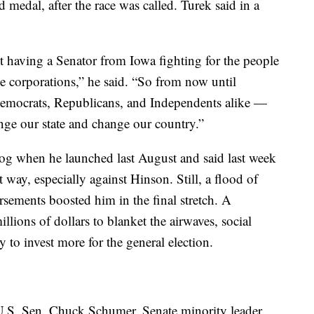
 medal, after the race was called. Turek said in a
 having a Senator from Iowa fighting for the people
rge corporations,” he said. “So from now until
mocrats, Republicans, and Independents alike —
nge our state and change our country.”
dog when he launched last August and said last week
t way, especially against Hinson. Still, a flood of
ements boosted him in the final stretch. A
llions of dollars to blanket the airwaves, social
 to invest more for the general election.
h U.S. Sen. Chuck Schumer, Senate minority leader,