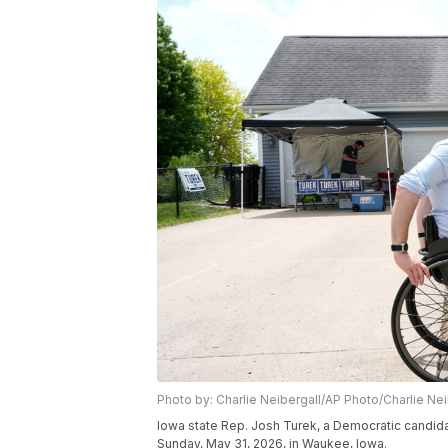
Photo by: Charlie Neibergall/AP Photo/Charlie Nei
Iowa state Rep. Josh Turek, a Democratic candid
Sunday, May 31, 2026, in Waukee, Iowa.