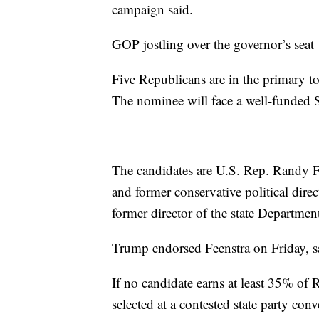
campaign said.
GOP jostling over the governor’s seat
Five Republicans are in the primary t
The nominee will face a well-funded 
The candidates are U.S. Rep. Randy F
and former conservative political dir
former director of the state Departme
Trump endorsed Feenstra on Friday, 
If no candidate earns at least 35% of
selected at a contested state party con