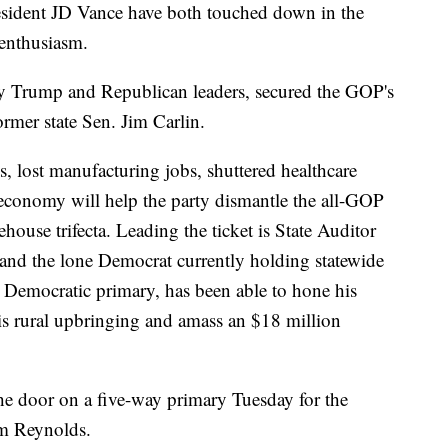
sident JD Vance have both touched down in the
 enthusiasm.
y Trump and Republican leaders, secured the GOP's
rmer state Sen. Jim Carlin.
s, lost manufacturing jobs, shuttered healthcare
al economy will help the party dismantle the all-GOP
house trifecta. Leading the ticket is State Auditor
and the lone Democrat currently holding statewide
 Democratic primary, has been able to hone his
is rural upbringing and amass an $18 million
he door on a five-way primary Tuesday for the
m Reynolds.