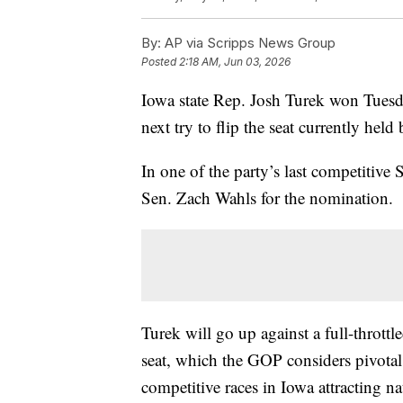
By:
AP via Scripps News Group
Posted
2:18 AM, Jun 03, 2026
Iowa state Rep. Josh Turek won Tuesd
next try to flip the seat currently hel
In one of the party’s last competitive 
Sen. Zach Wahls for the nomination.
Turek will go up against a full-thrott
seat, which the GOP considers pivotal 
competitive races in Iowa attracting n