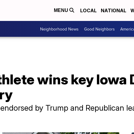
LOCAL
NATIONAL
W
MENU
Neighborhood News
Good Neighbors
Americ
thlete wins key Iowa
ry
, endorsed by Trump and Republican le