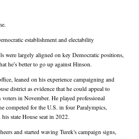
me.
mocratic establishment and electability
s were largely aligned on key Democratic positions,
hat he’s better to go up against Hinson.
 office, leaned on his experience campaigning and
se district as evidence that he could appeal to
voters in November. He played professional
he competed for the U.S. in four Paralympics,
 his state House seat in 2022.
heers and started waving Turek's campaign signs,