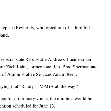
o replace Reynolds, who opted out of a third bid.
Sand.
eenstra, state Rep. Eddie Andrews, businessman
ector Zach Lahn, former state Rep. Brad Sherman and
nt of Administrative Services Adam Steen.
saying that “Randy is MAGA all the way!"
 Republican primary voters, the nominee would be
vention scheduled for June 13.