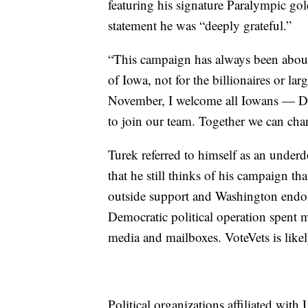
featuring his signature Paralympic gold
statement he was “deeply grateful.”
“This campaign has always been about
of Iowa, not for the billionaires or la
November, I welcome all Iowans — De
to join our team. Together we can cha
Turek referred to himself as an under
that he still thinks of his campaign tha
outside support and Washington endors
Democratic political operation spent mi
media and mailboxes. VoteVets is likely
Political organizations affiliated wit