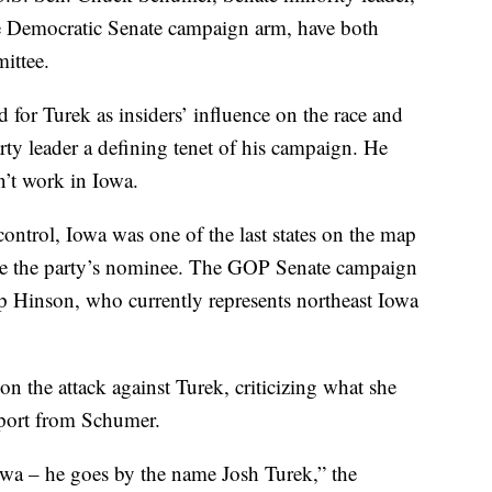
he Democratic Senate campaign arm, have both
ittee.
d for Turek as insiders’ influence on the race and
ty leader a defining tenet of his campaign. He
n’t work in Iowa.
ontrol, Iowa was one of the last states on the map
o be the party’s nominee. The GOP Senate campaign
p Hinson, who currently represents northeast Iowa
 the attack against Turek, criticizing what she
upport from Schumer.
owa – he goes by the name Josh Turek,” the