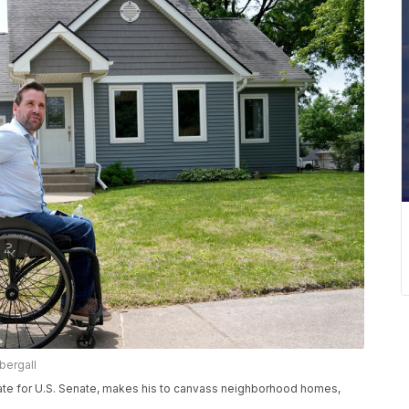
bergall
ate for U.S. Senate, makes his to canvass neighborhood homes,