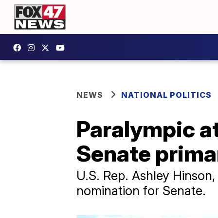
NEWS
NATIONAL POLITICS
Paralympic a
Senate prima
U.S. Rep. Ashley Hinson
nomination for Senate.