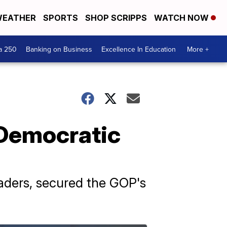
EATHER
SPORTS
SHOP SCRIPPS
WATCH NOW
a 250
Banking on Business
Excellence In Education
More +
 Democratic
aders, secured the GOP's