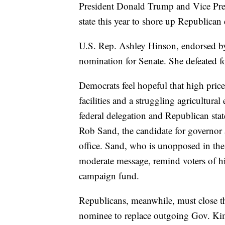
President Donald Trump and Vice Pre
state this year to shore up Republican
U.S. Rep. Ashley Hinson, endorsed b
nomination for Senate. She defeated fo
Democrats feel hopeful that high price
facilities and a struggling agricultur
federal delegation and Republican state
Rob Sand, the candidate for governor 
office. Sand, who is unopposed in the
moderate message, remind voters of h
campaign fund.
Republicans, meanwhile, must close t
nominee to replace outgoing Gov. Ki