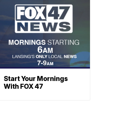
Start Your Mornings
With FOX 47