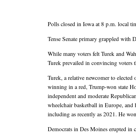
Polls closed in Iowa at 8 p.m. local ti
Tense Senate primary grappled with De
While many voters felt Turek and Wahl
Turek prevailed in convincing voters t
Turek, a relative newcomer to elected
winning in a red, Trump-won state Hou
independent and moderate Republican 
wheelchair basketball in Europe, and 
including as recently as 2021. He won
Democrats in Des Moines erupted in c