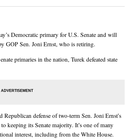
ay’s Democratic primary for U.S. Senate and will
d by GOP Sen. Joni Ernst, who is retiring.
Senate primaries in the nation, Turek defeated state
led Republican defense of two-term Sen. Joni Ernst’s
to keeping its Senate majority. It’s one of many
ational interest, including from the White House.