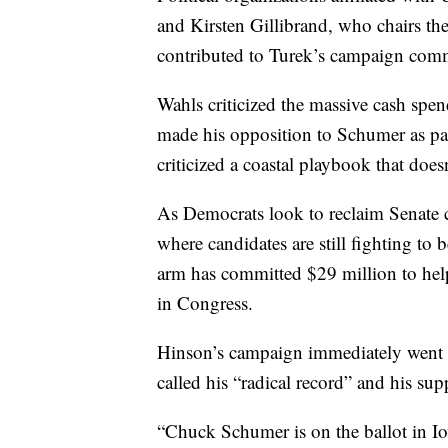
and Kirsten Gillibrand, who chairs t
contributed to Turek’s campaign comm
Wahls criticized the massive cash spen
made his opposition to Schumer as par
criticized a coastal playbook that does
As Democrats look to reclaim Senate c
where candidates are still fighting t
arm has committed $29 million to hel
in Congress.
Hinson’s campaign immediately went on
called his “radical record” and his s
“Chuck Schumer is on the ballot in I