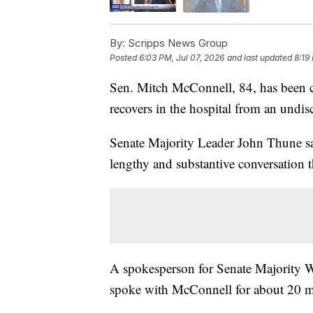
By:
Scripps News Group
Posted
6:03 PM, Jul 07, 2026
and last updated
8:19
Sen. Mitch McConnell, 84, has been 
recovers in the hospital from an undis
Senate Majority Leader John Thune sa
lengthy and substantive conversation 
A spokesperson for Senate Majority W
spoke with McConnell for about 20 m