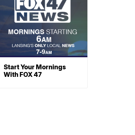
Start Your Mornings
With FOX 47