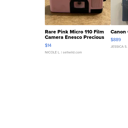
Rare Pink Micro 110 Film
Canon 
Camera Enesco Precious
$889
Moments TD4
$14
JESSICA S.
NICOLE L.
| sellwild.com