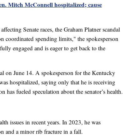
n. Mitch McConnell hospitalized; cause
 affecting Senate races, the Graham Platner scandal
on coordinated spending limits," the spokesperson
ully engaged and is eager to get back to the
al on June 14. A spokesperson for the Kentucky
as hospitalized, saying only that he is receiving
on has fueled speculation about the senator’s health.
lth issues in recent years. In 2023, he was
n and a minor rib fracture in a fall.