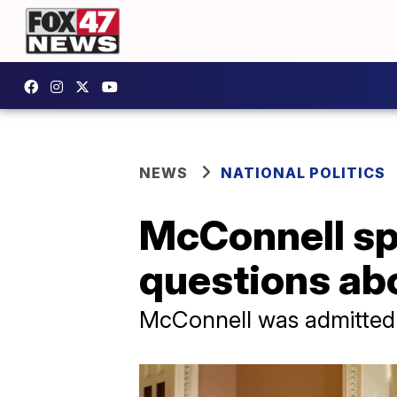
NEWS
NATIONAL POLITICS
McConnell sp
questions abo
McConnell was admitted t