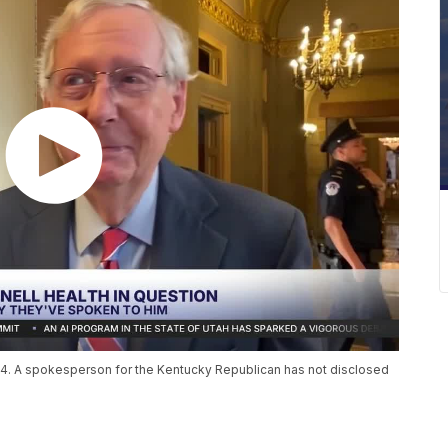
14. A spokesperson for the Kentucky Republican has not disclosed