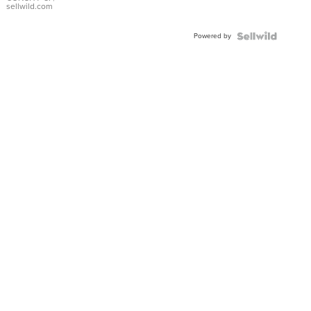
Bracelet
sellwild.com
Adjustable
Buckle
Powered by
Clo...