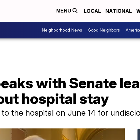
LOCAL
NATIONAL
W
MENU
Neighborhood News
Good Neighbors
Americ
eaks with Senate le
ut hospital stay
o the hospital on June 14 for undiscl