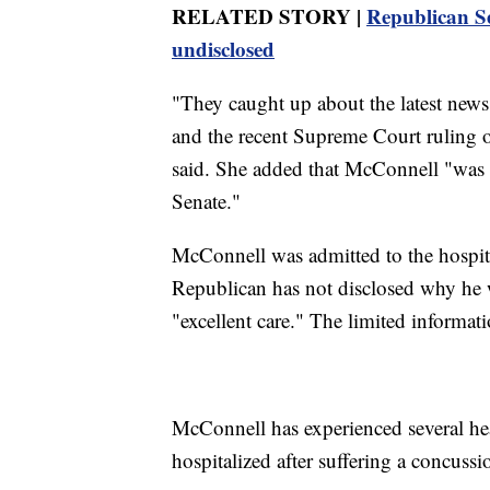
RELATED STORY |
Republican Se
undisclosed
"They caught up about the latest news
and the recent Supreme Court ruling 
said. She added that McConnell "was f
Senate."
McConnell was admitted to the hospit
Republican has not disclosed why he w
"excellent care." The limited informati
McConnell has experienced several hea
hospitalized after suffering a concussio