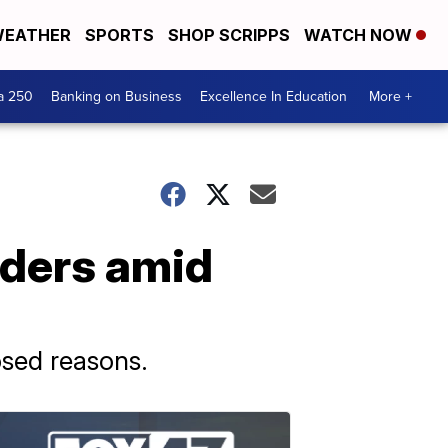
EATHER
SPORTS
SHOP SCRIPPS
WATCH NOW
a 250
Banking on Business
Excellence In Education
More +
aders amid
osed reasons.