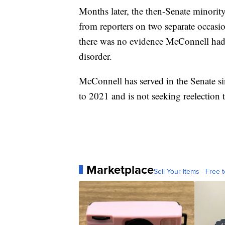
Months later, the then-Senate minorit
from reporters on two separate occasio
there was no evidence McConnell had 
disorder.
McConnell has served in the Senate s
to 2021 and is not seeking reelection t
Marketplace
Sell Your Items - Free t