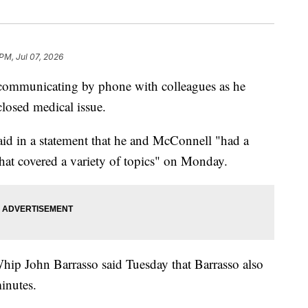
 PM, Jul 07, 2026
communicating by phone with colleagues as he
closed medical issue.
id in a statement that he and McConnell "had a
that covered a variety of topics" on Monday.
hip John Barrasso said Tuesday that Barrasso also
inutes.