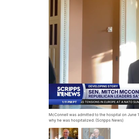
McConnell was admitted to the hospital on June 
why he was hospitalized. (Scripps News)