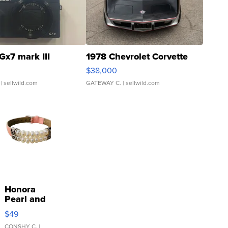
Gx7 mark III
1978 Chevrolet Corvette
$38,000
| sellwild.com
GATEWAY C.
| sellwild.com
Honora
Pearl and
Pink
$49
Leather
CONSHY C.
|