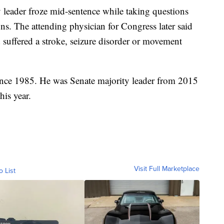
y leader froze mid-sentence while taking questions
ns. The attending physician for Congress later said
suffered a stroke, seizure disorder or movement
ince 1985. He was Senate majority leader from 2015
his year.
Visit Full Marketplace
o List