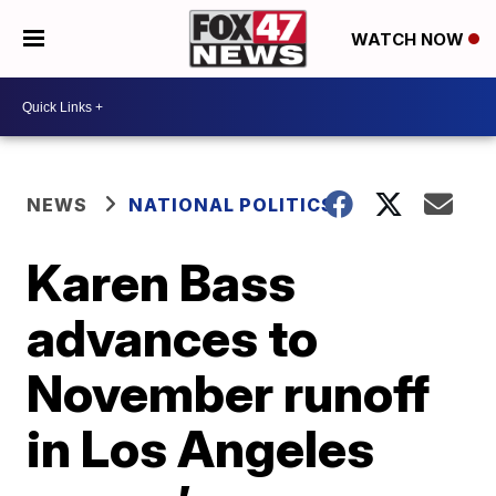
WATCH NOW
NEWS
NATIONAL POLITICS
Karen Bass
advances to
November runoff
in Los Angeles