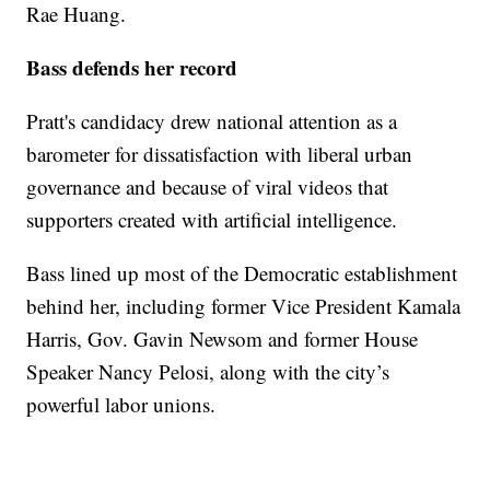
Rae Huang.
Bass defends her record
Pratt's candidacy drew national attention as a
barometer for dissatisfaction with liberal urban
governance and because of viral videos that
supporters created with artificial intelligence.
Bass lined up most of the Democratic establishment
behind her, including former Vice President Kamala
Harris, Gov. Gavin Newsom and former House
Speaker Nancy Pelosi, along with the city’s
powerful labor unions.