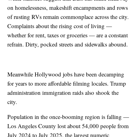
on homelessness, makeshift encampments and rows
of rusting RVs remain commonplace across the city.
Complaints about the rising cost of living —
whether for rent, taxes or groceries — are a constant
refrain. Dirty, pocked streets and sidewalks abound.
Meanwhile Hollywood jobs have been decamping
for years to more affordable filming locales. Trump
administration immigration raids also shook the
city.
Population in the once-booming region is falling —
Los Angeles County lost about 54,000 people from
July 2024 to July 2025, the largest numeric