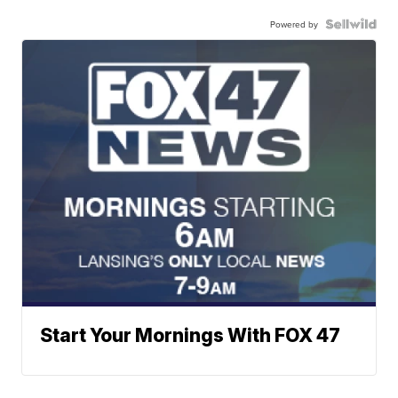
Powered by
Start Your Mornings With FOX 47