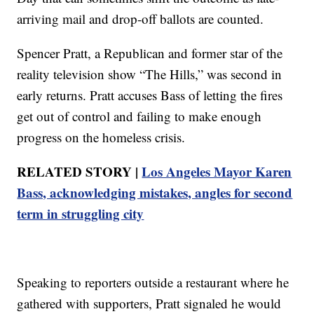
arriving mail and drop-off ballots are counted.
Spencer Pratt, a Republican and former star of the
reality television show “The Hills,” was second in
early returns. Pratt accuses Bass of letting the fires
get out of control and failing to make enough
progress on the homeless crisis.
RELATED STORY |
Los Angeles Mayor Karen
Bass, acknowledging mistakes, angles for second
term in struggling city
Speaking to reporters outside a restaurant where he
gathered with supporters, Pratt signaled he would