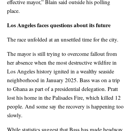
effective mayor,” Blain said outside his polling
place.
Los Angeles faces questions about its future
The race unfolded at an unsettled time for the city.
The mayor is still trying to overcome fallout from
her absence when the most destructive wildfire in
Los Angeles history ignited in a wealthy seaside
neighborhood in January 2025. Bass was on a trip
to Ghana as part of a presidential delegation. Pratt
lost his home in the Palisades Fire, which killed 12
people. And some say the recovery is happening too
slowly.
While statistics suggest that Bass has made headway