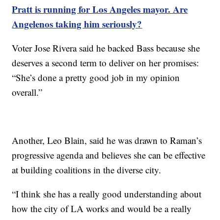
Pratt is running for Los Angeles mayor. Are
Angelenos taking him seriously?
Voter Jose Rivera said he backed Bass because she
deserves a second term to deliver on her promises:
“She’s done a pretty good job in my opinion
overall.”
Another, Leo Blain, said he was drawn to Raman’s
progressive agenda and believes she can be effective
at building coalitions in the diverse city.
“I think she has a really good understanding about
how the city of LA works and would be a really