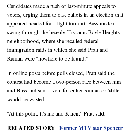
Candidates made a rush of last-minute appeals to
voters, urging them to cast ballots in an election that
appeared headed for a light turnout. Bass made a
swing through the heavily Hispanic Boyle Heights
neighborhood, where she recalled federal
immigration raids in which she said Pratt and
Raman were “nowhere to be found.”
In online posts before polls closed, Pratt said the
contest had become a two-person race between him
and Bass and said a vote for either Raman or Miller
would be wasted.
“At this point, it’s me and Karen,” Pratt said.
RELATED STORY |
Former MTV star Spencer