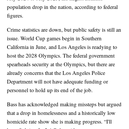
population drop in the nation, according to federal
figures.
Crime statistics are down, but public safety is still an
issue. World Cup games begin in Southern
California in June, and Los Angeles is readying to
host the 2028 Olympics. The federal government
spearheads security at the Olympics, but there are
already concerns that the Los Angeles Police
Department will not have adequate funding or
personnel to hold up its end of the job.
Bass has acknowledged making missteps but argued
that a drop in homelessness and a historically low
homicide rate show she is making progress. “I'll