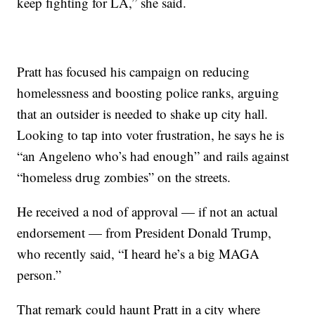
keep fighting for LA,” she said.
Pratt has focused his campaign on reducing
homelessness and boosting police ranks, arguing
that an outsider is needed to shake up city hall.
Looking to tap into voter frustration, he says he is
“an Angeleno who’s had enough” and rails against
“homeless drug zombies” on the streets.
He received a nod of approval — if not an actual
endorsement — from President Donald Trump,
who recently said, “I heard he’s a big MAGA
person.”
That remark could haunt Pratt in a city where