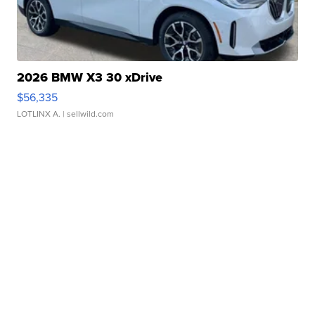
2026 BMW X3 30 xDrive
$56,335
LOTLINX A.
| sellwild.com