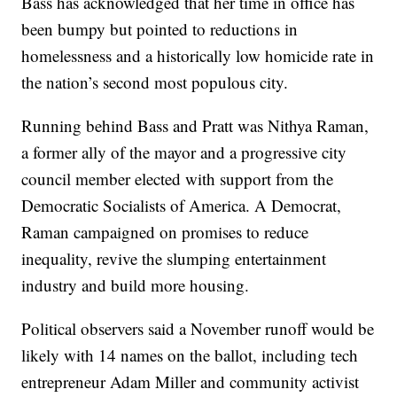
Bass has acknowledged that her time in office has
been bumpy but pointed to reductions in
homelessness and a historically low homicide rate in
the nation’s second most populous city.
Running behind Bass and Pratt was Nithya Raman,
a former ally of the mayor and a progressive city
council member elected with support from the
Democratic Socialists of America. A Democrat,
Raman campaigned on promises to reduce
inequality, revive the slumping entertainment
industry and build more housing.
Political observers said a November runoff would be
likely with 14 names on the ballot, including tech
entrepreneur Adam Miller and community activist