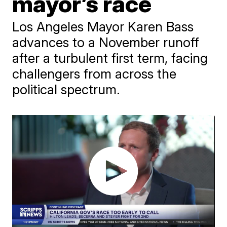
mayor’s race
Los Angeles Mayor Karen Bass
advances to a November runoff
after a turbulent first term, facing
challengers from across the
political spectrum.