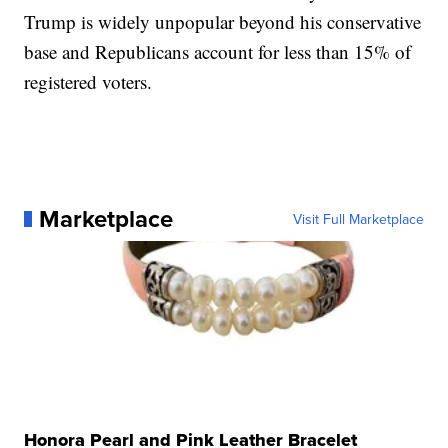
Trump is widely unpopular beyond his conservative
base and Republicans account for less than 15% of
registered voters.
Marketplace
Visit Full Marketplace
Honora Pearl and Pink Leather Bracelet