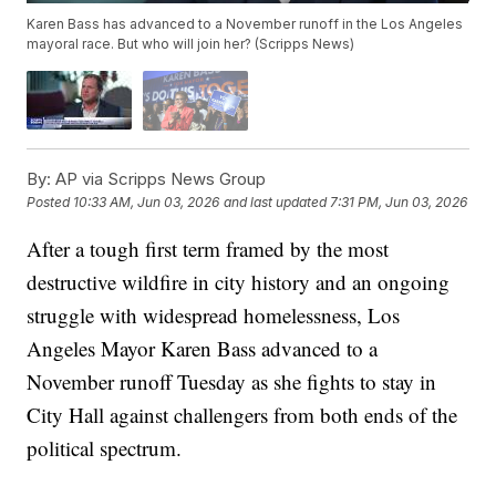
Karen Bass has advanced to a November runoff in the Los Angeles
mayoral race. But who will join her? (Scripps News)
By:
AP via Scripps News Group
Posted
10:33 AM, Jun 03, 2026
and last updated
7:31 PM, Jun 03, 2026
After a tough first term framed by the most
destructive wildfire in city history and an ongoing
struggle with widespread homelessness, Los
Angeles Mayor Karen Bass advanced to a
November runoff Tuesday as she fights to stay in
City Hall against challengers from both ends of the
political spectrum.