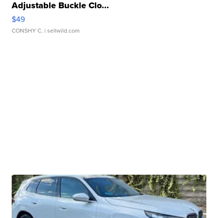
Adjustable Buckle Clo...
$49
CONSHY C.
| sellwild.com