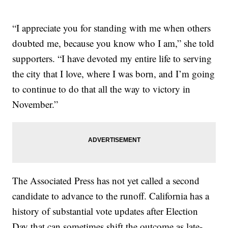
“I appreciate you for standing with me when others
doubted me, because you know who I am,” she told
supporters. “I have devoted my entire life to serving
the city that I love, where I was born, and I’m going
to continue to do that all the way to victory in
November.”
The Associated Press has not yet called a second
candidate to advance to the runoff. California has a
history of substantial vote updates after Election
Day that can sometimes shift the outcome as late-