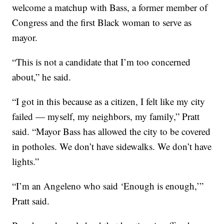
welcome a matchup with Bass, a former member of
Congress and the first Black woman to serve as
mayor.
“This is not a candidate that I’m too concerned
about,” he said.
“I got in this because as a citizen, I felt like my city
failed — myself, my neighbors, my family,” Pratt
said. “Mayor Bass has allowed the city to be covered
in potholes. We don’t have sidewalks. We don’t have
lights.”
“I’m an Angeleno who said ‘Enough is enough,’”
Pratt said.