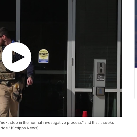
next step in the normal investigative process” and that it seeks
edge.” (Scripps News)