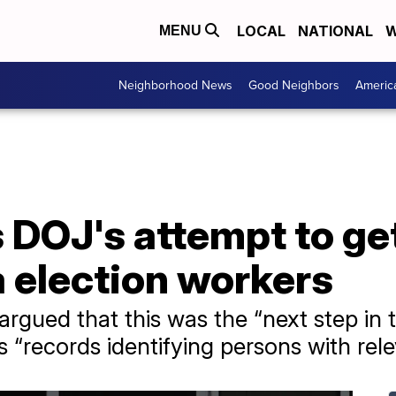
LOCAL
NATIONAL
W
MENU
Neighborhood News
Good Neighbors
Americ
 DOJ's attempt to ge
 election workers
rgued that this was the “next step in t
s “records identifying persons with re