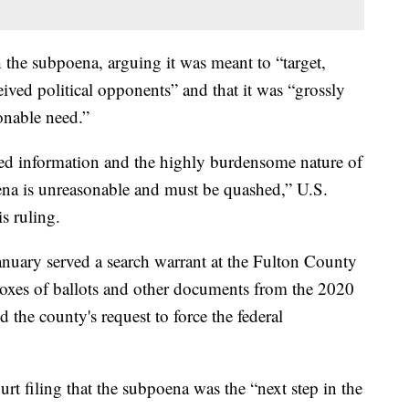
the subpoena, arguing it was meant to “target,
eived political opponents” and that it was “grossly
onable need.”
ed information and the highly burdensome nature of
ena is unreasonable and must be quashed,” U.S.
s ruling.
nuary served a search warrant at the Fulton County
boxes of ballots and other documents from the 2020
 the county's request to force the federal
rt filing that the subpoena was the “next step in the