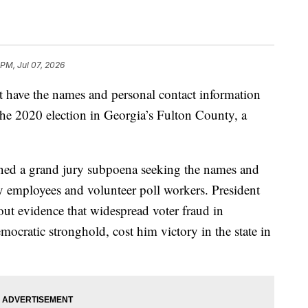
 PM, Jul 07, 2026
t have the names and personal contact information
he 2020 election in Georgia’s Fulton County, a
ined a grand jury subpoena seeking the names and
y employees and volunteer poll workers. President
t evidence that widespread voter fraud in
ocratic stronghold, cost him victory in the state in