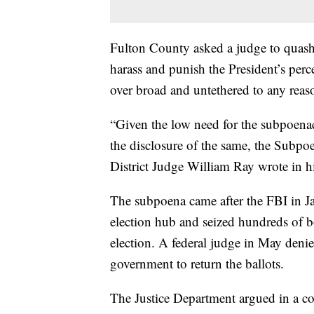
Fulton County asked a judge to quash 
harass and punish the President’s perc
over broad and untethered to any reas
“Given the low need for the subpoena
the disclosure of the same, the Subpo
District Judge William Ray wrote in hi
The subpoena came after the FBI in Ja
election hub and seized hundreds of 
election. A federal judge in May denied
government to return the ballots.
The Justice Department argued in a cou