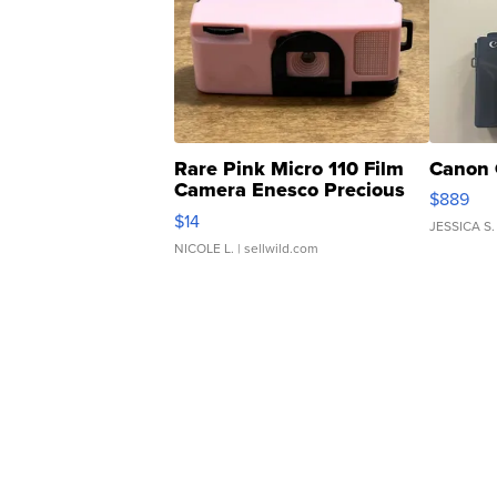
Rare Pink Micro 110 Film
Canon 
Camera Enesco Precious
$889
Moments TD4
$14
JESSICA S.
NICOLE L.
| sellwild.com