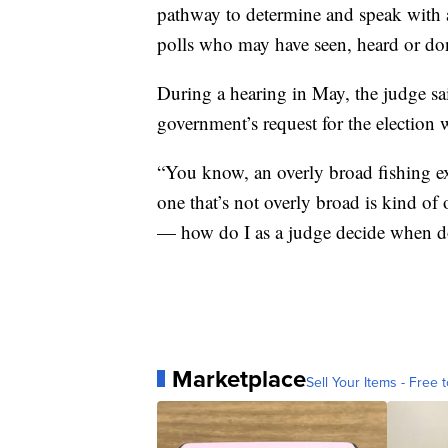
pathway to determine and speak with a
polls who may have seen, heard or do
During a hearing in May, the judge sa
government’s request for the election
“You know, an overly broad fishing ex
one that’s not overly broad is kind 
— how do I as a judge decide when do
Marketplace
Sell Your Items - Free t