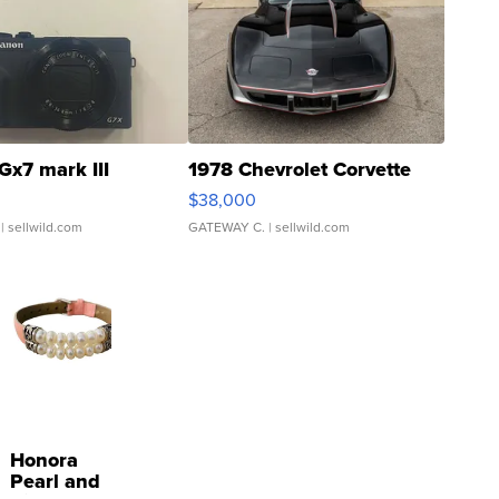
Gx7 mark III
1978 Chevrolet Corvette
$38,000
| sellwild.com
GATEWAY C.
| sellwild.com
Honora
Pearl and