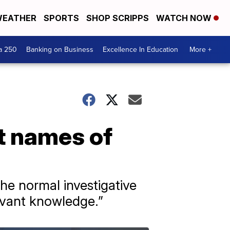
EATHER
SPORTS
SHOP SCRIPPS
WATCH NOW
a 250
Banking on Business
Excellence In Education
More +
t names of
he normal investigative
levant knowledge.”