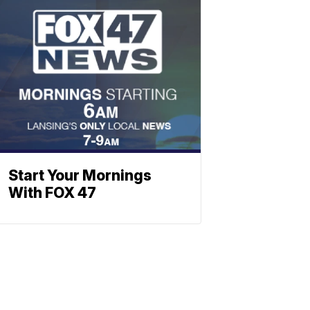
Start Your Mornings
With FOX 47