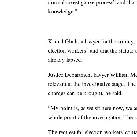
normal investigative process” and that 
knowledge.”
Kamal Ghali, a lawyer for the county, 
election workers” and that the statute 
already lapsed.
Justice Department lawyer William McC
relevant at the investigative stage. The
charges can be brought, he said.
“My point is, as we sit here now, we a
whole point of the investigation,” he s
The request for election workers' co