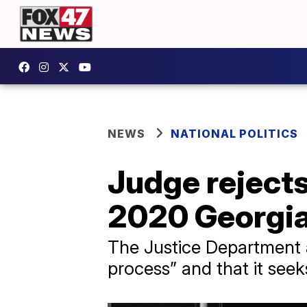
NEWS
NATIONAL POLITICS
Judge rejects
2020 Georgia
The Justice Department a
process” and that it seek