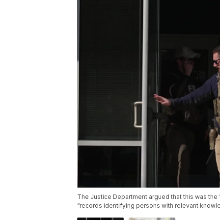
The Justice Department argued that this was the “
“records identifying persons with relevant knowl