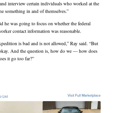
nd interview certain individuals who worked at the
ne something in and of themselves.”
id he was going to focus on whether the federal
 worker contact information was reasonable.
pedition is bad and is not allowed,” Ray said. “But
of okay. And the question is, how do we — how does
es it go too far?”
Visit Full Marketplace
o List