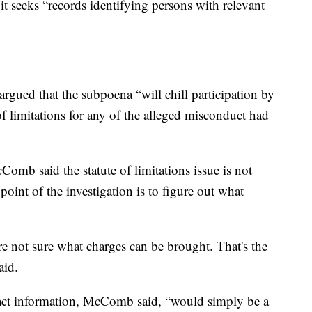
it seeks “records identifying persons with relevant
argued that the subpoena “will chill participation by
of limitations for any of the alleged misconduct had
omb said the statute of limitations issue is not
 point of the investigation is to figure out what
re not sure what charges can be brought. That's the
aid.
ntact information, McComb said, “would simply be a