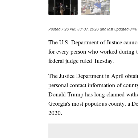
Posted
7:26 PM, Jul 07, 2026
and last updated
8:46
The U.S. Department of Justice canno
for every person who worked during t
federal judge ruled Tuesday.
The Justice Department in April obta
personal contact information of count
Donald Trump has long claimed withou
Georgia's most populous county, a Dem
2020.