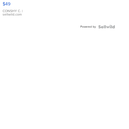
Pink
$49
Leather
Bracelet
CONSHY C.
|
sellwild.com
Adjustable
Buckle
Powered by
Clo...