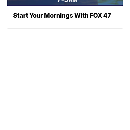
Start Your Mornings With FOX 47