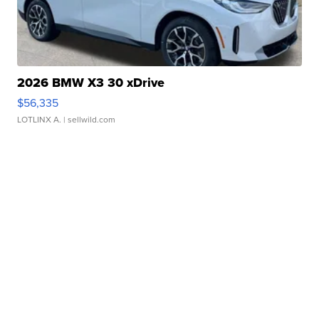
2026 BMW X3 30 xDrive
$56,335
LOTLINX A.
| sellwild.com