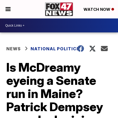
WATCH NOW
NEWS
NATIONAL POLITICS
Is McDreamy
eyeing a Senate
run in Maine?
Patrick Dempsey