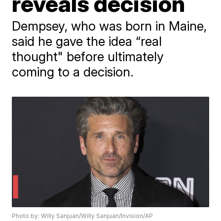
reveals decision
Dempsey, who was born in Maine,
said he gave the idea “real
thought" before ultimately
coming to a decision.
Photo by: Willy Sanjuan/Willy Sanjuan/Invision/AP