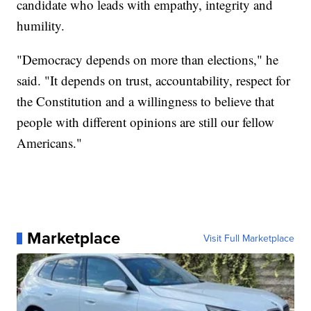
candidate who leads with empathy, integrity and
humility.
"Democracy depends on more than elections," he
said. "It depends on trust, accountability, respect for
the Constitution and a willingness to believe that
people with different opinions are still our fellow
Americans."
Marketplace
Visit Full Marketplace