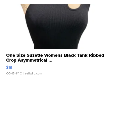
One Size Suzette Womens Black Tank Ribbed
Crop Asymmetrical ...
$19
CONSHY C.
| sellwild.com