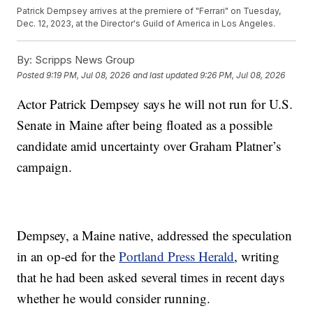
Patrick Dempsey arrives at the premiere of "Ferrari" on Tuesday,
Dec. 12, 2023, at the Director's Guild of America in Los Angeles.
By:
Scripps News Group
Posted
9:19 PM, Jul 08, 2026
and last updated
9:26 PM, Jul 08, 2026
Actor Patrick Dempsey says he will not run for U.S.
Senate in Maine after being floated as a possible
candidate amid uncertainty over Graham Platner’s
campaign.
Dempsey, a Maine native, addressed the speculation
in an op-ed for the
Portland Press Herald
, writing
that he had been asked several times in recent days
whether he would consider running.