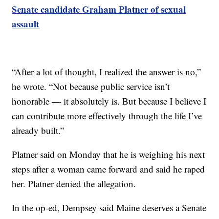
Senate candidate Graham Platner of sexual
assault
“After a lot of thought, I realized the answer is no,”
he wrote. “Not because public service isn’t
honorable — it absolutely is. But because I believe I
can contribute more effectively through the life I’ve
already built.”
Platner said on Monday that he is weighing his next
steps after a woman came forward and said he raped
her. Platner denied the allegation.
In the op-ed, Dempsey said Maine deserves a Senate