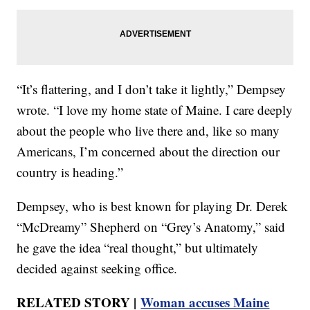
“It’s flattering, and I don’t take it lightly,” Dempsey
wrote. “I love my home state of Maine. I care deeply
about the people who live there and, like so many
Americans, I’m concerned about the direction our
country is heading.”
Dempsey, who is best known for playing Dr. Derek
“McDreamy” Shepherd on “Grey’s Anatomy,” said
he gave the idea “real thought,” but ultimately
decided against seeking office.
RELATED STORY |
Woman accuses Maine