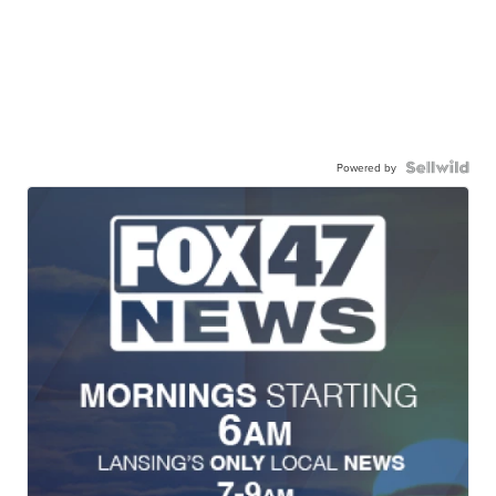
Powered by