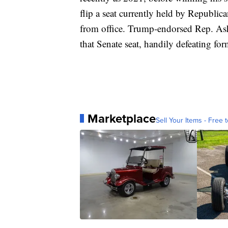
flip a seat currently held by Republic
from office. Trump-endorsed Rep. As
that Senate seat, handily defeating for
Marketplace
Sell Your Items - Free t