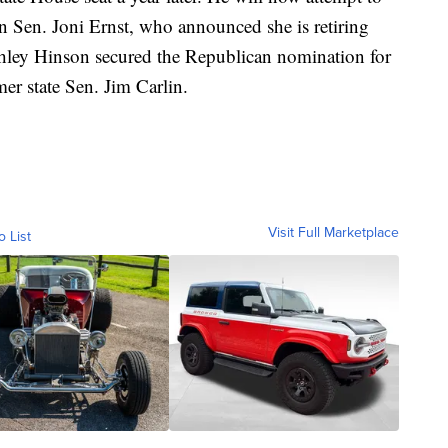
an Sen. Joni Ernst, who announced she is retiring
hley Hinson secured the Republican nomination for
mer state Sen. Jim Carlin.
Visit Full Marketplace
o List