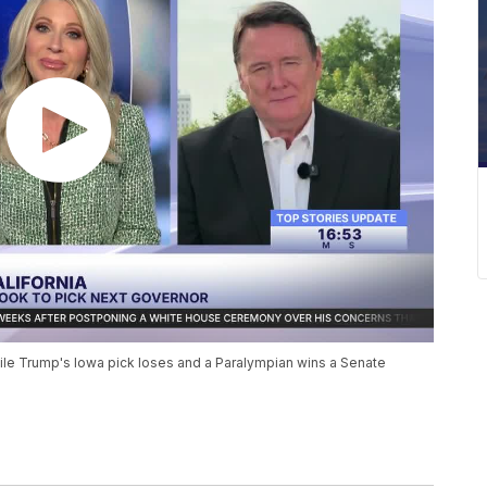
 while Trump's Iowa pick loses and a Paralympian wins a Senate