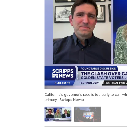
California's governor's race is too early to call,
primary. (Scripps News)