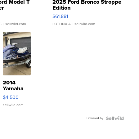
ord Model T
2025 Ford Bronco Stroppe
er
Edition
0
$61,881
C.
| sellwild.com
LOTLINX A.
| sellwild.com
2014
Yamaha
VX Deluxe
$4,500
sellwild.com
Powered by