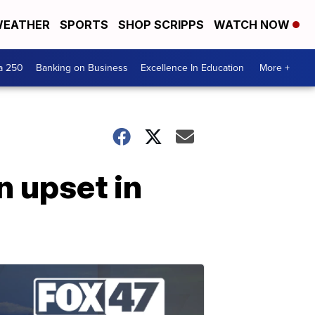
EATHER
SPORTS
SHOP SCRIPPS
WATCH NOW
a 250
Banking on Business
Excellence In Education
More +
n upset in