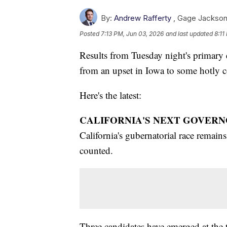
By:
Andrew Rafferty
,
Gage Jackso
Posted
7:13 PM, Jun 03, 2026
and last updated
8:11
Results from Tuesday night's primary el
from an upset in Iowa to some hotly co
Here's the latest:
CALIFORNIA'S NEXT GOVERN
California's gubernatorial race remains 
counted.
Three candidates have emerged at the 