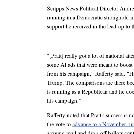
Scripps News Political Director Andrew
running in a Democratic stronghold ma
support he received in the lead-up to t
"[Pratt] really got a lot of national at
some AI ads that were meant to boost 
from his campaign," Rafferty said. "Hi
Trump. The comparisons are there beca
is running as a Republican and he does 
his campaign."
Rafferty noted that Pratt's success is
the vote to
advance to a November run
arriving mail and drop-off ballots con