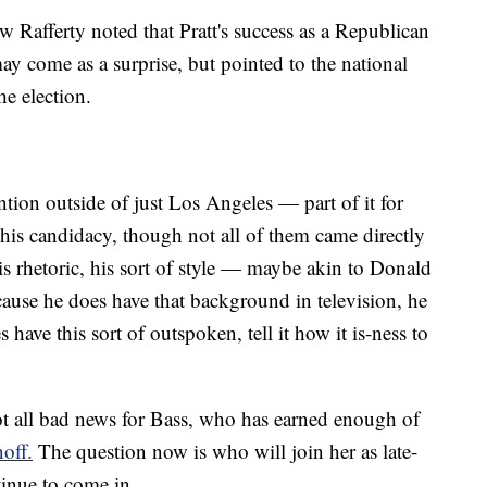
 Rafferty noted that Pratt's success as a Republican
y come as a surprise, but pointed to the national
he election.
tention outside of just Los Angeles — part of it for
his candidacy, though not all of them came directly
s rhetoric, his sort of style — maybe akin to Donald
use he does have that background in television, he
have this sort of outspoken, tell it how it is-ness to
 not all bad news for Bass, who has earned enough of
off.
The question now is who will join her as late-
tinue to come in.