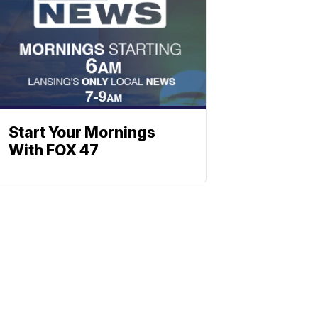
Start Your Mornings
With FOX 47