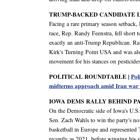
TRUMP-BACKED CANDIDATE L
Facing a rare primary season setback, 
race, Rep. Randy Feenstra, fell short
exactly an anti-Trump Republican. Raf
Kirk's Turning Point USA and was al
movement for his stances on pesticides
POLITICAL ROUNDTABLE |
Pol
midterms approach amid Iran war 
IOWA DEMS RALLY BEHIND P
On the Democratic side of Iowa's U.S. 
Sen. Zach Wahls to win the party's no
basketball in Europe and represented
recently as 2021, before winning his s