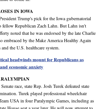
OSES IN IOWA
President Trump's pick for the Iowa gubernatorial
 to fellow Republican Zach Lahn. But Lahn isn't
ferty noted that he was endorsed by the late Charlie
so embraced by the Make America Healthy Again
 and the U.S. healthcare system.
itical headwinds mount for Republicans as
and economic anxiety
ARALYMPIAN
Senate race, state Rep. Josh Turek defeated state
mination. Turek played professional wheelchair
 Team USA in four Paralympic Games, including as
tate House seat a year later. He will now attempt to