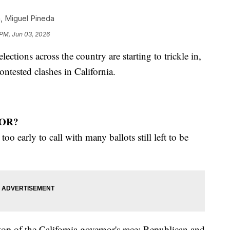
n
,
Miguel Pineda
 PM, Jun 03, 2026
ections across the country are starting to trickle in,
ntested clashes in California.
OR?
too early to call with many ballots still left to be
top of the California governor's race: Republican and