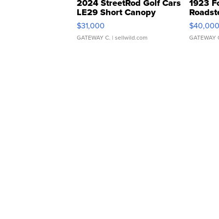
2024 StreetRod Golf Cars
1923 F
LE29 Short Canopy
Roadst
$31,000
$40,00
GATEWAY C.
| sellwild.com
GATEWAY 