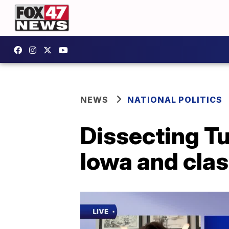
NEWS
NATIONAL POLITICS
Dissecting Tu
Iowa and clas