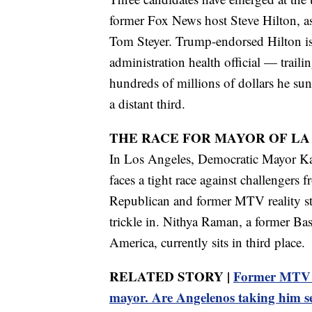
former Fox News host Steve Hilton, as
Tom Steyer. Trump-endorsed Hilton is
administration health official — traili
hundreds of millions of dollars he sunk
a distant third.
THE RACE FOR MAYOR OF LA
In Los Angeles, Democratic Mayor Kar
faces a tight race against challengers f
Republican and former MTV reality star
trickle in. Nithya Raman, a former Bas
America, currently sits in third place.
RELATED STORY |
Former MTV st
mayor. Are Angelenos taking him s