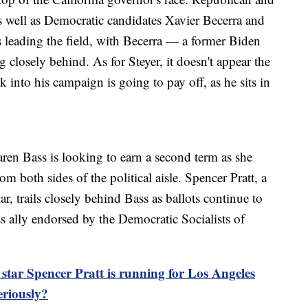
 well as Democratic candidates Xavier Becerra and
 leading the field, with Becerra — a former Biden
ng closely behind. As for Steyer, it doesn't appear the
 into his campaign is going to pay off, as he sits in
en Bass is looking to earn a second term as she
rom both sides of the political aisle. Spencer Pratt, a
, trails closely behind Bass as ballots continue to
s ally endorsed by the Democratic Socialists of
ar Spencer Pratt is running for Los Angeles
eriously?