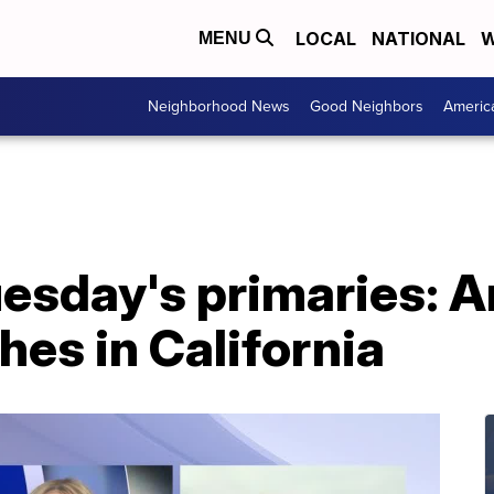
LOCAL
NATIONAL
W
MENU
Neighborhood News
Good Neighbors
Americ
esday's primaries: A
hes in California