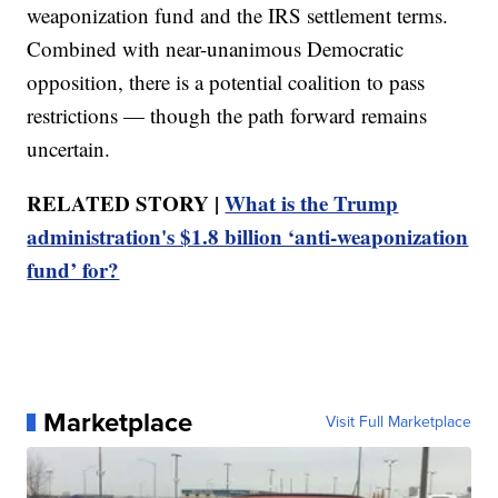
weaponization fund and the IRS settlement terms.
Combined with near-unanimous Democratic
opposition, there is a potential coalition to pass
restrictions — though the path forward remains
uncertain.
RELATED STORY |
What is the Trump
administration's $1.8 billion ‘anti-weaponization
fund’ for?
Marketplace
Visit Full Marketplace