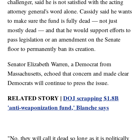
challenger, said he is not satisfied with the acting
attorney general's word alone. Cassidy said he wants
to make sure the fund is fully dead — not just
mostly dead — and that he would support efforts to
pass legislation or an amendment on the Senate
floor to permanently ban its creation.
Senator Elizabeth Warren, a Democrat from
Massachusetts, echoed that concern and made clear
Democrats will continue to press the issue.
RELATED STORY |
DOJ scrapping $1.8B
'anti-weaponization fund,' Blanche says
"No, they will call it dead so long as it is politically