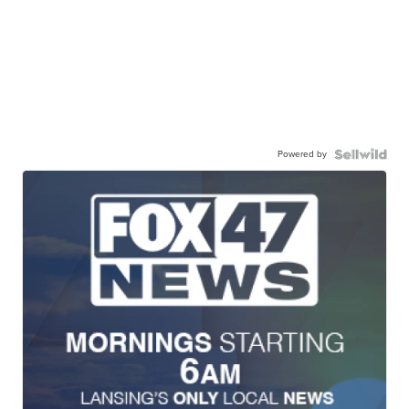
Powered by