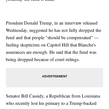
President Donald Trump, in an interview released
Wednesday, suggested he has not fully dropped the
fund and that people "should be compensated" —
fueling skepticism on Capitol Hill that Blanche's
assurances are enough. He said that the fund was
being dropped because of court rulings.
Senator Bill Cassidy, a Republican from Louisiana
who recently lost his primary to a Trump-backed