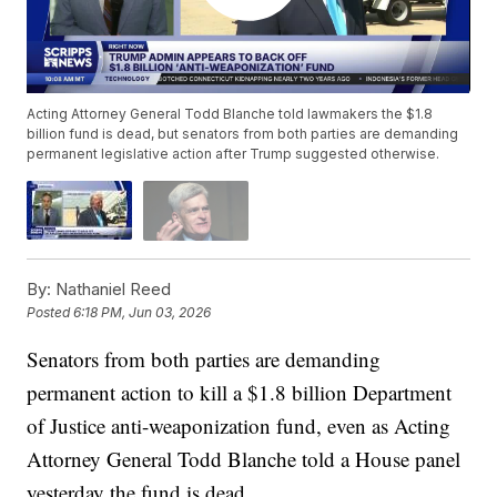
Acting Attorney General Todd Blanche told lawmakers the $1.8
billion fund is dead, but senators from both parties are demanding
permanent legislative action after Trump suggested otherwise.
By:
Nathaniel Reed
Posted
6:18 PM, Jun 03, 2026
Senators from both parties are demanding
permanent action to kill a $1.8 billion Department
of Justice anti-weaponization fund, even as Acting
Attorney General Todd Blanche told a House panel
yesterday the fund is dead.