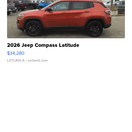
2026 Jeep Compass Latitude
$34,280
LOTLINX A.
| sellwild.com