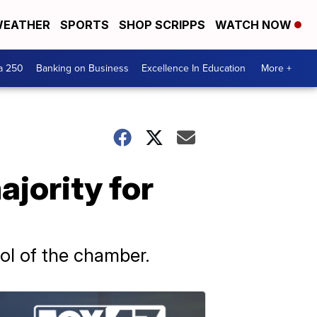
EATHER
SPORTS
SHOP SCRIPPS
WATCH NOW
a 250
Banking on Business
Excellence In Education
More +
jority for
rol of the chamber.