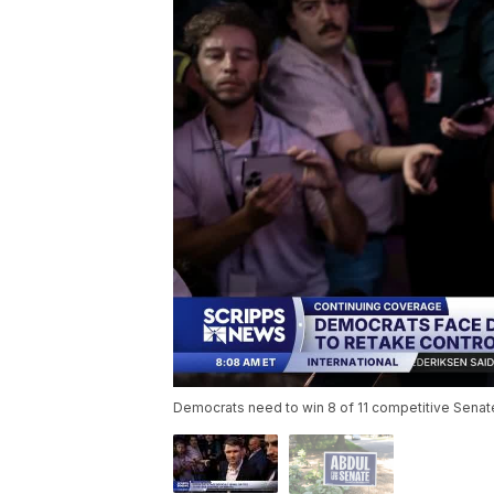
Democrats need to win 8 of 11 competitive Senate r