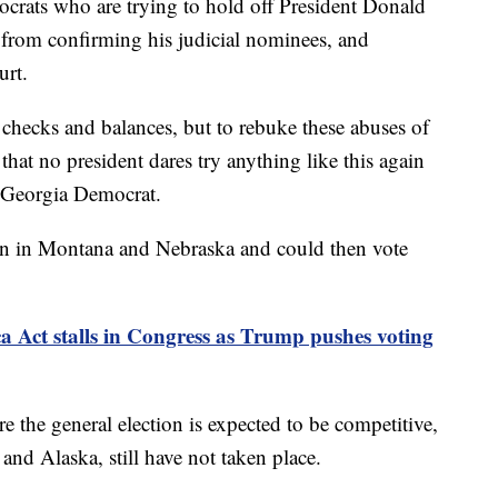
ocrats who are trying to hold off President Donald
from confirming his judicial nominees, and
urt.
 checks and balances, but to rebuke these abuses of
hat no president dares try anything like this again
a Georgia Democrat.
in in Montana and Nebraska and could then vote
Act stalls in Congress as Trump pushes voting
 the general election is expected to be competitive,
d Alaska, still have not taken place.