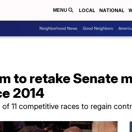
LOCAL
NATIONAL
W
MENU
Neighborhood News
Good Neighbors
Americ
 to retake Senate ma
nce 2014
of 11 competitive races to regain cont