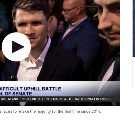
aces to retake the majority for the first time since 2014.