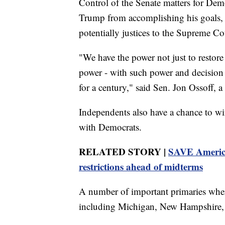
Control of the Senate matters for Dem
Trump from accomplishing his goals, 
potentially justices to the Supreme Co
"We have the power not just to restore
power - with such power and decision t
for a century," said Sen. Jon Ossoff, 
Independents also have a chance to w
with Democrats.
RELATED STORY |
SAVE America 
restrictions ahead of midterms
A number of important primaries where
including Michigan, New Hampshire, an