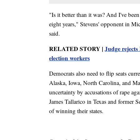
"Is it better than it was? And I've bee
eight years," Stevens' opponent in M
said.
RELATED STORY |
Judge rejects
election workers
Democrats also need to flip seats curr
Alaska, Iowa, North Carolina, and Ma
uncertainty by accusations of rape ag
James Tallarico in Texas and former 
of winning their states.