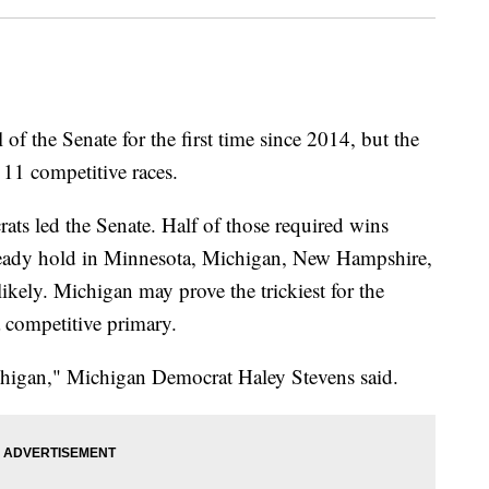
of the Senate for the first time since 2014, but the
 11 competitive races.
ats led the Senate. Half of those required wins
ready hold in Minnesota, Michigan, New Hampshire,
likely. Michigan may prove the trickiest for the
 a competitive primary.
chigan," Michigan Democrat Haley Stevens said.