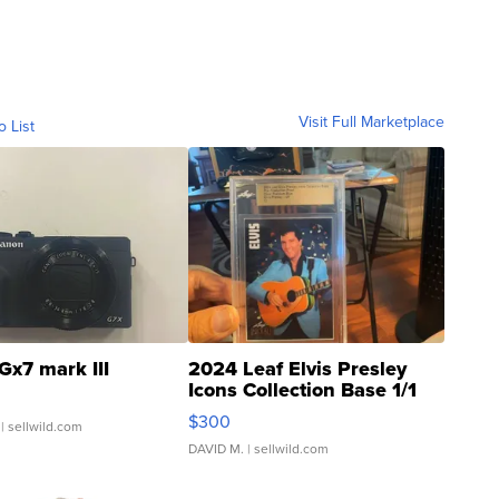
Visit Full Marketplace
o List
Gx7 mark III
2024 Leaf Elvis Presley
Icons Collection Base 1/1
SSP Clear ...
$300
| sellwild.com
DAVID M.
| sellwild.com