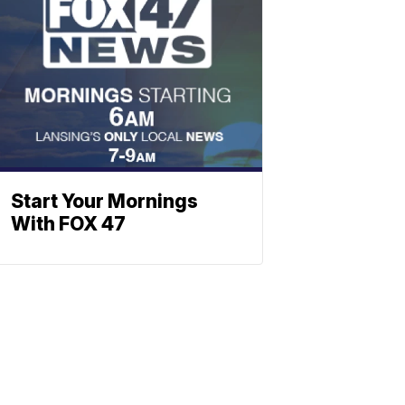
Start Your Mornings
With FOX 47