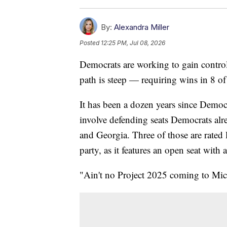
By:
Alexandra Miller
Posted
12:25 PM, Jul 08, 2026
Democrats are working to gain control 
path is steep — requiring wins in 8 of
It has been a dozen years since Democr
involve defending seats Democrats al
and Georgia. Three of those are rated 
party, as it features an open seat with
"Ain't no Project 2025 coming to Mi