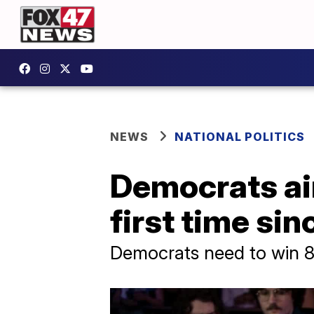
NEWS
NATIONAL POLITICS
Democrats aim
first time si
Democrats need to win 8 