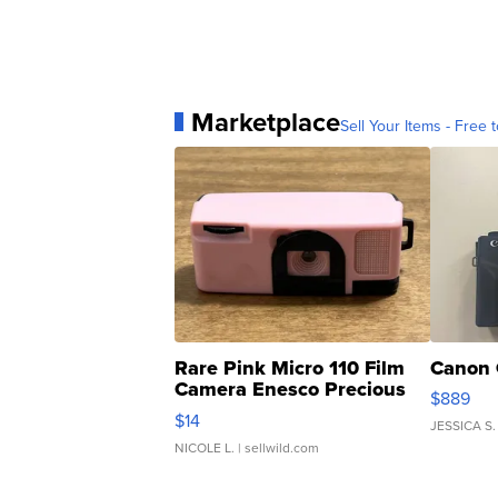
Marketplace
Sell Your Items - Free t
Rare Pink Micro 110 Film
Canon 
Camera Enesco Precious
$889
Moments TD4
$14
JESSICA S.
NICOLE L.
| sellwild.com