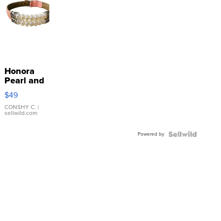
Honora
Pearl and
Pink
$49
Leather
Bracelet
CONSHY C.
|
sellwild.com
Adjustable
Buckle
Powered by
Clo...