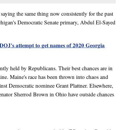
n saying the same thing now consistently for the past
ichigan's Democratic Senate primary, Abdul El-Sayed
 DOJ's attempt to get names of 2020 Georgia
ently held by Republicans. Their best chances are in
ine. Maine's race has been thrown into chaos and
ainst Democratic nominee Grant Plattner. Elsewhere,
Senator Sherrod Brown in Ohio have outside chances