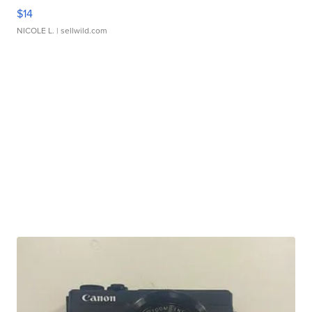
$14
NICOLE L.
| sellwild.com