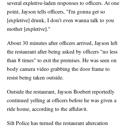
several expletive-laden responses to officers. At one
point, Jayson tells officers, "I'm gonna get so
[expletive] drunk, I don’t even wanna talk to you
mother [expletive]."
About 30 minutes after officers arrived, Jayson left
the restaurant after being asked by officers "no less
than 8 times" to exit the premises. He was seen on
body camera video grabbing the door frame to
resist being taken outside.
Outside the restaurant, Jayson Boebert reportedly
continued yelling at officers before he was given a
ride home, according to the affidavit.
Silt Police has turned the restaurant altercation