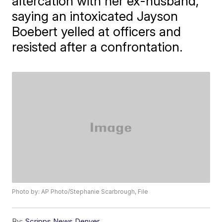
altercation with her ex-husband,
saying an intoxicated Jayson
Boebert yelled at officers and
resisted after a confrontation.
Photo by: AP Photo/Stephanie Scarbrough, File
By:
Scripps News Denver