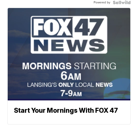
Powered by
Start Your Mornings With FOX 47