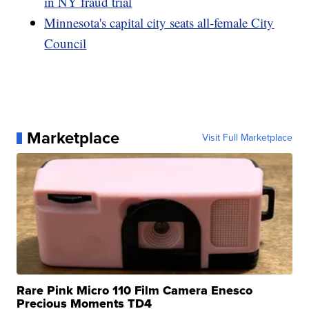
in NY fraud trial
Minnesota's capital city seats all-female City
Council
Marketplace
Visit Full Marketplace
Rare Pink Micro 110 Film Camera Enesco
Precious Moments TD4