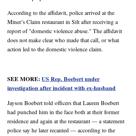
According to the affidavit, police arrived at the
Miner’s Claim restaurant in Silt after receiving a
report of "domestic violence abuse." The affidavit
does not make clear who made that call, or what
action led to the domestic violence claim.
SEE MORE:
US Rep. Boebert under
investigation after incident with ex-husband
Jayson Boebert told officers that Lauren Boebert
had punched him in the face both at their former
residence and again at the restaurant — a statement
police say he later recanted — according to the