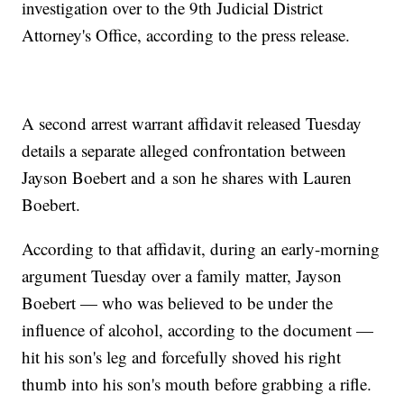
investigation over to the 9th Judicial District
Attorney's Office, according to the press release.
A second arrest warrant affidavit released Tuesday
details a separate alleged confrontation between
Jayson Boebert and a son he shares with Lauren
Boebert.
According to that affidavit, during an early-morning
argument Tuesday over a family matter, Jayson
Boebert — who was believed to be under the
influence of alcohol, according to the document —
hit his son's leg and forcefully shoved his right
thumb into his son's mouth before grabbing a rifle.