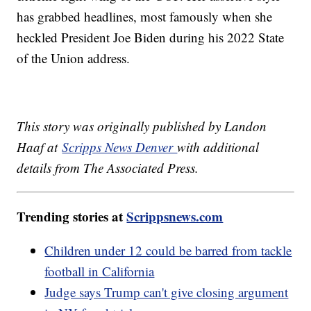
has grabbed headlines, most famously when she
heckled President Joe Biden during his 2022 State
of the Union address.
This story was originally published by Landon
Haaf at
Scripps News Denver
with additional
details from The Associated Press.
Trending stories at
Scrippsnews.com
Children under 12 could be barred from tackle
football in California
Judge says Trump can't give closing argument