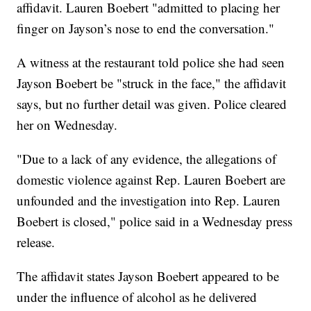
affidavit. Lauren Boebert "admitted to placing her
finger on Jayson’s nose to end the conversation."
A witness at the restaurant told police she had seen
Jayson Boebert be "struck in the face," the affidavit
says, but no further detail was given. Police cleared
her on Wednesday.
"Due to a lack of any evidence, the allegations of
domestic violence against Rep. Lauren Boebert are
unfounded and the investigation into Rep. Lauren
Boebert is closed," police said in a Wednesday press
release.
The affidavit states Jayson Boebert appeared to be
under the influence of alcohol as he delivered