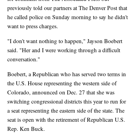
previously told our partners at The Denver Post that
he called police on Sunday morning to say he didn't
want to press charges.
"I don't want nothing to happen," Jayson Boebert
said. "Her and I were working through a difficult
conversation."
Boebert, a Republican who has served two terms in
the U.S. House representing the western side of
Colorado, announced on Dec. 27 that she was
switching congressional districts this year to run for
a seat representing the eastern side of the state. The
seat is open with the retirement of Republican U.S.
Rep. Ken Buck.