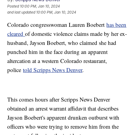
Posted
10:00 PM, Jan 10, 2024
and last updated
10:00 PM, Jan 10, 2024
Colorado congresswoman Lauren Boebert
has been
cleared
of domestic violence claims made by her ex-
husband, Jayson Boebert, who claimed she had
punched him in the face during an apparent
altercation at a western Colorado restaurant,
police
told Scripps News Denver
.
This comes hours after Scripps News Denver
obtained an arrest warrant affidavit that describes
Jayson Boebert's apparent drunken outburst with
officers who were trying to remove him from the