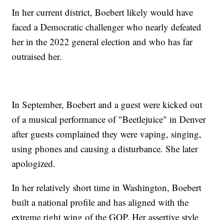
In her current district, Boebert likely would have
faced a Democratic challenger who nearly defeated
her in the 2022 general election and who has far
outraised her.
In September, Boebert and a guest were kicked out
of a musical performance of "Beetlejuice" in Denver
after guests complained they were vaping, singing,
using phones and causing a disturbance. She later
apologized.
In her relatively short time in Washington, Boebert
built a national profile and has aligned with the
extreme right wing of the GOP. Her assertive style