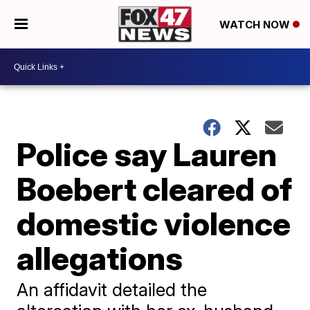
WATCH NOW
Police say Lauren
Boebert cleared of
domestic violence
allegations
An affidavit detailed the