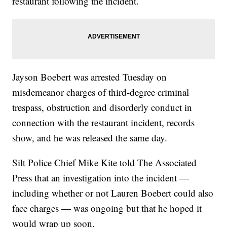
restaurant following the incident.
Jayson Boebert was arrested Tuesday on
misdemeanor charges of third-degree criminal
trespass, obstruction and disorderly conduct in
connection with the restaurant incident, records
show, and he was released the same day.
Silt Police Chief Mike Kite told The Associated
Press that an investigation into the incident —
including whether or not Lauren Boebert could also
face charges — was ongoing but that he hoped it
would wrap up soon.