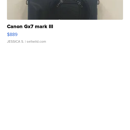
Canon Gx7 mark III
$889
JESSICA S.
| sellwild.com