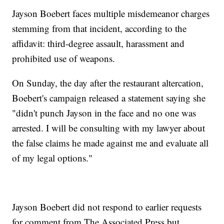
Jayson Boebert faces multiple misdemeanor charges
stemming from that incident, according to the
affidavit: third-degree assault, harassment and
prohibited use of weapons.
On Sunday, the day after the restaurant altercation,
Boebert's campaign released a statement saying she
"didn't punch Jayson in the face and no one was
arrested. I will be consulting with my lawyer about
the false claims he made against me and evaluate all
of my legal options."
Jayson Boebert did not respond to earlier requests
for comment from The Associated Press but