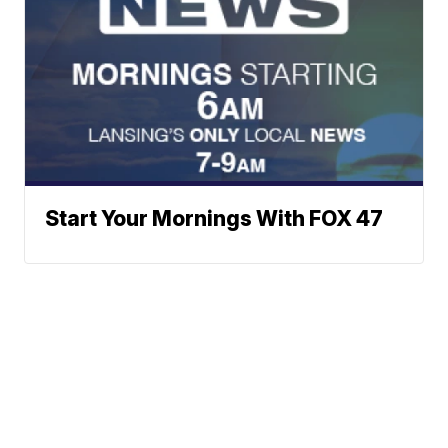
Start Your Mornings With FOX 47