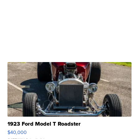
1923 Ford Model T Roadster
$40,000