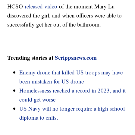
HCSO
released video
of the moment Mary Lu
discovered the girl, and when officers were able to
successfully get her out of the bathroom.
Trending stories at
Scrippsnews.com
Enemy drone that killed US troops may have
been mistaken for US drone
Homelessness reached a record in 2023, and it
could get worse
US Navy will no longer require a high school
diploma to enlist