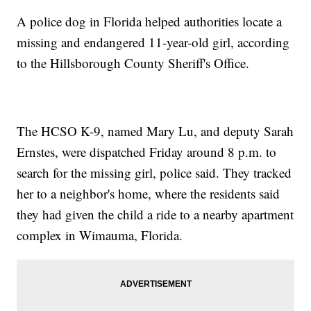
A police dog in Florida helped authorities locate a
missing and endangered 11-year-old girl, according
to the Hillsborough County Sheriff's Office.
The HCSO K-9, named Mary Lu, and deputy Sarah
Ernstes, were dispatched Friday around 8 p.m. to
search for the missing girl, police said. They tracked
her to a neighbor's home, where the residents said
they had given the child a ride to a nearby apartment
complex in Wimauma, Florida.