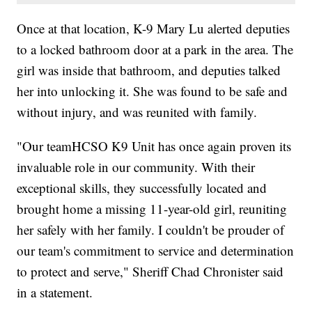
Once at that location, K-9 Mary Lu alerted deputies
to a locked bathroom door at a park in the area. The
girl was inside that bathroom, and deputies talked
her into unlocking it. She was found to be safe and
without injury, and was reunited with family.
"Our teamHCSO K9 Unit has once again proven its
invaluable role in our community. With their
exceptional skills, they successfully located and
brought home a missing 11-year-old girl, reuniting
her safely with her family. I couldn't be prouder of
our team's commitment to service and determination
to protect and serve," Sheriff Chad Chronister said
in a statement.