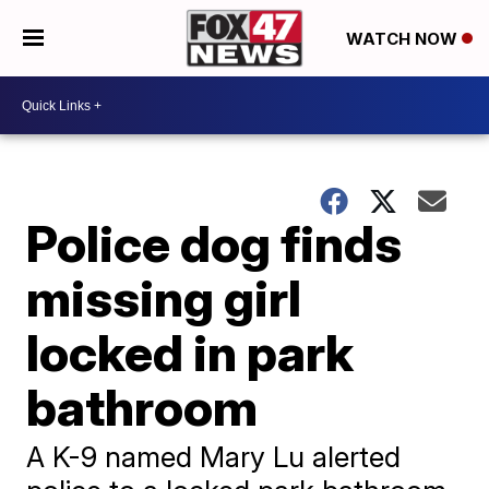
WATCH NOW
Police dog finds
missing girl
locked in park
bathroom
A K-9 named Mary Lu alerted