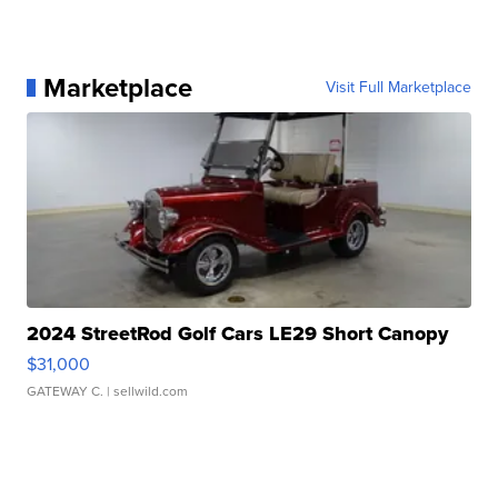
Marketplace
Visit Full Marketplace
2024 StreetRod Golf Cars LE29 Short Canopy
$31,000
GATEWAY C.
| sellwild.com