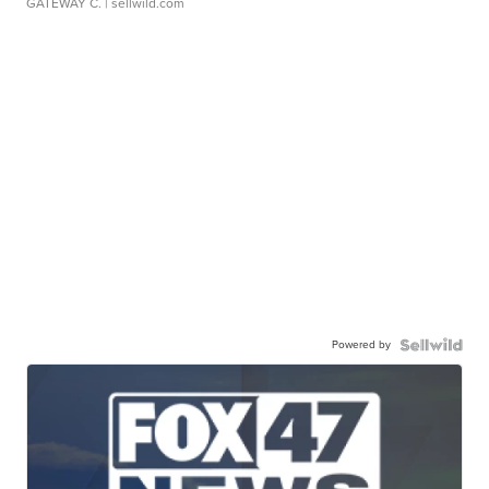
GATEWAY C.
| sellwild.com
Powered by