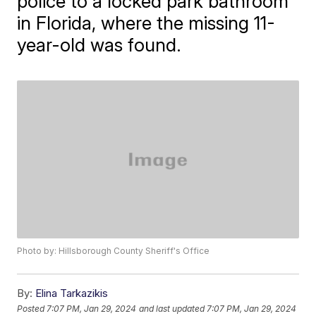
police to a locked park bathroom
in Florida, where the missing 11-
year-old was found.
Photo by: Hillsborough County Sheriff's Office
By:
Elina Tarkazikis
Posted
7:07 PM, Jan 29, 2024
and last updated
7:07 PM, Jan 29, 2024