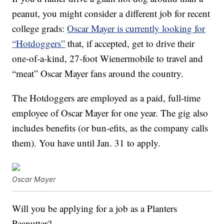
peanut, you might consider a different job for recent
college grads:
Oscar Mayer is currently looking for
“Hotdoggers”
that, if accepted, get to drive their
one-of-a-kind, 27-foot Wienermobile to travel and
“meat” Oscar Mayer fans around the country.
The Hotdoggers are employed as a paid, full-time
employee of Oscar Mayer for one year. The gig also
includes benefits (or bun-efits, as the company calls
them). You have until Jan. 31 to apply.
Oscar Mayer
Will you be applying for a job as a Planters
Peanutter?