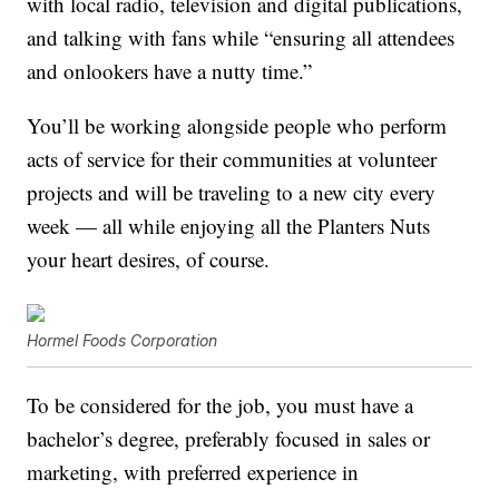
with local radio, television and digital publications,
and talking with fans while “ensuring all attendees
and onlookers have a nutty time.”
You’ll be working alongside people who perform
acts of service for their communities at volunteer
projects and will be traveling to a new city every
week — all while enjoying all the Planters Nuts
your heart desires, of course.
Hormel Foods Corporation
To be considered for the job, you must have a
bachelor’s degree, preferably focused in sales or
marketing, with preferred experience in