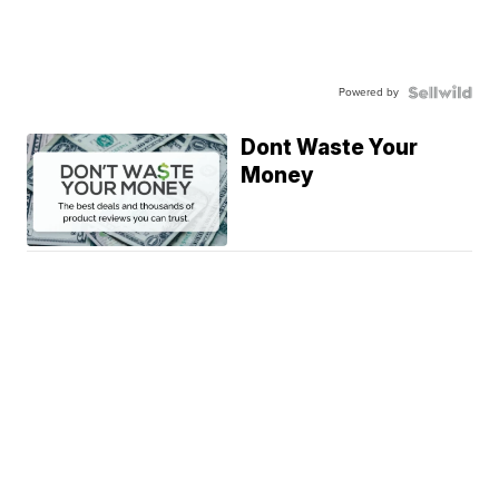
Powered by
Dont Waste Your
Money