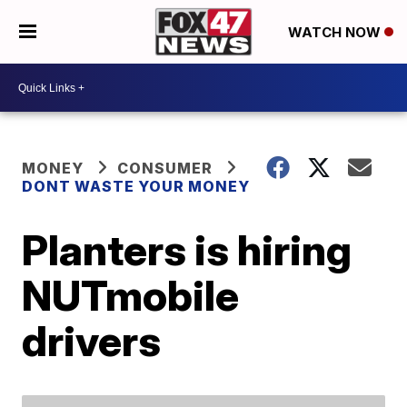
WATCH NOW
MONEY
CONSUMER
DONT WASTE YOUR MONEY
Planters is hiring
NUTmobile
drivers