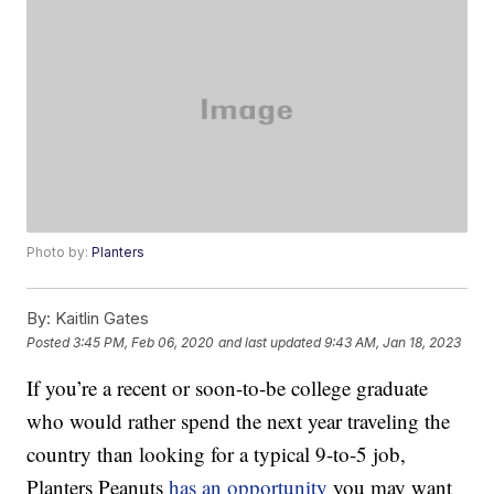
Photo by:
Planters
By:
Kaitlin Gates
Posted
3:45 PM, Feb 06, 2020
and last updated
9:43 AM, Jan 18, 2023
If you’re a recent or soon-to-be college graduate
who would rather spend the next year traveling the
country than looking for a typical 9-to-5 job,
Planters Peanuts
has an opportunity
you may want