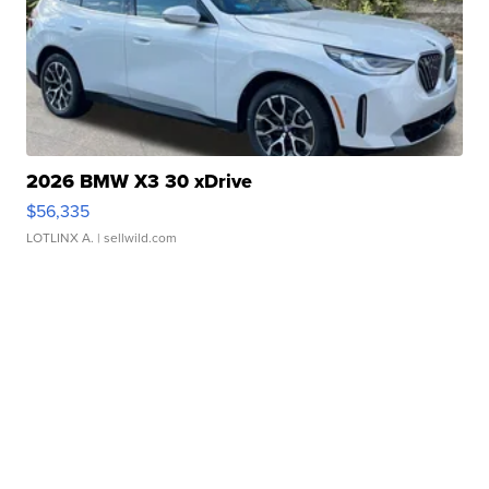
2026 BMW X3 30 xDrive
$56,335
LOTLINX A.
| sellwild.com