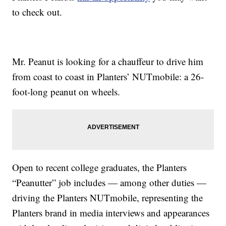
to check out.
Mr. Peanut is looking for a chauffeur to drive him
from coast to coast in Planters’ NUTmobile: a 26-
foot-long peanut on wheels.
Open to recent college graduates, the Planters
“Peanutter” job includes — among other duties —
driving the Planters NUTmobile, representing the
Planters brand in media interviews and appearances