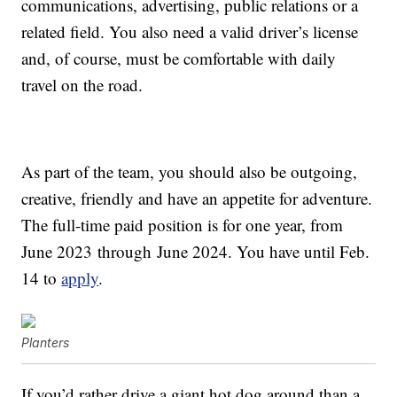
communications, advertising, public relations or a
related field. You also need a valid driver’s license
and, of course, must be comfortable with daily
travel on the road.
As part of the team, you should also be outgoing,
creative, friendly and have an appetite for adventure.
The full-time paid position is for one year, from
June 2023
through
June 2024
. You have until Feb.
14 to
apply
.
Planters
If you’d rather drive a giant hot dog around than a