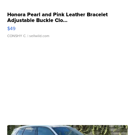
Honora Pearl and Pink Leather Bracelet
Adjustable Buckle Clo...
$49
CONSHY C.
| sellwild.com