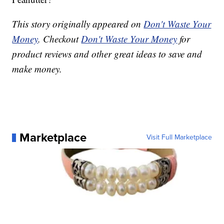
This story originally appeared on
Don't Waste Your
Money
. Checkout
Don't Waste Your Money
for
product reviews and other great ideas to save and
make money.
Marketplace
Visit Full Marketplace