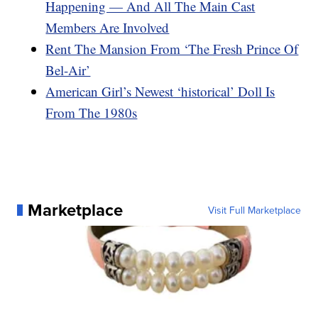
Happening — And All The Main Cast
Members Are Involved
Rent The Mansion From ‘The Fresh Prince Of
Bel-Air’
American Girl’s Newest ‘historical’ Doll Is
From The 1980s
Marketplace
Visit Full Marketplace