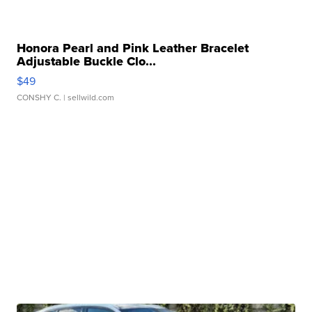
Honora Pearl and Pink Leather Bracelet
Adjustable Buckle Clo...
$49
CONSHY C.
| sellwild.com