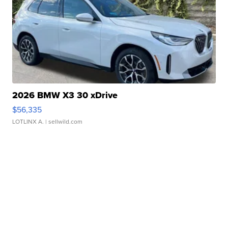
2026 BMW X3 30 xDrive
$56,335
LOTLINX A.
| sellwild.com