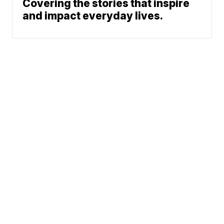
Covering the stories that inspire
and impact everyday lives.