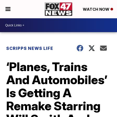
WATCH NOW
SCRIPPS NEWS LIFE
‘Planes, Trains
And Automobiles’
Is Getting A
Remake Starring