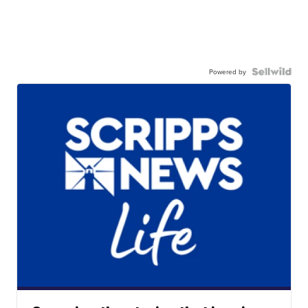
Powered by