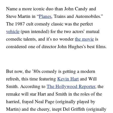
Name a more iconic duo than John Candy and
Steve Martin in “
Planes
, Trains and Automobiles.”
The 1987 cult comedy classic was the perfect
vehicle
(pun intended) for the two actors’ mutual
comedic talents, and it’s no wonder
the movie
is
considered one of director John Hughes’s best films.
But now, the ’80s comedy is getting a modern
refresh, this time featuring
Kevin Hart
and Will
Smith. According to
The Hollywood Reporter
, the
remake will star Hart and Smith in the roles of the
harried, frayed Neal Page (originally played by
Martin) and the cheery, inept Del Griffith (originally