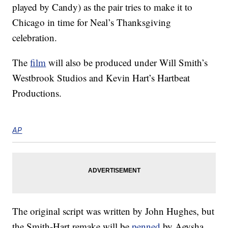
played by Candy) as the pair tries to make it to
Chicago in time for Neal’s Thanksgiving
celebration.
The
film
will also be produced under Will Smith’s
Westbrook Studios and Kevin Hart’s Hartbeat
Productions.
AP
The original script was written by John Hughes, but
the Smith-Hart remake will be
penned
by Aeysha