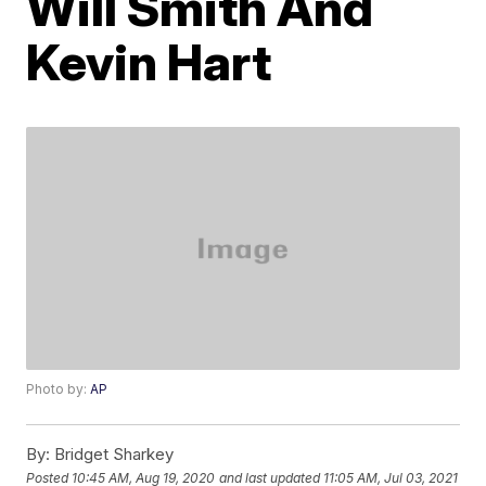
Will Smith And
Kevin Hart
Photo by:
AP
By:
Bridget Sharkey
Posted
10:45 AM, Aug 19, 2020
and last updated
11:05 AM, Jul 03, 2021