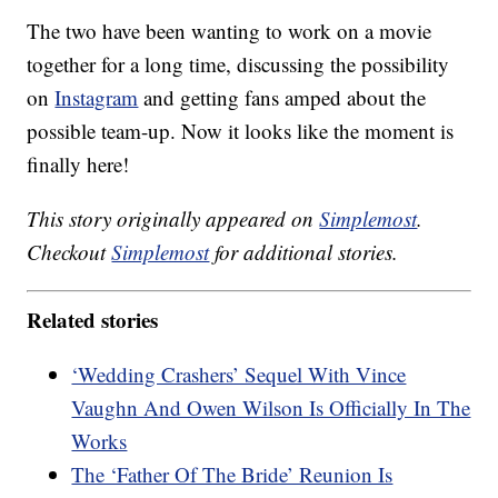
The two have been wanting to work on a movie
together for a long time, discussing the possibility
on
Instagram
and getting fans amped about the
possible team-up. Now it looks like the moment is
finally here!
This story originally appeared on
Simplemost
.
Checkout
Simplemost
for additional stories.
Related stories
‘Wedding Crashers’ Sequel With Vince
Vaughn And Owen Wilson Is Officially In The
Works
The ‘Father Of The Bride’ Reunion Is