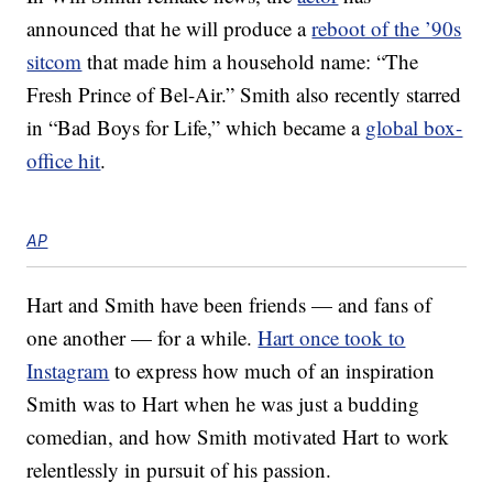
announced that he will produce a
reboot of the ’90s
sitcom
that made him a household name: “The
Fresh Prince of Bel-Air.” Smith also recently starred
in “Bad Boys for Life,” which became a
global box-
office hit
.
AP
Hart and Smith have been friends — and fans of
one another — for a while.
Hart once took to
Instagram
to express how much of an inspiration
Smith was to Hart when he was just a budding
comedian, and how Smith motivated Hart to work
relentlessly in pursuit of his passion.