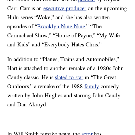
Carr. Carr is an
executive producer
on the upcoming
Hulu series “Woke,” and she has also written
episodes of “
Brooklyn Nine-Nine
,” “The
Carmichael Show,” “House of Payne,” “My Wife
and Kids” and “Everybody Hates Chris.”
In addition to “Planes, Trains and Automobiles,”
Hart is attached to another remake of a 1980s John
Candy classic. He is
slated to star
in “The Great
Outdoors,” a remake of the 1988
family
comedy
written by John Hughes and starring John Candy
and Dan Akroyd.
In Will Smith remake news, the
actor
has