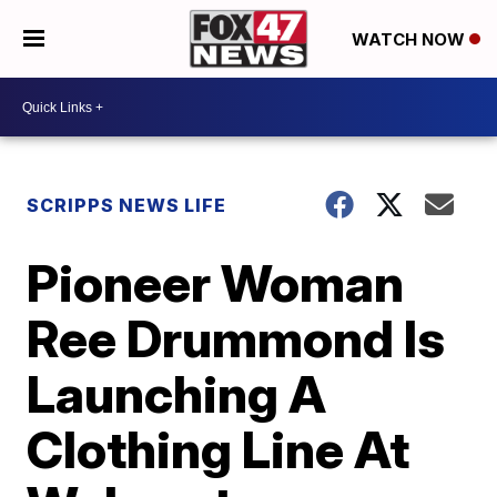
WATCH NOW
SCRIPPS NEWS LIFE
Pioneer Woman
Ree Drummond Is
Launching A
Clothing Line At