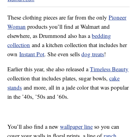
These clothing pieces are far from the only
Pioneer
Woman
products you’ll find at Walmart and
elsewhere, as Drummond also has a
bedding
collection
and a kitchen collection that includes her
own
Instant Pot
. She even sells
dog treats
!
Earlier this year, she also released a
Timeless Beauty
collection that includes plates, sugar bowls,
cake
stands
and more, all in a jade color that was popular
in the ’40s, ’50s and ’60s.
You’ll also find a new
wallpaper line
so you can
cover your walls in floral prints, a line of
ranch