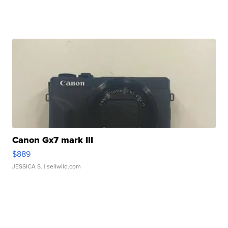
Canon Gx7 mark III
$889
JESSICA S.
| sellwild.com