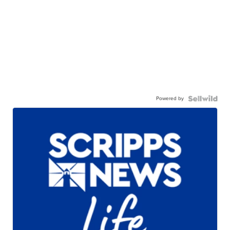
Powered by