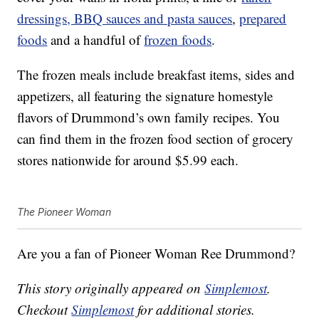
dressings, BBQ sauces and pasta sauces
,
prepared
foods
and a handful of
frozen foods
.
The frozen meals include breakfast items, sides and
appetizers, all featuring the signature homestyle
flavors of Drummond’s own family recipes. You
can find them in the frozen food section of grocery
stores nationwide for around $5.99 each.
The Pioneer Woman
Are you a fan of Pioneer Woman Ree Drummond?
This story originally appeared on
Simplemost
.
Checkout
Simplemost
for additional stories.