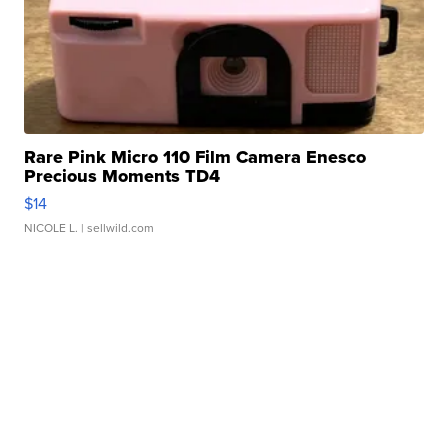
Rare Pink Micro 110 Film Camera Enesco
Precious Moments TD4
$14
NICOLE L.
| sellwild.com