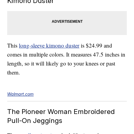
Kimono Duster
This
long-sleeve kimono duster
is $24.99 and
comes in multiple colors. It measures 47.5 inches in
length, so it will likely go to your knees or past
them.
Walmart.com
The Pioneer Woman Embroidered
Pull-On Jeggings