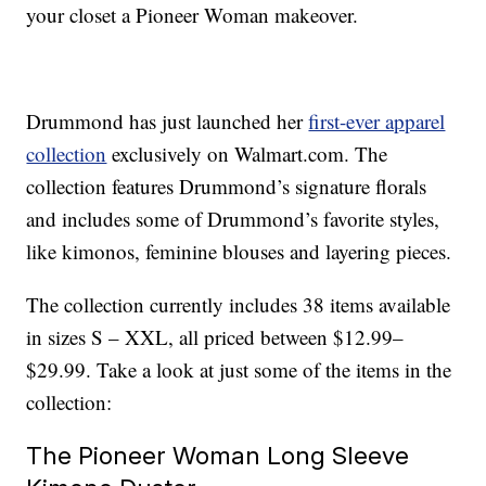
your closet a Pioneer Woman makeover.
Drummond has just launched her
first-ever apparel
collection
exclusively on Walmart.com. The
collection features Drummond’s signature florals
and includes some of Drummond’s favorite styles,
like kimonos, feminine blouses and layering pieces.
The collection currently includes 38 items available
in sizes S – XXL, all priced between $12.99–
$29.99. Take a look at just some of the items in the
collection:
The Pioneer Woman Long Sleeve