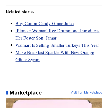
Related stories
Buy Cotton Candy Grape Juice
‘Pioneer Woman’ Ree Drummond Introduces
Her Foster Son, Jamar
Walmart Is Selling Smaller Turkeys This Year
Make Breakfast Sparkle With New Orange
Glitter Syrup
Marketplace
Visit Full Marketplace