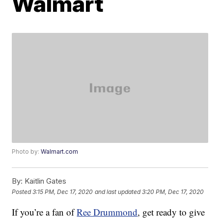
Walmart
Photo by:
Walmart.com
By:
Kaitlin Gates
Posted
3:15 PM, Dec 17, 2020
and last updated
3:20 PM, Dec 17, 2020
If you’re a fan of
Ree Drummond
, get ready to give