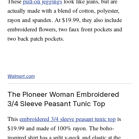
These
pull-on jeggings
look like jeans, but are
actually made with a blend of cotton, polyester,
rayon and spandex. At $19.99, they also include
embroidered flowers, two faux front pockets and
two back patch pockets.
Walmart.com
The Pioneer Woman Embroidered
3/4 Sleeve Peasant Tunic Top
This
embroidered 3/4 sleeve peasant tunic top
is
$19.99 and made of 100% rayon. The boho-
inspired shirt has a split v-neck and elastic at the