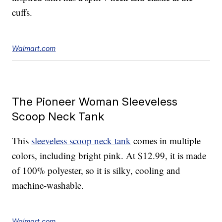
cuffs.
Walmart.com
The Pioneer Woman Sleeveless
Scoop Neck Tank
This
sleeveless scoop neck tank
comes in multiple
colors, including bright pink. At $12.99, it is made
of 100% polyester, so it is silky, cooling and
machine-washable.
Walmart.com