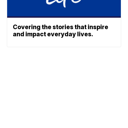
Covering the stories that inspire
and impact everyday lives.