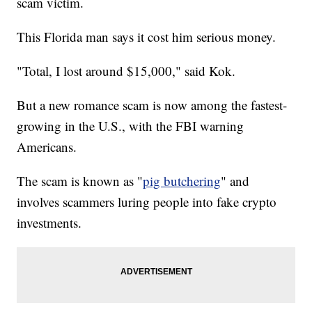
scam victim.
This Florida man says it cost him serious money.
"Total, I lost around $15,000," said Kok.
But a new romance scam is now among the fastest-
growing in the U.S., with the FBI warning
Americans.
The scam is known as "
pig butchering
" and
involves scammers luring people into fake crypto
investments.