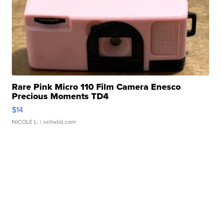
Rare Pink Micro 110 Film Camera Enesco
Precious Moments TD4
$14
NICOLE L.
| sellwild.com