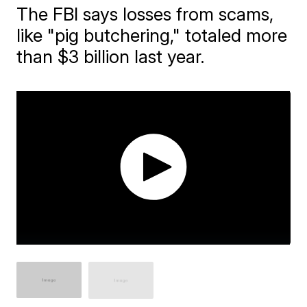
The FBI says losses from scams,
like "pig butchering," totaled more
than $3 billion last year.