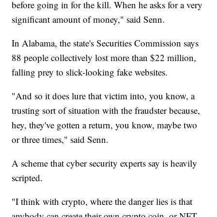
before going in for the kill. When he asks for a very
significant amount of money," said Senn.
In Alabama, the state's Securities Commission says
88 people collectively lost more than $22 million,
falling prey to slick-looking fake websites.
"And so it does lure that victim into, you know, a
trusting sort of situation with the fraudster because,
hey, they've gotten a return, you know, maybe two
or three times," said Senn.
A scheme that cyber security experts say is heavily
scripted.
"I think with crypto, where the danger lies is that
anybody can create their own crypto coin, or NFT,