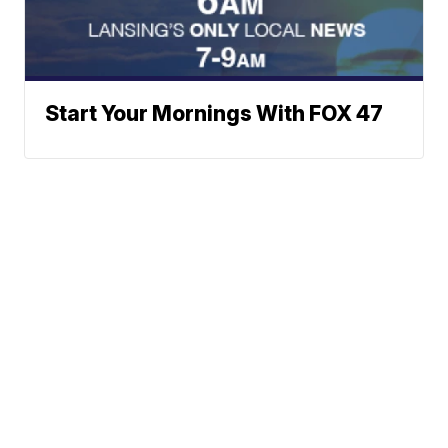
Start Your Mornings With FOX 47