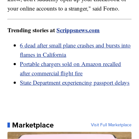
your online accounts to a stranger," said Forno.
Trending stories at
Scrippsnews.com
6 dead after small plane crashes and bursts into
flames in California
Portable chargers sold on Amazon recalled
after commercial flight fire
State Department experiencing passport delays
Marketplace
Visit Full Marketplace