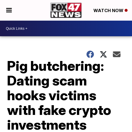
WATCH NOW
Pig butchering:
Dating scam
hooks victims
with fake crypto
investments