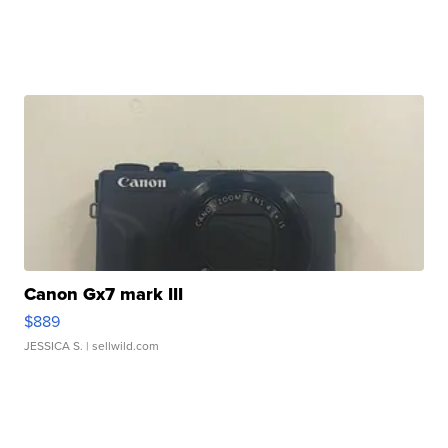
Canon Gx7 mark III
$889
JESSICA S.
| sellwild.com