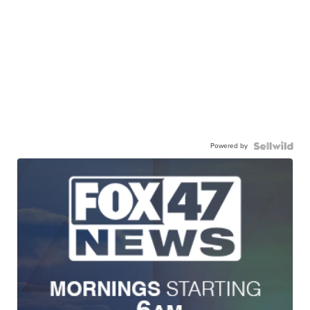
Powered by