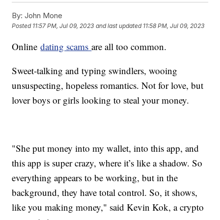
By:
John Mone
Posted
11:57 PM, Jul 09, 2023
and last updated
11:58 PM, Jul 09, 2023
Online
dating scams
are all too common.
Sweet-talking and typing swindlers, wooing
unsuspecting, hopeless romantics. Not for love, but
lover boys or girls looking to steal your money.
"She put money into my wallet, into this app, and
this app is super crazy, where it’s like a shadow. So
everything appears to be working, but in the
background, they have total control. So, it shows,
like you making money," said Kevin Kok, a crypto