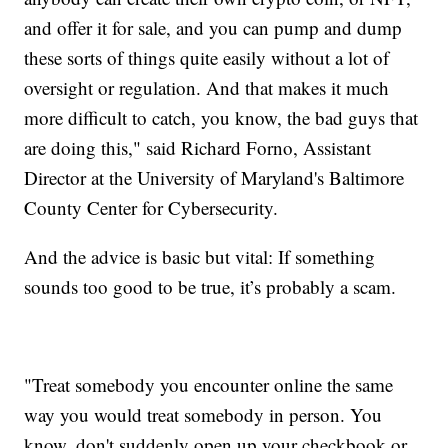
and offer it for sale, and you can pump and dump
these sorts of things quite easily without a lot of
oversight or regulation. And that makes it much
more difficult to catch, you know, the bad guys that
are doing this," said Richard Forno, Assistant
Director at the University of Maryland's Baltimore
County Center for Cybersecurity.
And the advice is basic but vital: If something
sounds too good to be true, it’s probably a scam.
"Treat somebody you encounter online the same
way you would treat somebody in person. You
know, don't suddenly open up your checkbook or