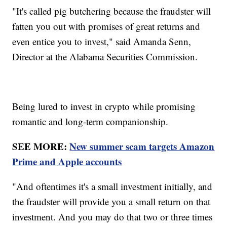
"It's called pig butchering because the fraudster will
fatten you out with promises of great returns and
even entice you to invest," said Amanda Senn,
Director at the Alabama Securities Commission.
Being lured to invest in crypto while promising
romantic and long-term companionship.
SEE MORE:
New summer scam targets Amazon
Prime and Apple accounts
"And oftentimes it's a small investment initially, and
the fraudster will provide you a small return on that
investment. And you may do that two or three times