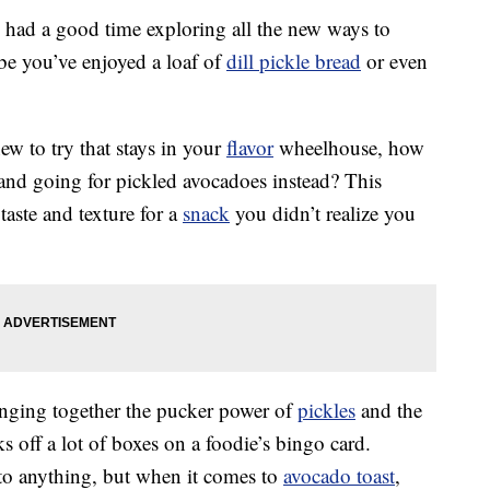
y had a good time exploring all the new ways to
be you’ve enjoyed a loaf of
dill pickle bread
or even
ew to try that stays in your
flavor
wheelhouse, how
and going for pickled avocadoes instead? This
aste and texture for a
snack
you didn’t realize you
inging together the pucker power of
pickles
and the
 off a lot of boxes on a foodie’s bingo card.
to anything, but when it comes to
avocado toast
,