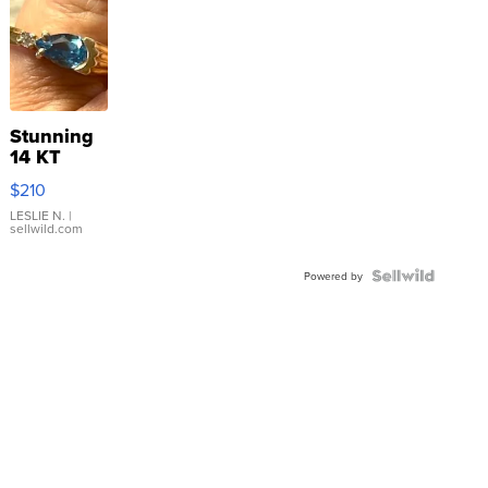
Stunning
14 KT
Yellow
$210
Gold Ring
with Pear
LESLIE N.
|
sellwild.com
Shaped
Blue
Topaz ...
Powered by