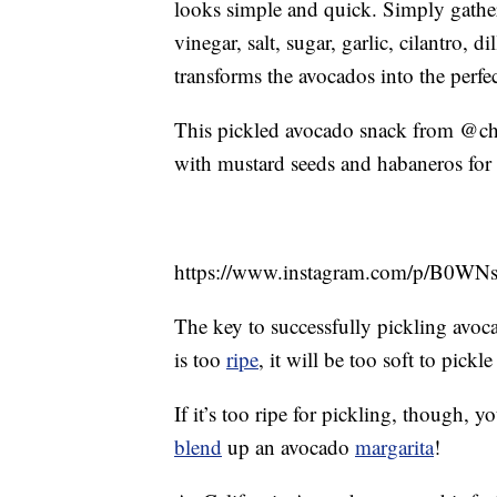
looks simple and quick. Simply gather 
vinegar, salt, sugar, garlic, cilantro, 
transforms the avocados into the perfe
This pickled avocado snack from @chefo
with mustard seeds and habaneros for 
https://www.instagram.com/p/B0WN
The key to successfully pickling avocad
is too
ripe
, it will be too soft to pick
If it’s too ripe for pickling, though,
blend
up an avocado
margarita
!