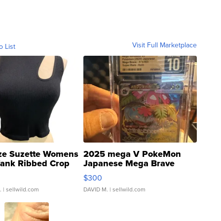
Visit Full Marketplace
o List
ze Suzette Womens
2025 mega V PokeMon
Tank Ribbed Crop
Japanese Mega Brave
rical ...
076/063 Super Rare H...
$300
.
| sellwild.com
DAVID M.
| sellwild.com