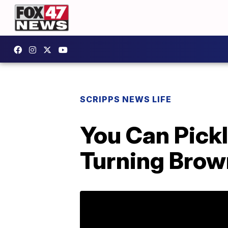
SCRIPPS NEWS LIFE
You Can Pick
Turning Bro