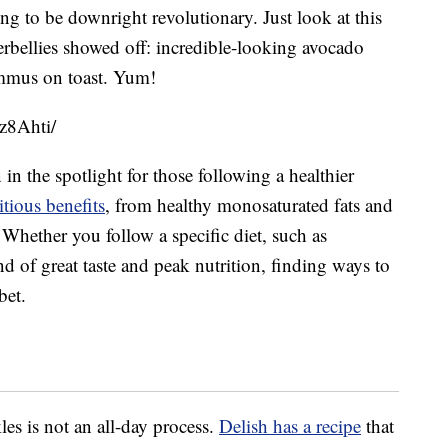
ng to be downright revolutionary. Just look at this
bellies showed off: incredible-looking avocado
ummus on toast. Yum!
z8Ahti/
in the spotlight for those following a healthier
tious benefits
, from healthy monosaturated fats and
 Whether you follow a specific diet, such as
nd of great taste and peak nutrition, finding ways to
bet.
es is not an all-day process.
Delish has a recipe
that