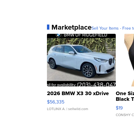
Marketplace
Sell Your Items - Free t
2026 BMW X3 30 xDrive
One Si
Black 
$56,335
Asymmet
$19
LOTLINX A.
| sellwild.com
CONSHY C