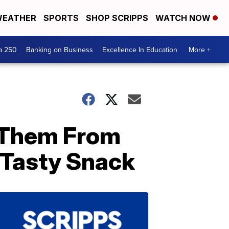
EATHER
SPORTS
SHOP SCRIPPS
WATCH NOW
a 250
Banking on Business
Excellence In Education
More +
 Them From
Tasty Snack