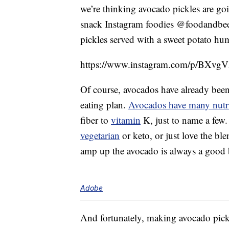
we’re thinking avocado pickles are goi
snack Instagram foodies @foodandbeer
pickles served with a sweet potato h
https://www.instagram.com/p/BXvgV
Of course, avocados have already been 
eating plan.
Avocados have many nutri
fiber to
vitamin
K, just to name a few.
vegetarian
or keto, or just love the ble
amp up the avocado is always a good 
Adobe
And fortunately, making avocado pickl