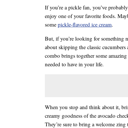
If you’re a pickle fan, you’ve probabl
enjoy one of your favorite foods. May
some
pickle-flavored ice cream
.
But, if you’re looking for something n
about skipping the classic cucumbers 
combo brings together some amazing t
needed to have in your life.
When you stop and think about it, br
creamy goodness of the avocado checks
They’re sure to bring a welcome zing 