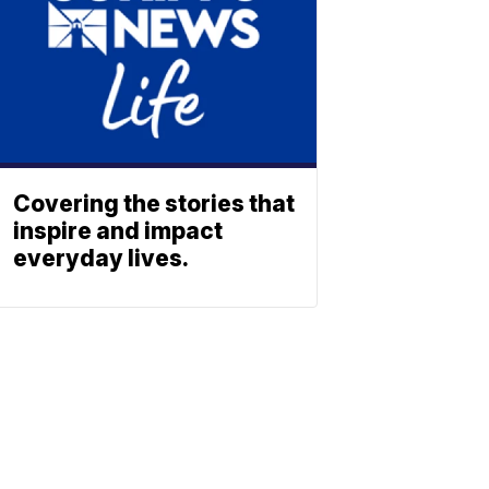
Covering the stories that
inspire and impact
everyday lives.