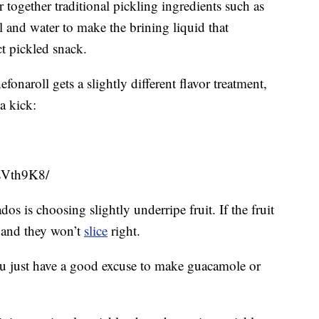
together traditional pickling ingredients such as
dill and water to make the brining liquid that
ct pickled snack.
naroll gets a slightly different flavor treatment,
a kick:
sVth9K8/
os is choosing slightly underripe fruit. If the fruit
le and they won’t
slice
right.
 you just have a good excuse to make guacamole or