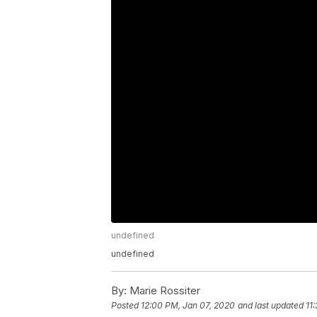
undefined
undefined
By:
Marie Rossiter
Posted
12:00 PM, Jan 07, 2020
and last updated
11