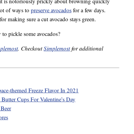
it is notoriously prickly about browning quickly
 lot of ways to
preserve avocados
for a few days.
 for making sure a cut avocado stays green.
 to pickle some avocados?
plemost
. Checkout
Simplemost
for additional
pace-themed Freeze Flavor In 2021
 Butter Cups For Valentine’s Day
 Beer
ores