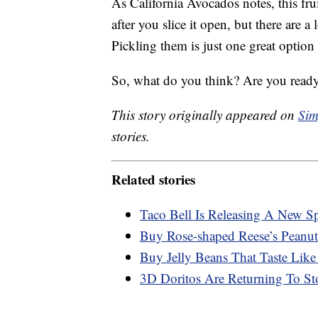
As California Avocados notes, this fru
after you slice it open, but there are a
Pickling them is just one great option
So, what do you think? Are you ready
This story originally appeared on
Sim
stories.
Related stories
Taco Bell Is Releasing A New S
Buy Rose-shaped Reese’s Peanut
Buy Jelly Beans That Taste Like
3D Doritos Are Returning To St