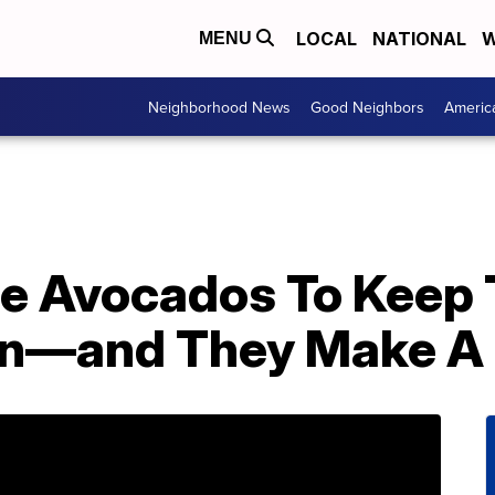
LOCAL
NATIONAL
W
MENU
Neighborhood News
Good Neighbors
Americ
le Avocados To Keep
wn—and They Make A 