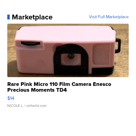
Marketplace
Visit Full Marketplace
Rare Pink Micro 110 Film Camera Enesco
Precious Moments TD4
$14
NICOLE L.
| sellwild.com