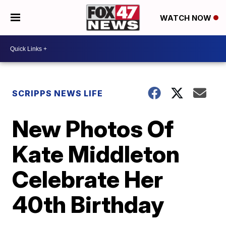
WATCH NOW
SCRIPPS NEWS LIFE
New Photos Of
Kate Middleton
Celebrate Her
40th Birthday