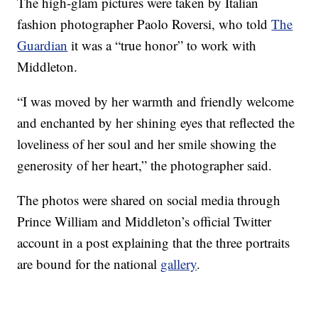
The high-glam pictures were taken by Italian
fashion photographer Paolo Roversi, who told
The
Guardian
it was a “true honor” to work with
Middleton.
“I was moved by her warmth and friendly welcome
and enchanted by her shining eyes that reflected the
loveliness of her soul and her smile showing the
generosity of her heart,” the photographer said.
The photos were shared on social media through
Prince William and Middleton’s official Twitter
account in a post explaining that the three portraits
are bound for the national
gallery
.