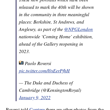
released to mark the 40th will be shown
in the community in three meaningful
places: Berkshire, St Andrews, and
Anglesey, as part of the
@NPGLondon
nationwide ‘Coming Home’ exhibition,
ahead of the Gallery reopening in
2023.
Paolo Roversi
pic.twitter.com/l0sEerPfhH
— The Duke and Duchess of
Cambridge (@KensingtonRoyal)
January 9, 2022
Roversi told
Corriere
there are other photos from the