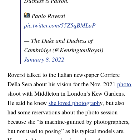
Duchess is Patron.
Paolo Roversi
pic.twitter.com/55Z5qBMLaP
— The Duke and Duchess of
Cambridge (@KensingtonRoyal)
January 8, 2022
Roversi talked to the Italian newspaper Corriere
Della Sera about his vision for the Nov. 2021
photo
shoot with Middleton in London’s Kew Gardens.
He said he knew
she loved photograph
y, but also
had some reservations about the photo session
because she “is machine-gunned by photographers,
but not used to posing” as his typical models are.