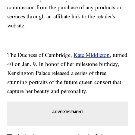
commission from the purchase of any products or
services through an affiliate link to the retailer's
website.
The Duchess of Cambridge,
Kate Middleton
, turned
40 on Jan. 9. In honor of her milestone birthday,
Kensington Palace released a series of three
stunning portraits of the future queen consort that
capture her beauty and personality.