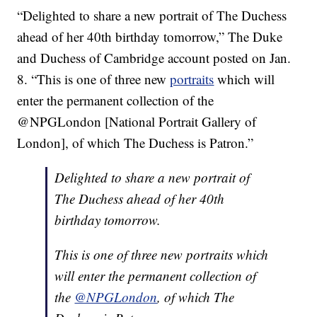
“Delighted to share a new portrait of The Duchess
ahead of her 40th birthday tomorrow,” The Duke
and Duchess of Cambridge account posted on Jan.
8. “This is one of three new
portraits
which will
enter the permanent collection of the
@NPGLondon [National Portrait Gallery of
London], of which The Duchess is Patron.”
Delighted to share a new portrait of
The Duchess ahead of her 40th
birthday tomorrow.
This is one of three new portraits which
will enter the permanent collection of
the
@NPGLondon
, of which The