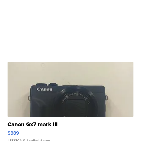
Canon Gx7 mark III
$889
JESSICA S.
| sellwild.com