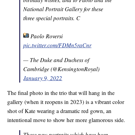
National Portrait Gallery for these
three special portraits. C
Paolo Roversi
pic.twitter.com/FDMn5raCnr
— The Duke and Duchess of
Cambridge (@KensingtonRoyal)
January 9, 2022
The final photo in the trio that will hang in the
gallery (when it reopens in 2023) is a vibrant color
shot of Kate wearing a dramatic red gown, an
intentional move to show her more glamorous side.
These new portraits which have been