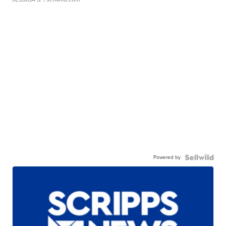
Powered by