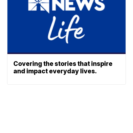
Covering the stories that inspire
and impact everyday lives.