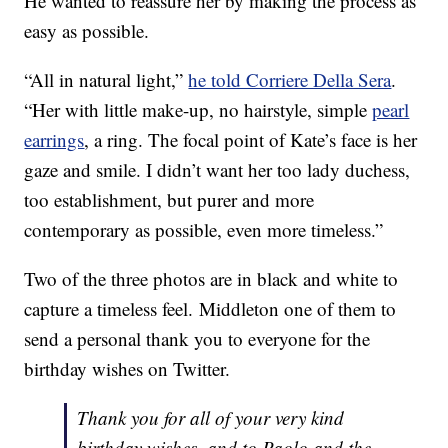
He wanted to reassure her by making the process as
easy as possible.
“All in natural light,”
he told Corriere Della Sera
.
“Her with little make-up, no hairstyle, simple
pearl
earrings
, a ring. The focal point of Kate’s face is her
gaze and smile. I didn’t want her too lady duchess,
too establishment, but purer and more
contemporary as possible, even more timeless.”
Two of the three photos are in black and white to
capture a timeless feel. Middleton one of them to
send a personal thank you to everyone for the
birthday wishes on Twitter.
Thank you for all of your very kind
birthday wishes, and to Paolo and the