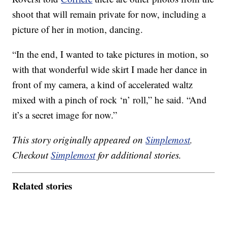
shoot that will remain private for now, including a
picture of her in motion, dancing.
“In the end, I wanted to take pictures in motion, so
with that wonderful wide skirt I made her dance in
front of my camera, a kind of accelerated waltz
mixed with a pinch of rock ‘n’ roll,” he said. “And
it’s a secret image for now.”
This story originally appeared on
Simplemost
.
Checkout
Simplemost
for additional stories.
Related stories