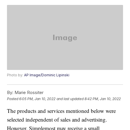
Photo by:
AP Image/Dominic Lipinski
By:
Marie Rossiter
Posted
6:05 PM, Jan 10, 2022
and last updated
8:42 PM, Jan 10, 2022
The products and services mentioned below were
selected independent of sales and advertising.
However, Simplemost may receive a small