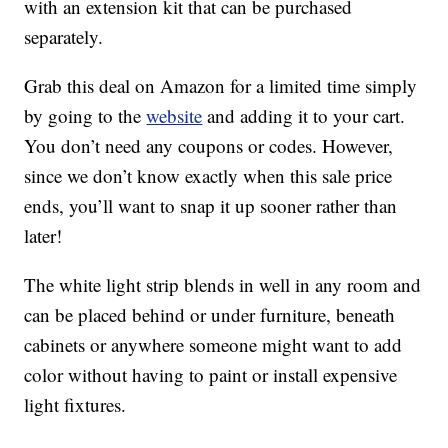
with an extension kit that can be purchased
separately.
Grab this deal on Amazon for a limited time simply
by going to the
website
and adding it to your cart.
You don’t need any coupons or codes. However,
since we don’t know exactly when this sale price
ends, you’ll want to snap it up sooner rather than
later!
The white light strip blends in well in any room and
can be placed behind or under furniture, beneath
cabinets or anywhere someone might want to add
color without having to paint or install expensive
light fixtures.