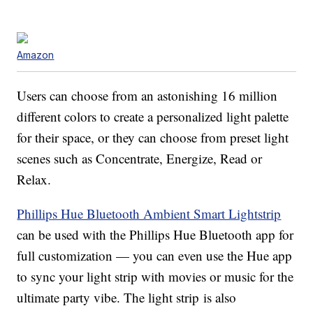
Amazon
Users can choose from an astonishing 16 million
different colors to create a personalized light palette
for their space, or they can choose from preset light
scenes such as Concentrate, Energize, Read or
Relax.
Phillips Hue Bluetooth Ambient Smart Lightstrip
can be used with the Phillips Hue Bluetooth app for
full customization — you can even use the Hue app
to sync your light strip with movies or music for the
ultimate party vibe. The light strip is also