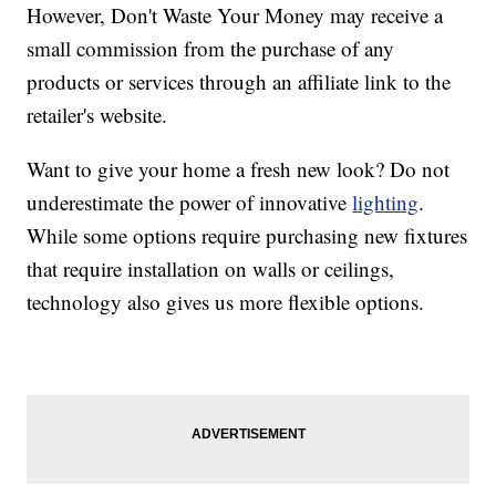
However, Don't Waste Your Money may receive a
small commission from the purchase of any
products or services through an affiliate link to the
retailer's website.
Want to give your home a fresh new look? Do not
underestimate the power of innovative
lighting
.
While some options require purchasing new fixtures
that require installation on walls or ceilings,
technology also gives us more flexible options.