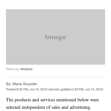
Photo by:
Amazon
By:
Marie Rossiter
Posted
6:30 PM, Jun 14, 2023
and last updated
2:33 PM, Jun 14, 2023
The products and services mentioned below were
selected independent of sales and advertising.