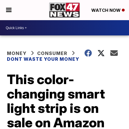
WATCH NOW
MONEY
CONSUMER
DONT WASTE YOUR MONEY
This color-
changing smart
light strip is on
sale on Amazon