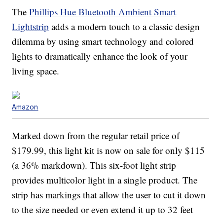
The
Phillips Hue Bluetooth Ambient Smart
Lightstrip
adds a modern touch to a classic design
dilemma by using smart technology and colored
lights to dramatically enhance the look of your
living space.
Amazon
Marked down from the regular retail price of
$179.99, this light kit is now on sale for only $115
(a 36% markdown). This six-foot light strip
provides multicolor light in a single product. The
strip has markings that allow the user to cut it down
to the size needed or even extend it up to 32 feet