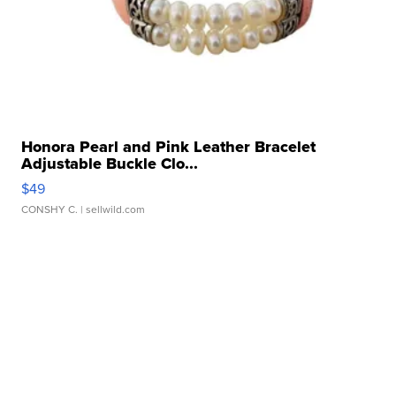
Honora Pearl and Pink Leather Bracelet
Adjustable Buckle Clo...
$49
CONSHY C.
| sellwild.com