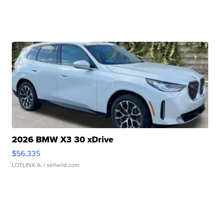
2026 BMW X3 30 xDrive
$56,335
LOTLINX A.
| sellwild.com