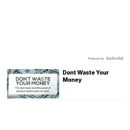
Powered by
Dont Waste Your
Money