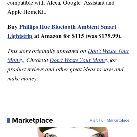
compatible with Alexa, Google Assistant and
Apple HomeKit.
Buy
Phillips Hue Bluetooth Ambient Smart
Lightstrip
at Amazon for $115 (was $179.99).
This story originally appeared on
Don't Waste Your
Money
. Checkout
Don't Waste Your Money
for
product reviews and other great ideas to save and
make money.
Marketplace
Visit Full Marketplace