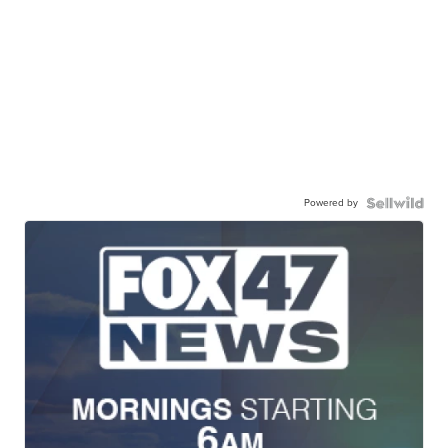
Powered by