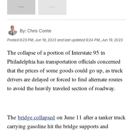
By:
Chris Conte
Posted
9:23 PM, Jun 19, 2023
and last updated
9:24 PM, Jun 19, 2023
The collapse of a portion of Interstate 95 in
Philadelphia has transportation officials concerned
that the prices of some goods could go up, as truck
drivers are delayed or forced to find alternate routes
to avoid the heavily traveled section of roadway.
The
bridge collapsed
on June 11 after a tanker truck
carrying gasoline hit the bridge supports and