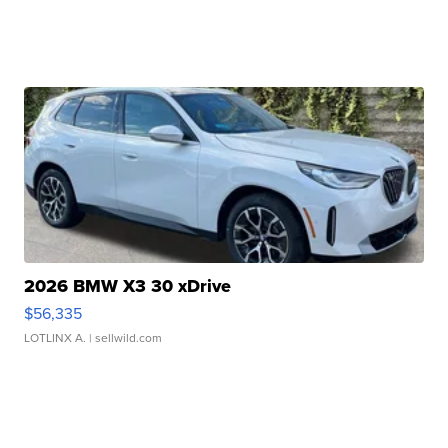
2026 BMW X3 30 xDrive
$56,335
LOTLINX A.
| sellwild.com