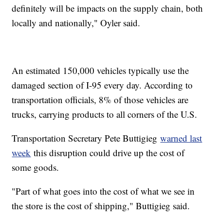
definitely will be impacts on the supply chain, both
locally and nationally," Oyler said.
An estimated 150,000 vehicles typically use the
damaged section of I-95 every day. According to
transportation officials, 8% of those vehicles are
trucks, carrying products to all corners of the U.S.
Transportation Secretary Pete Buttigieg
warned last
week
this disruption could drive up the cost of
some goods.
"Part of what goes into the cost of what we see in
the store is the cost of shipping," Buttigieg said.