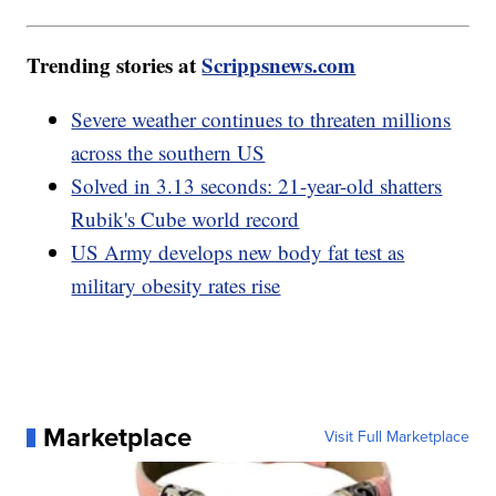
Trending stories at
Scrippsnews.com
Severe weather continues to threaten millions
across the southern US
Solved in 3.13 seconds: 21-year-old shatters
Rubik's Cube world record
US Army develops new body fat test as
military obesity rates rise
Marketplace
Visit Full Marketplace