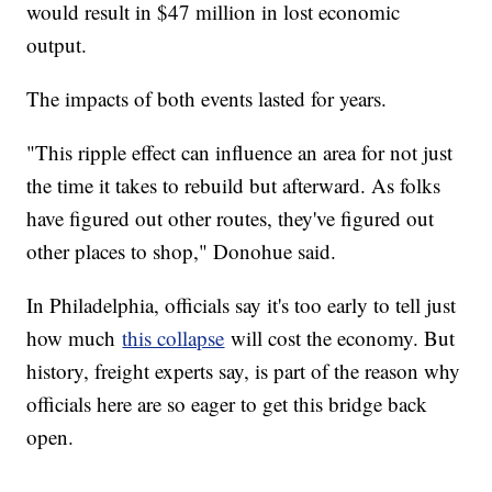
would result in $47 million in lost economic
output.
The impacts of both events lasted for years.
"This ripple effect can influence an area for not just
the time it takes to rebuild but afterward. As folks
have figured out other routes, they've figured out
other places to shop," Donohue said.
In Philadelphia, officials say it's too early to tell just
how much
this collapse
will cost the economy. But
history, freight experts say, is part of the reason why
officials here are so eager to get this bridge back
open.