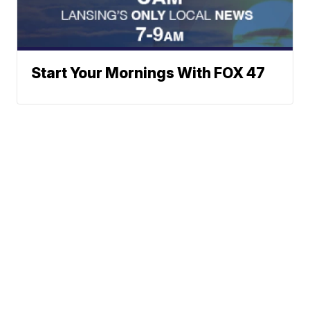
Start Your Mornings With FOX 47