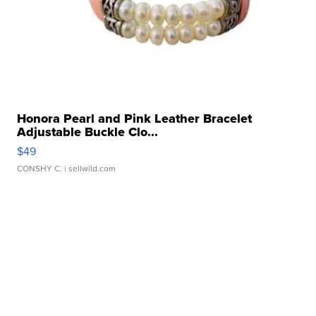
Honora Pearl and Pink Leather Bracelet
Adjustable Buckle Clo...
$49
CONSHY C.
| sellwild.com