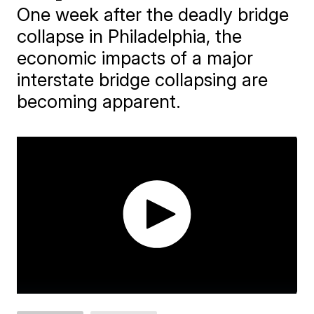
One week after the deadly bridge
collapse in Philadelphia, the
economic impacts of a major
interstate bridge collapsing are
becoming apparent.