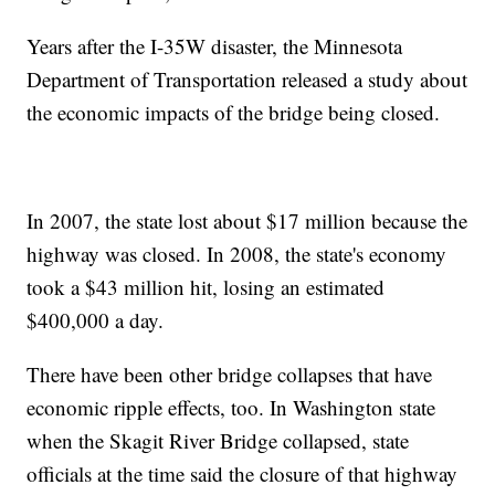
Years after the I-35W disaster, the Minnesota
Department of Transportation released a study about
the economic impacts of the bridge being closed.
In 2007, the state lost about $17 million because the
highway was closed. In 2008, the state's economy
took a $43 million hit, losing an estimated
$400,000 a day.
There have been other bridge collapses that have
economic ripple effects, too. In Washington state
when the Skagit River Bridge collapsed, state
officials at the time said the closure of that highway