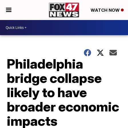
WATCH NOW
Philadelphia
bridge collapse
likely to have
broader economic
impacts