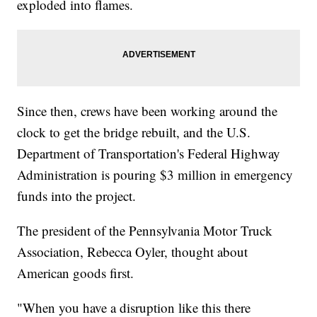
exploded into flames.
Since then, crews have been working around the
clock to get the bridge rebuilt, and the U.S.
Department of Transportation's Federal Highway
Administration is pouring $3 million in emergency
funds into the project.
The president of the Pennsylvania Motor Truck
Association, Rebecca Oyler, thought about
American goods first.
"When you have a disruption like this there