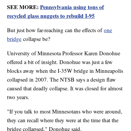
SEE MORE:
Pennsylvania using tons of
recycled glass nuggets to rebuild I-95
But just how far-reaching can the effects of
one
bridge
collapse be?
University of Minnesota Professor Karen Donohue
offered a bit of insight. Donohue was just a few
blocks away when the I-35W bridge in Minneapolis
collapsed in 2007. The NTSB says a design flaw
caused that deadly collapse. It was closed for almost
two years.
"If you talk to most Minnesotans who were around,
they can recall where they were at the time that the
bridge collapsed," Donohue said.