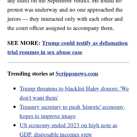
any effect on the September verdict. He found no
protest was underway and no one approached the
jurors — they interacted only with each other and
the court officer assigned to accompany them.
SEE MORE:
Trump could testify as defamation
trial resumes in sex abuse case
Trending stories at
Scrippsnews.com
Trump threatens to blacklist Haley donors: 'We
don't want them'
Treasury secretary to push 'historic' economy,
hopes to improve image
US economy ended 2023 on high note as
GDP, disposable incomes grew