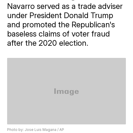
Navarro served as a trade adviser
under President Donald Trump
and promoted the Republican's
baseless claims of voter fraud
after the 2020 election.
Photo by: Jose Luis Magana / AP