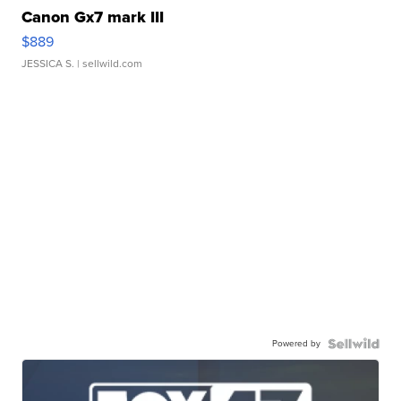
Canon Gx7 mark III
$889
JESSICA S.
| sellwild.com
Powered by