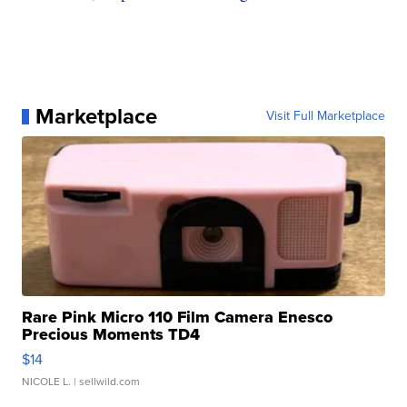
Marketplace
Visit Full Marketplace
Rare Pink Micro 110 Film Camera Enesco
Precious Moments TD4
$14
NICOLE L.
| sellwild.com