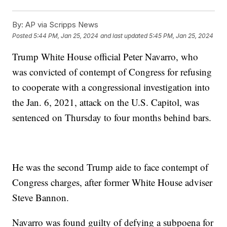
By:
AP via Scripps News
Posted
5:44 PM, Jan 25, 2024
and last updated
5:45 PM, Jan 25, 2024
Trump White House official Peter Navarro, who
was convicted of contempt of Congress for refusing
to cooperate with a congressional investigation into
the Jan. 6, 2021, attack on the U.S. Capitol, was
sentenced on Thursday to four months behind bars.
He was the second Trump aide to face contempt of
Congress charges, after former White House adviser
Steve Bannon.
Navarro was found guilty of defying a subpoena for