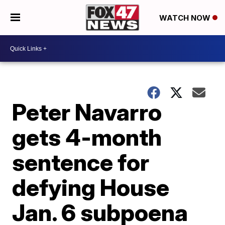
WATCH NOW
Peter Navarro
gets 4-month
sentence for
defying House
Jan. 6 subpoena