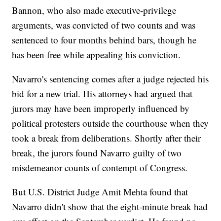
Bannon, who also made executive-privilege
arguments, was convicted of two counts and was
sentenced to four months behind bars, though he
has been free while appealing his conviction.
Navarro's sentencing comes after a judge rejected his
bid for a new trial. His attorneys had argued that
jurors may have been improperly influenced by
political protesters outside the courthouse when they
took a break from deliberations. Shortly after their
break, the jurors found Navarro guilty of two
misdemeanor counts of contempt of Congress.
But U.S. District Judge Amit Mehta found that
Navarro didn't show that the eight-minute break had