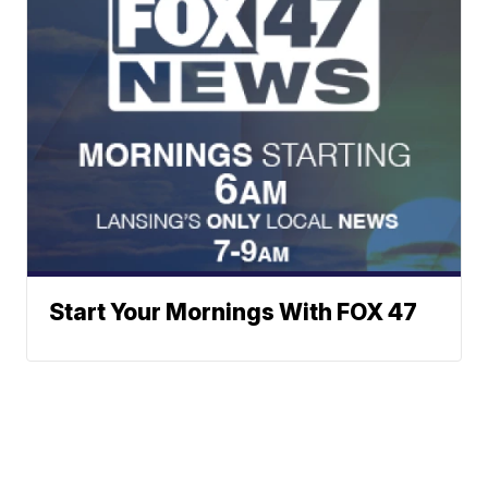
Start Your Mornings With FOX 47