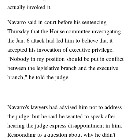
actually invoked it.
Navarro said in court before his sentencing
Thursday that the House committee investigating
the Jan. 6 attack had led him to believe that it
accepted his invocation of executive privilege.
"Nobody in my position should be put in conflict
between the legislative branch and the executive
branch," he told the judge.
Navarro's lawyers had advised him not to address
the judge, but he said he wanted to speak after
hearing the judge express disappointment in him.
Responding to a question about why he didn't