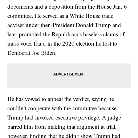
documents and a deposition from the House Jan. 6
committee. He served as a White House trade
adviser under then-President Donald Trump and
later promoted the Republican's baseless claims of
mass voter fraud in the 2020 election he lost to
Democrat Joe Biden.
He has vowed to appeal the verdict, saying he
couldn't cooperate with the committee because
Trump had invoked executive privilege. A judge
barred him from making that argument at trial,
however, finding that he didn't show Trump had