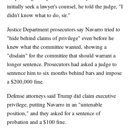
initially seek a lawyer's counsel, he told the judge, "I
didn't know what to do, sir."
Justice Department prosecutors say Navarro tried to
"hide behind claims of privilege" even before he
knew what the committee wanted, showing a
"disdain" for the committee that should warrant a
longer sentence. Prosecutors had asked a judge to
sentence him to six months behind bars and impose
a $200,000 fine.
Defense attorneys said Trump did claim executive
privilege, putting Navarro in an "untenable
position," and they asked for a sentence of
probation and a $100 fine.