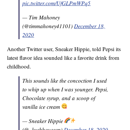
pic.twitter.com/UfGLPmWPq5
— Tim Mahoney
(@timmahoney41101)
December 18,
2020
Another Twitter user, Sneaker Hippie, told Pepsi its
latest flavor idea sounded like a favorite drink from
childhood.
This sounds like the concoction I used
to whip up when I was younger. Pepsi,
Chocolate syrup, and a scoop of
vanilla ice cream
— Sneaker Hippie
(@_kushhqueeen)
December 18, 2020