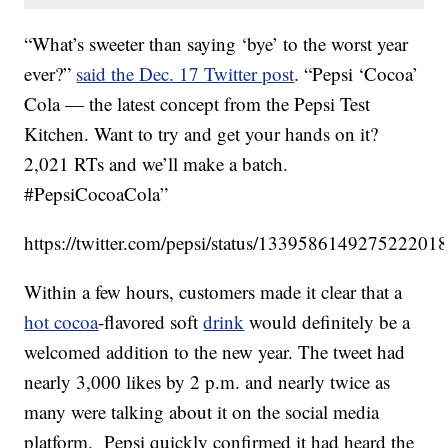
“What’s sweeter than saying ‘bye’ to the worst year
ever?”
said the Dec. 17 Twitter post
. “Pepsi ‘Cocoa’
Cola — the latest concept from the Pepsi Test
Kitchen. Want to try and get your hands on it?
2,021 RTs and we’ll make a batch.
#PepsiCocoaCola”
https://twitter.com/pepsi/status/133958614927522201
Within a few hours, customers made it clear that a
hot cocoa
-flavored soft
drink
would definitely be a
welcomed addition to the new year. The tweet had
nearly 3,000 likes by 2 p.m. and nearly twice as
many were talking about it on the social media
platform. Pepsi quickly confirmed it had heard the