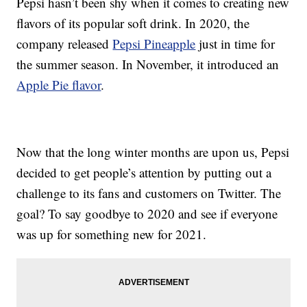
Pepsi hasn’t been shy when it comes to creating new
flavors of its popular soft drink. In 2020, the
company released
Pepsi Pineapple
just in time for
the summer season. In November, it introduced an
Apple Pie flavor
.
Now that the long winter months are upon us, Pepsi
decided to get people’s attention by putting out a
challenge to its fans and customers on Twitter. The
goal? To say goodbye to 2020 and see if everyone
was up for something new for 2021.