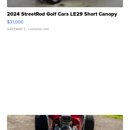
2024 StreetRod Golf Cars LE29 Short Canopy
$31,000
GATEWAY C.
| sellwild.com