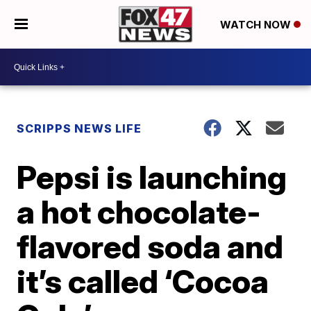
WATCH NOW
SCRIPPS NEWS LIFE
Pepsi is launching
a hot chocolate-
flavored soda and
it’s called ‘Cocoa