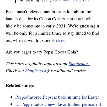
Pepsi hasn’t released any information about the
launch date for its Cocoa Cola except that it will
likely be sometime in early 2021. We’re guessing it
will be only for a limited time, so stay tuned to find
out when it will hit store
shelves
.
Are you eager to try Pepsi Cocoa Cola?
This story originally appeared on
Simplemost
.
Check out
Simplemost
for additional stories.
Related stories
Peeps-flavored Pepsi is back in time for Easter
Dr Pepper adds a new flavor to their permanent