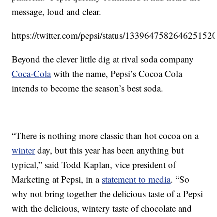
message, loud and clear.
https://twitter.com/pepsi/status/133964758264625152
Beyond the clever little dig at rival soda company
Coca-Cola
with the name, Pepsi’s Cocoa Cola
intends to become the season’s best soda.
“There is nothing more classic than hot cocoa on a
winter
day, but this year has been anything but
typical,” said Todd Kaplan, vice president of
Marketing at Pepsi, in a
statement to media
. “So
why not bring together the delicious taste of a Pepsi
with the delicious, wintery taste of chocolate and