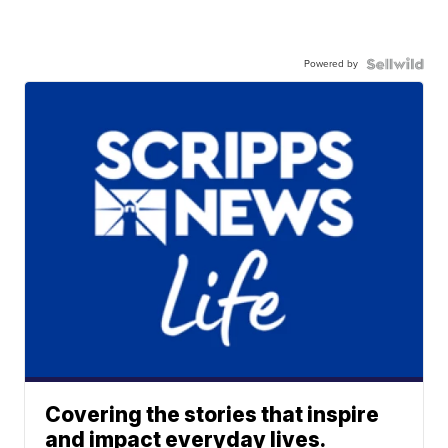
Powered by
Covering the stories that inspire
and impact everyday lives.