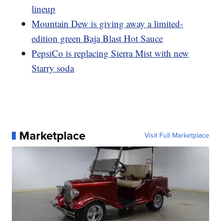
lineup
Mountain Dew is giving away a limited-
edition green Baja Blast Hot Sauce
PepsiCo is replacing Sierra Mist with new
Starry soda
Marketplace
Visit Full Marketplace