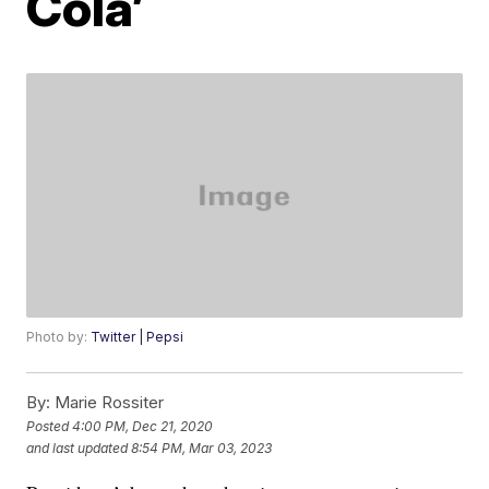
Cola’
Photo by:
Twitter | Pepsi
By:
Marie Rossiter
Posted
4:00 PM, Dec 21, 2020
and last updated
8:54 PM, Mar 03, 2023