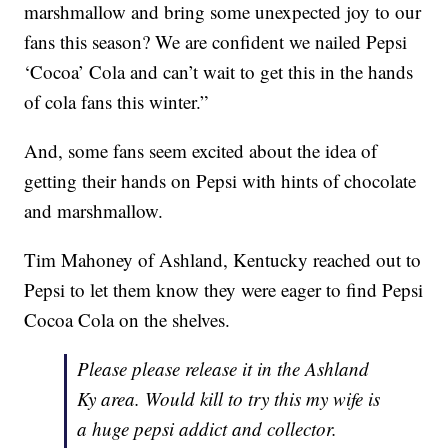
marshmallow and bring some unexpected joy to our
fans this season? We are confident we nailed Pepsi
‘Cocoa’ Cola and can’t wait to get this in the hands
of cola fans this winter.”
And, some fans seem excited about the idea of
getting their hands on Pepsi with hints of chocolate
and marshmallow.
Tim Mahoney of Ashland, Kentucky reached out to
Pepsi to let them know they were eager to find Pepsi
Cocoa Cola on the shelves.
Please please release it in the Ashland
Ky area. Would kill to try this my wife is
a huge pepsi addict and collector.