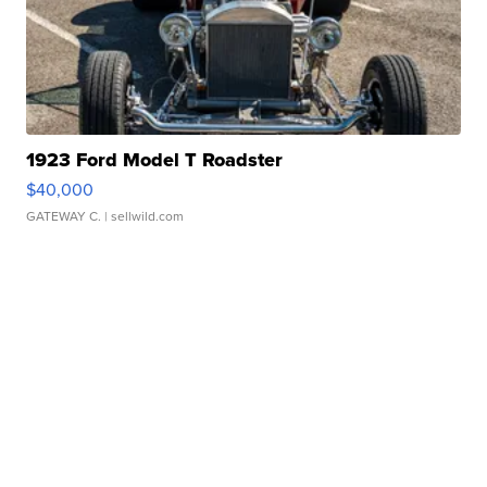
1923 Ford Model T Roadster
$40,000
GATEWAY C.
| sellwild.com