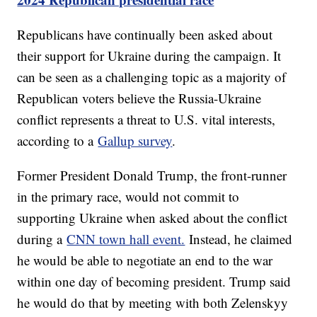
Republicans have continually been asked about
their support for Ukraine during the campaign. It
can be seen as a challenging topic as a majority of
Republican voters believe the Russia-Ukraine
conflict represents a threat to U.S. vital interests,
according to a
Gallup survey
.
Former President Donald Trump, the front-runner
in the primary race, would not commit to
supporting Ukraine when asked about the conflict
during a
CNN town hall event.
Instead, he claimed
he would be able to negotiate an end to the war
within one day of becoming president. Trump said
he would do that by meeting with both Zelenskyy