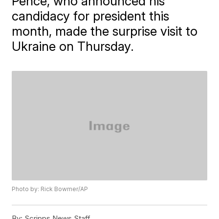
Pence, who announced his
candidacy for president this
month, made the surprise visit to
Ukraine on Thursday.
Photo by: Rick Bowmer/AP
By:
Scripps News Staff