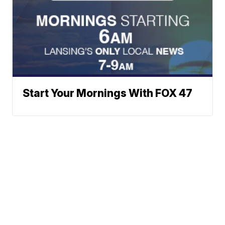
Start Your Mornings With FOX 47