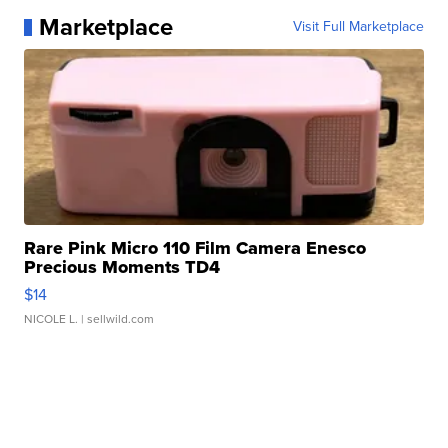
Marketplace
Visit Full Marketplace
Rare Pink Micro 110 Film Camera Enesco
Precious Moments TD4
$14
NICOLE L.
| sellwild.com