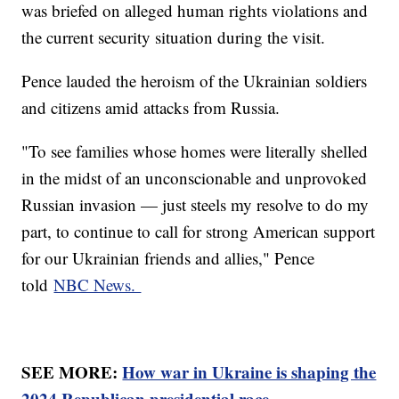
was briefed on alleged human rights violations and
the current security situation during the visit.
Pence lauded the heroism of the Ukrainian soldiers
and citizens amid attacks from Russia.
"To see families whose homes were literally shelled
in the midst of an unconscionable and unprovoked
Russian invasion — just steels my resolve to do my
part, to continue to call for strong American support
for our Ukrainian friends and allies," Pence
told
NBC News.
SEE MORE:
How war in Ukraine is shaping the
2024 Republican presidential race