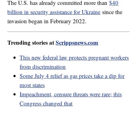
The U.S. has already committed more than
$40
billion in security assistance for Ukraine
since the
invasion began in February 2022.
Trending stories at
Scrippsnews.com
This new federal law protects pregnant workers
from discrimination
Some July 4 relief as gas prices take a dip for
most states
Impeachment, censure threats were rare; this
Congress changed that