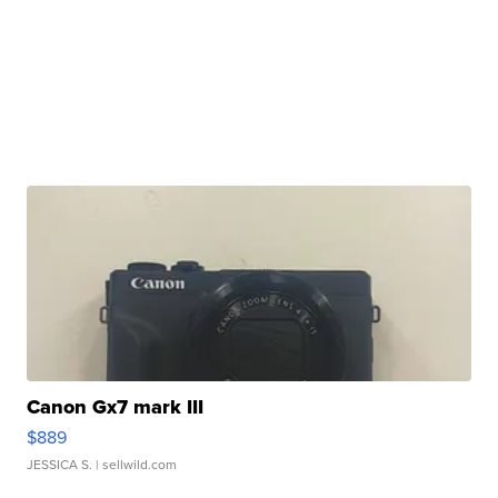
Canon Gx7 mark III
$889
JESSICA S.
| sellwild.com