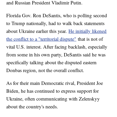
and Russian President Vladimir Putin.
Florida Gov. Ron DeSantis, who is polling second
to Trump nationally, had to walk back statements
about Ukraine earlier this year.
He initially likened
the conflict to a "territorial dispute"
that is not of
vital U.S. interest. After facing backlash, especially
from some in his own party, DeSantis said he was
specifically talking about the disputed eastern
Donbas region, not the overall conflict.
As for their main Democratic rival, President Joe
Biden, he has continued to express support for
Ukraine, often communicating with Zelenskyy
about the country's needs.