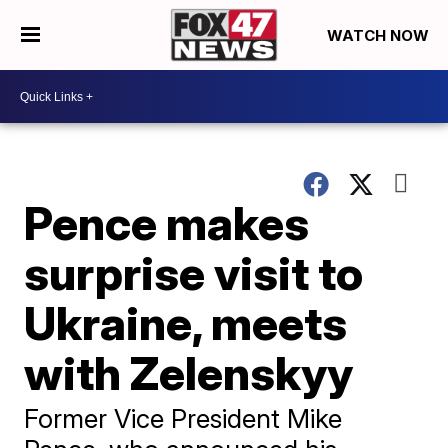
WATCH NOW
Pence makes
surprise visit to
Ukraine, meets
with Zelenskyy
Former Vice President Mike