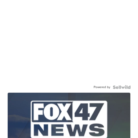
Powered by