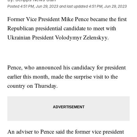
Posted
4:51 PM, Jun 29, 2023
and last updated
4:51 PM, Jun 29, 2023
Former Vice President Mike Pence became the first
Republican presidential candidate to meet with
Ukrainian President Volodymyr Zelenskyy.
Pence, who announced his candidacy for president
earlier this month, made the surprise visit to the
country on Thursday.
An adviser to Pence said the former vice president