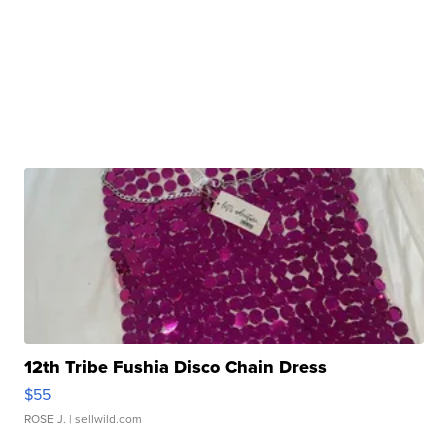
12th Tribe Fushia Disco Chain Dress
$55
ROSE J.
| sellwild.com