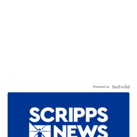
Powered by