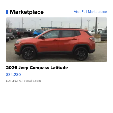
Marketplace
Visit Full Marketplace
2026 Jeep Compass Latitude
$34,280
LOTLINX A.
| sellwild.com