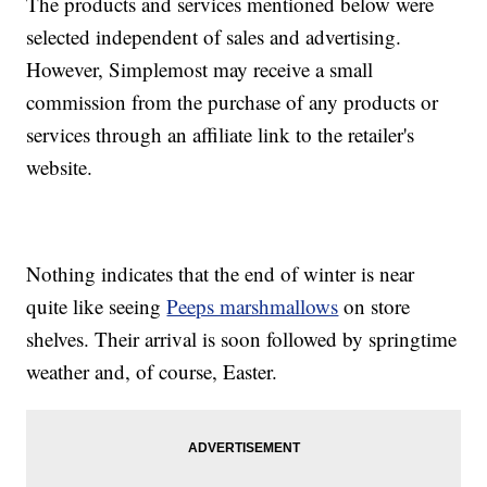
The products and services mentioned below were
selected independent of sales and advertising.
However, Simplemost may receive a small
commission from the purchase of any products or
services through an affiliate link to the retailer's
website.
Nothing indicates that the end of winter is near
quite like seeing
Peeps marshmallows
on store
shelves. Their arrival is soon followed by springtime
weather and, of course, Easter.