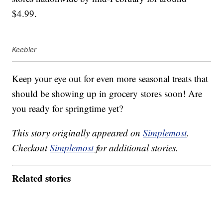
$4.99.
Keebler
Keep your eye out for even more seasonal treats that
should be showing up in grocery stores soon! Are
you ready for springtime yet?
This story originally appeared on
Simplemost
.
Checkout
Simplemost
for additional stories.
Related stories