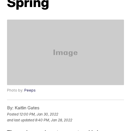
Spring
Photo by:
Peeps
By:
Kaitlin Gates
Posted
12:00 PM, Jan 30, 2022
and last updated
8:40 PM, Jan 28, 2022