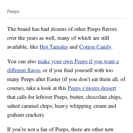
Peeps
The brand has had dozens of other Peeps flavors
over the years as well, many of which are still
available, like
Hot Tamales
and
Cotton Candy
.
You can also
make your own Peeps if you want a
different flavor
, or if you find yourself with too
many Peeps after Easter (if you don’t eat them all, of
course), take a look at this
Peeps s’mores dessert
that calls for leftover Peeps, butter, chocolate chips,
salted caramel chips, heavy whipping cream and
graham crackers.
If you’re not a fan of Peeps, there are other new