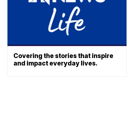
Covering the stories that inspire
and impact everyday lives.