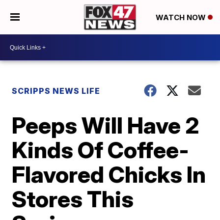
WATCH NOW
SCRIPPS NEWS LIFE
Peeps Will Have 2
Kinds Of Coffee-
Flavored Chicks In
Stores This