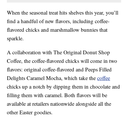
When the seasonal treat hits shelves this year, you’ll
find a handful of new flavors, including coffee-
flavored chicks and marshmallow bunnies that
sparkle.
A collaboration with The Original Donut Shop
Coffee, the coffee-flavored chicks will come in two
flavors: original coffee-flavored and Peeps Filled
Delights Caramel Mocha, which take the
coffee
chicks up a notch by dipping them in chocolate and
filling them with caramel. Both flavors will be
available at retailers nationwide alongside all the
other Easter goodies.