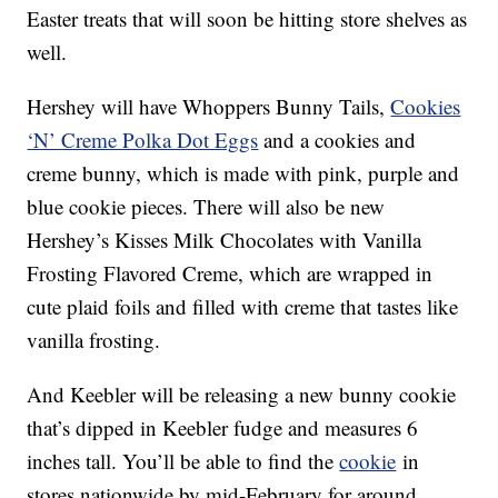
Easter treats that will soon be hitting store shelves as
well.
Hershey will have Whoppers Bunny Tails,
Cookies
‘N’ Creme Polka Dot Eggs
and a cookies and
creme bunny, which is made with pink, purple and
blue cookie pieces. There will also be new
Hershey’s Kisses Milk Chocolates with Vanilla
Frosting Flavored Creme, which are wrapped in
cute plaid foils and filled with creme that tastes like
vanilla frosting.
And Keebler will be releasing a new bunny cookie
that’s dipped in Keebler fudge and measures 6
inches tall. You’ll be able to find the
cookie
in
stores nationwide by mid-February for around