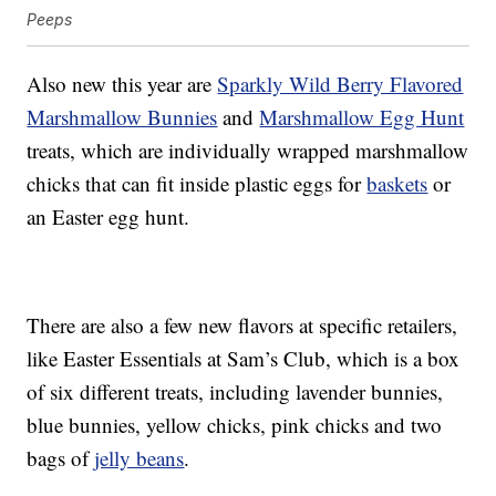
Peeps
Also new this year are
Sparkly Wild Berry Flavored
Marshmallow Bunnies
and
Marshmallow Egg Hunt
treats, which are individually wrapped marshmallow
chicks that can fit inside plastic eggs for
baskets
or
an Easter egg hunt.
There are also a few new flavors at specific retailers,
like Easter Essentials at Sam’s Club, which is a box
of six different treats, including lavender bunnies,
blue bunnies, yellow chicks, pink chicks and two
bags of
jelly beans
.