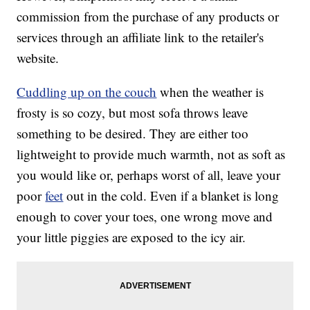
commission from the purchase of any products or
services through an affiliate link to the retailer's
website.
Cuddling up on the couch
when the weather is
frosty is so cozy, but most sofa throws leave
something to be desired. They are either too
lightweight to provide much warmth, not as soft as
you would like or, perhaps worst of all, leave your
poor
feet
out in the cold. Even if a blanket is long
enough to cover your toes, one wrong move and
your little piggies are exposed to the icy air.