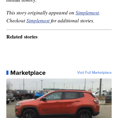
This story originally appeared on
Simplemost
.
Checkout
Simplemost
for additional stories.
Related stories
Marketplace
Visit Full Marketplace