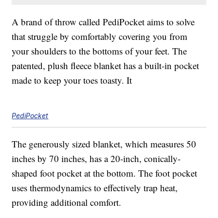
A brand of throw called PediPocket aims to solve
that struggle by comfortably covering you from
your shoulders to the bottoms of your feet. The
patented, plush fleece blanket has a built-in pocket
made to keep your toes toasty. It
PediPocket
The generously sized blanket, which measures 50
inches by 70 inches, has a 20-inch, conically-
shaped foot pocket at the bottom. The foot pocket
uses thermodynamics to effectively trap heat,
providing additional comfort.