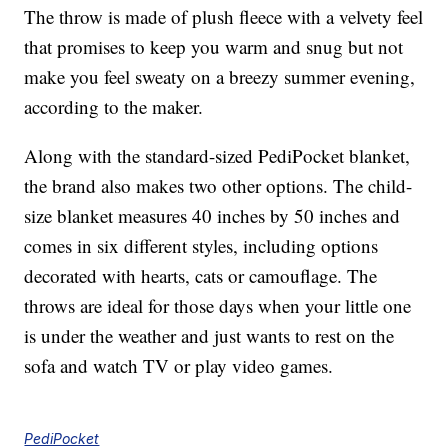
The throw is made of plush fleece with a velvety feel
that promises to keep you warm and snug but not
make you feel sweaty on a breezy summer evening,
according to the maker.
Along with the standard-sized PediPocket blanket,
the brand also makes two other options. The child-
size blanket measures 40 inches by 50 inches and
comes in six different styles, including options
decorated with hearts, cats or camouflage. The
throws are ideal for those days when your little one
is under the weather and just wants to rest on the
sofa and watch TV or play video games.
PediPocket