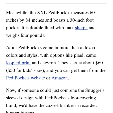
Meanwhile, the XXL PediPocket measures 60
inches by 84 inches and boasts a 30-inch foot
pocket. It is double-lined with faux
sherpa
and
weighs four pounds.
Adult PediPockets come in more than a dozen
colors and styles, with options like plaid, camo,
leopard print
and chevron. They start at about $60
($50 for kids’ sizes), and you can get them from the
PediPockets website
or
Amazon
.
Now, if someone could just combine the Snuggie’s
sleeved design with PediPocket’s foot-covering
build, we’d have the coziest blanket in recorded
human history.