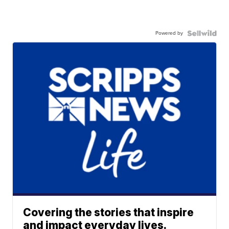
Powered by
Covering the stories that inspire
and impact everyday lives.