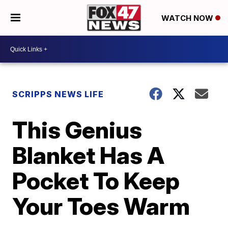
WATCH NOW
SCRIPPS NEWS LIFE
This Genius
Blanket Has A
Pocket To Keep
Your Toes Warm