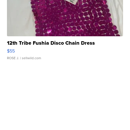
12th Tribe Fushia Disco Chain Dress
$55
ROSE J.
| sellwild.com