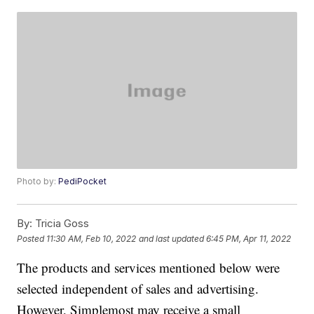
Photo by:
PediPocket
By:
Tricia Goss
Posted
11:30 AM, Feb 10, 2022
and last updated
6:45 PM, Apr 11, 2022
The products and services mentioned below were
selected independent of sales and advertising.
However, Simplemost may receive a small