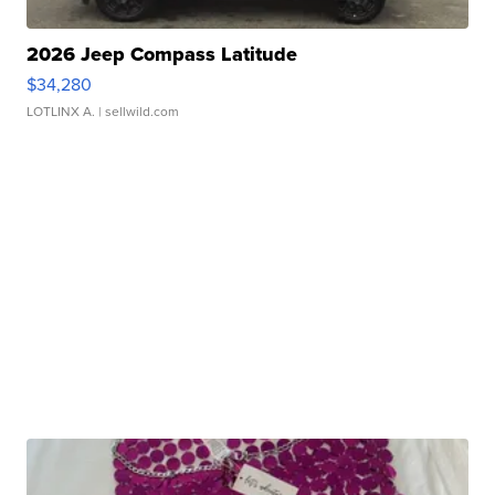
2026 Jeep Compass Latitude
$34,280
LOTLINX A.
| sellwild.com