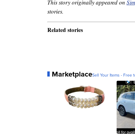
This story originally appeared on
Sim
stories.
Related stories
Marketplace
Sell Your Items - Free t