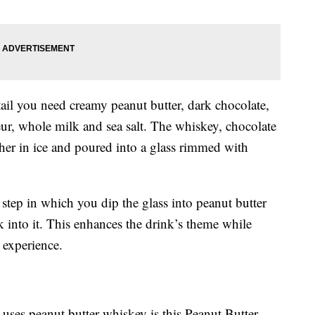
il you need creamy peanut butter, dark chocolate,
eur, whole milk and sea salt. The whiskey, chocolate
ther in ice and poured into a glass rimmed with
step in which you dip the glass into peanut butter
 into it. This enhances the drink’s theme while
 experience.
ses peanut butter whiskey is this Peanut Butter