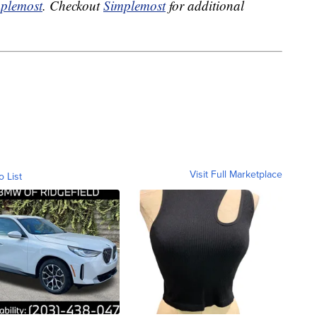
plemost
. Checkout
Simplemost
for additional
Visit Full Marketplace
o List