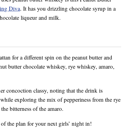
ning Diva
. It has you drizzling chocolate syrup in a
hocolate liqueur and milk.
tan for a different spin on the peanut butter and
nut butter chocolate whiskey, rye whiskey, amaro,
er concoction classy, noting that the drink is
 while exploring the mix of pepperiness from the rye
the bitterness of the amaro.
f the plan for your next girls’ night in!