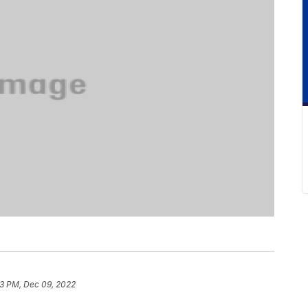
3 PM, Dec 09, 2022