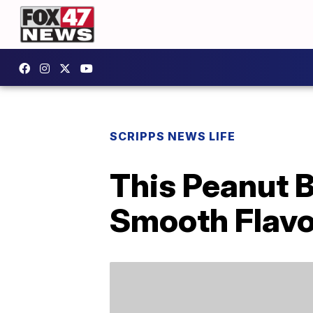
SCRIPPS NEWS LIFE
This Peanut B
Smooth Flavo