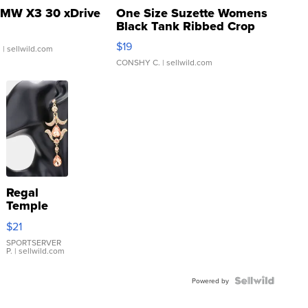
MW X3 30 xDrive
One Size Suzette Womens
Black Tank Ribbed Crop
Asymmetrical ...
$19
.
| sellwild.com
CONSHY C.
| sellwild.com
Regal
Temple
Droplet
$21
Earrings
SPORTSERVER
P.
| sellwild.com
Powered by