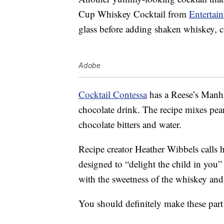
Cup Whiskey Cocktail from
Entertai
glass before adding shaken whiskey, c
Adobe
Cocktail Contessa
has a Reese’s Manhat
chocolate drink. The recipe mixes pea
chocolate bitters and water.
Recipe creator Heather Wibbels calls h
designed to “delight the child in you”
with the sweetness of the whiskey and 
You should definitely make these part o