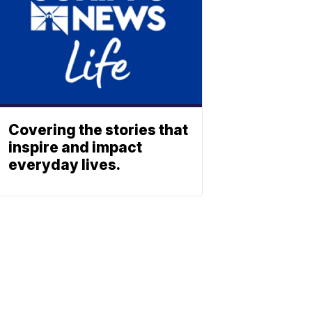
Covering the stories that
inspire and impact
everyday lives.