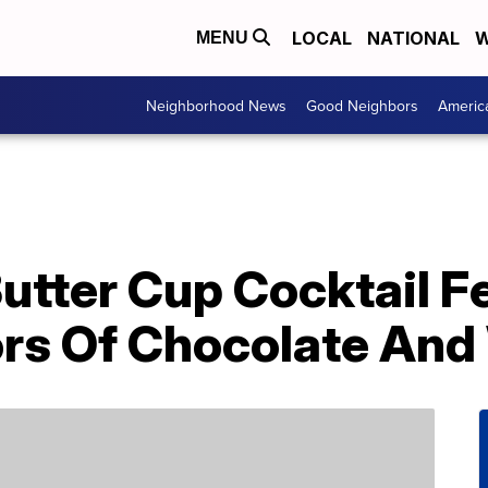
LOCAL
NATIONAL
W
MENU
Neighborhood News
Good Neighbors
Americ
utter Cup Cocktail F
rs Of Chocolate And