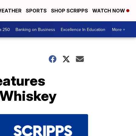
EATHER
SPORTS
SHOP SCRIPPS
WATCH NOW
a 250
Banking on Business
Excellence In Education
More +
eatures
 Whiskey