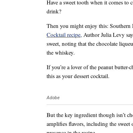
Have a sweet tooth when it comes to co
drink?
Then you might enjoy this: Southern 
Cocktail recipe,
Author Julia Levy says
sweet, noting that the chocolate lique
the whiskey.
If you’re a lover of the peanut butter-
this as your dessert cocktail.
Adobe
But the key ingredient though isn’t c
amplifies flavors, including the sweet 
presence in the recipe.