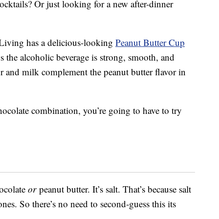
cktails? Or just looking for a new after-dinner
Living has a delicious-looking
Peanut Butter Cup
 the alcoholic beverage is strong, smooth, and
ur and milk complement the peanut butter flavor in
chocolate combination, you’re going to have to try
hocolate
or
peanut butter. It’s salt. That’s because salt
ones. So there’s no need to second-guess this its