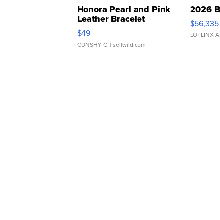
Honora Pearl and Pink
2026 B
Leather Bracelet
$56,335
Adjustable Buckle Clo...
$49
LOTLINX A
CONSHY C.
| sellwild.com