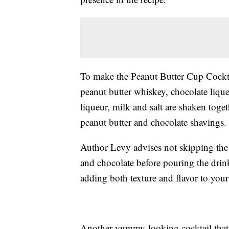
To make the Peanut Butter Cup Cockta
peanut butter whiskey, chocolate liqu
liqueur, milk and salt are shaken toge
peanut butter and chocolate shavings.
Author Levy advises not skipping the 
and chocolate before pouring the drink
adding both texture and flavor to your
Another yummy-looking cocktail that u