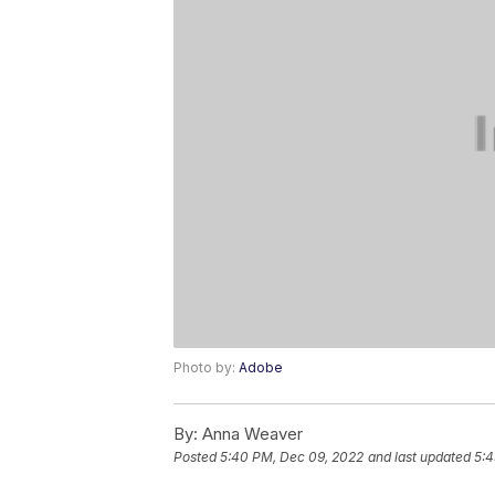
Photo by:
Adobe
By:
Anna Weaver
Posted
5:40 PM, Dec 09, 2022
and last updated
5:4