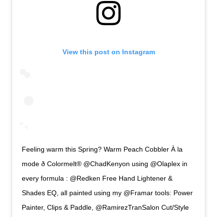
View this post on Instagram
Feeling warm this Spring? Warm Peach Cobbler À la
mode ð Colormelt® @ChadKenyon using @Olaplex in
every formula : @Redken Free Hand Lightener &
Shades EQ, all painted using my @Framar tools: Power
Painter, Clips & Paddle, @RamirezTranSalon Cut/Style