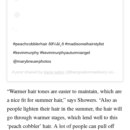
#peachcobblerhair ðð¼‍âï¸ð #madisonwihairstylist
#kevinmurphy #kevinmurphyautumnangel
@marybreuerphotos
A post shared by
bang salon
(@bangsalonmadison) on
Jun 27,
“Warmer hair tones are easier to maintain, which are
a nice fit for summer hair,” says Showers. “Also as
people lighten their hair in the summer, the hair will
go through warmer stages, which lend well to this
‘peach cobbler’ hair. A lot of people can pull off