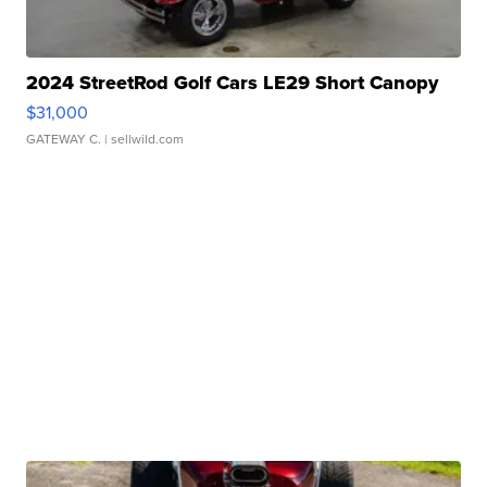
2024 StreetRod Golf Cars LE29 Short Canopy
$31,000
GATEWAY C.
| sellwild.com