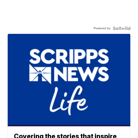
Powered by
Covering the stories that inspire