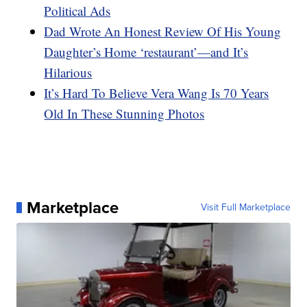
Political Ads
Dad Wrote An Honest Review Of His Young
Daughter’s Home ‘restaurant’—and It’s
Hilarious
It’s Hard To Believe Vera Wang Is 70 Years
Old In These Stunning Photos
Marketplace
Visit Full Marketplace