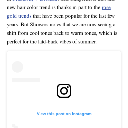
new hair color trend is thanks in part to the
rose
gold trends
that have been popular for the last few
years. But Showers notes that we are now seeing a
shift from cool tones back to warm tones, which is
perfect for the laid-back vibes of summer.
View this post on Instagram