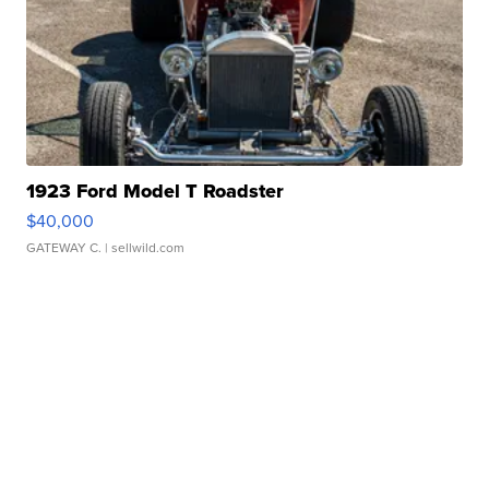
1923 Ford Model T Roadster
$40,000
GATEWAY C.
| sellwild.com