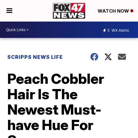
WATCH NOW
5
WX Alerts
SCRIPPS NEWS LIFE
Peach Cobbler
Hair Is The
Newest Must-
have Hue For