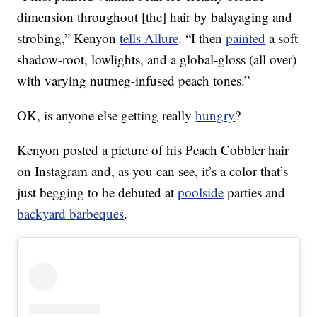
dimension throughout [the] hair by balayaging and
strobing,” Kenyon
tells Allure
. “I then
painted
a soft
shadow-root, lowlights, and a global-gloss (all over)
with varying nutmeg-infused peach tones.”
OK, is anyone else getting really
hungry
?
Kenyon posted a picture of his Peach Cobbler hair
on Instagram and, as you can see, it’s a color that’s
just begging to be debuted at
poolside
parties and
backyard barbeques
.