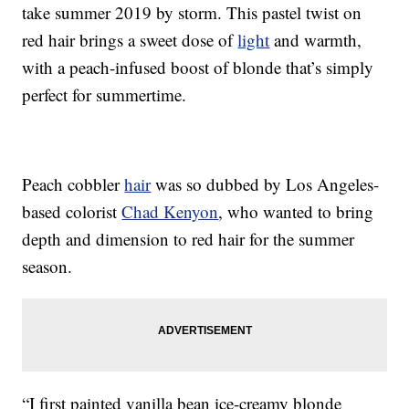
take summer 2019 by storm. This pastel twist on
red hair brings a sweet dose of
light
and warmth,
with a peach-infused boost of blonde that’s simply
perfect for summertime.
Peach cobbler
hair
was so dubbed by Los Angeles-
based colorist
Chad Kenyon
, who wanted to bring
depth and dimension to red hair for the summer
season.
“I first painted vanilla bean ice-creamy blonde