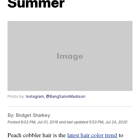
Summer
Photo by:
Instagram, @BangSalonMadison
By:
Bridget Sharkey
Posted
8:02 PM, Jul 01, 2019
and last updated
5:53 PM, Jul 24, 2020
Peach cobbler hair is the
latest hair color trend
to