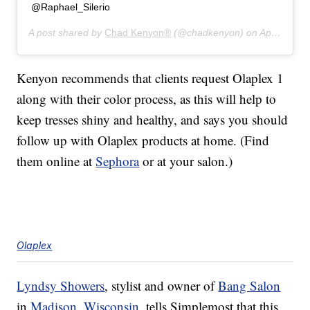
@Raphael_Silerio
A post shared by
Chad Kenyon®
(@chadkenyon) on
Apr 15, 2019 at 5:47pm PDT
Kenyon recommends that clients request Olaplex 1
along with their color process, as this will help to
keep tresses shiny and healthy, and says you should
follow up with Olaplex products at home. (Find
them online at
Sephora
or at your salon.)
Olaplex
Lyndsy Showers
, stylist and owner of
Bang Salon
in
Madison, Wisconsin
, tells Simplemost that this