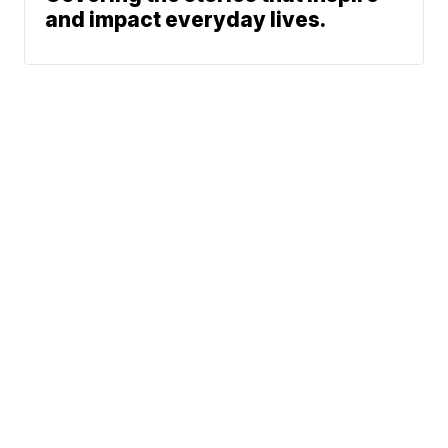
and impact everyday lives.