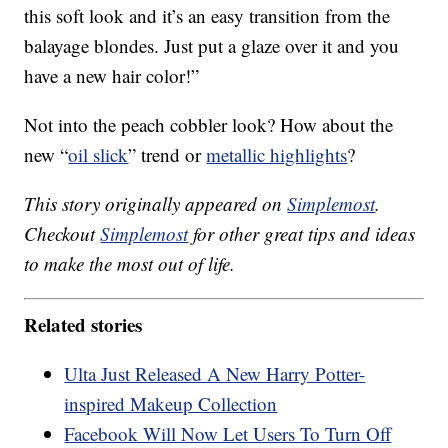
this soft look and it’s an easy transition from the
balayage blondes. Just put a glaze over it and you
have a new hair color!”
Not into the peach cobbler look? How about the
new “
oil slick
” trend or
metallic highlights
?
This story originally appeared on
Simplemost
.
Checkout
Simplemost
for other great tips and ideas
to make the most out of life.
Related stories
Ulta Just Released A New Harry Potter-
inspired Makeup Collection
Facebook Will Now Let Users To Turn Off