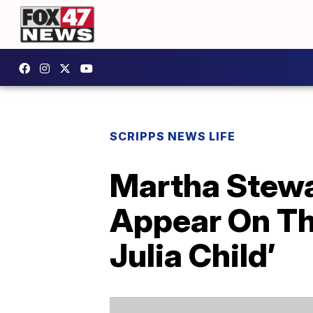
SCRIPPS NEWS LIFE
Martha Stewa
Appear On Th
Julia Child’