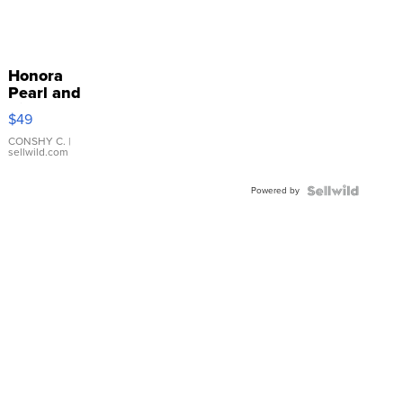
Honora
Pearl and
Pink
$49
Leather
Bracelet
CONSHY C.
|
sellwild.com
Adjustable
Buckle
Powered by
Clo...