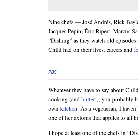
Nine chefs — José Andrés, Rick Bayle
Jacques Pépin, Éric Ripert, Marcus S
“Dishing” as they watch old episodes 
Child had on their lives, careers and
f
PBS
Whatever they have to say about Chil
cooking (and
butter
!), you probably h
own
kitchen
. As a vegetarian, I have
one of her axioms that applies to all 
I hope at least one of the chefs in “D