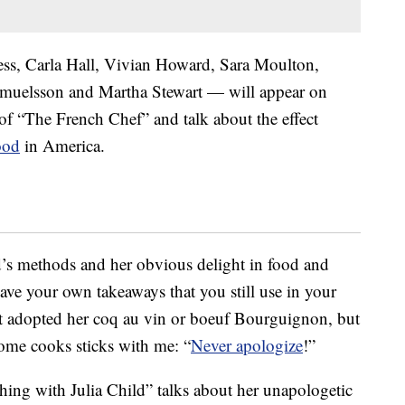
ss, Carla Hall, Vivian Howard, Sara Moulton,
amuelsson and Martha Stewart — will appear on
of “The French Chef” and talk about the effect
ood
in America.
d’s methods and her obvious delight in food and
ave your own takeaways that you still use in your
n’t adopted her coq au vin or boeuf Bourguignon, but
home cooks sticks with me: “
Never apologize
!”
ishing with Julia Child” talks about her unapologetic