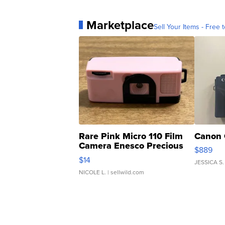
Marketplace
Sell Your Items - Free t
Rare Pink Micro 110 Film
Canon 
Camera Enesco Precious
$889
Moments TD4
$14
JESSICA S.
NICOLE L.
| sellwild.com