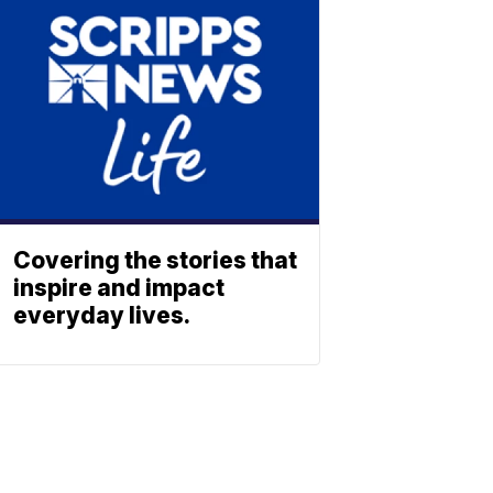
Covering the stories that
inspire and impact
everyday lives.