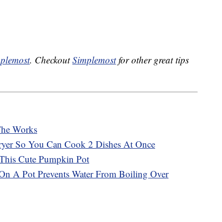
plemost
. Checkout
Simplemost
for other great tips
The Works
Fryer So You Can Cook 2 Dishes At Once
 This Cute Pumpkin Pot
n A Pot Prevents Water From Boiling Over