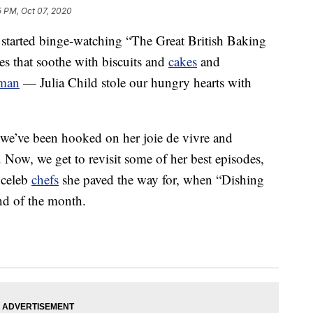
5 PM, Oct 07, 2020
started binge-watching “The Great British Baking
s that soothe with biscuits and
cakes
and
aman
— Julia Child stole our hungry hearts with
d we’ve been hooked on her joie de vivre and
. Now, we get to revisit some of her best episodes,
 celeb
chefs
she paved the way for, when “Dishing
end of the month.