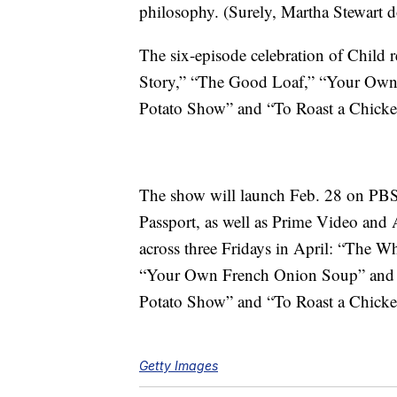
philosophy. (Surely, Martha Stewart do
The six-episode celebration of Child 
Story,” “The Good Loaf,” “Your Ow
Potato Show” and “To Roast a Chicke
The show will launch Feb. 28 on PB
Passport, as well as Prime Video and 
across three Fridays in April: “The W
“Your Own French Onion Soup” and “
Potato Show” and “To Roast a Chicken
Getty Images