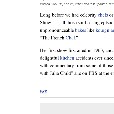
Posted
8:55 PM, Feb 25, 2020
and last updated
7:0
Long before we had celebrity
chefs
or 
Show” — all those soul-easing episode
unpronounceable
bakes
like
kouign 
“The French
Chef
.”
Her first show first aired in 1963, an
delightful
kitchen
accidents ever since
with commentary from some of those
with Julia Child” airs on PBS at the 
PBS