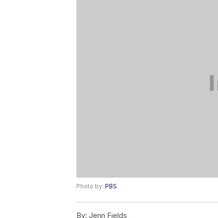
Photo by:
PBS
By:
Jenn Fields