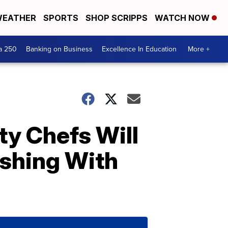
EATHER
SPORTS
SHOP SCRIPPS
WATCH NOW
a 250
Banking on Business
Excellence In Education
More +
ty Chefs Will
ishing With