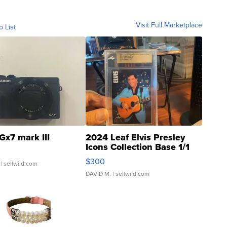
Visit Full Marketplace
o List
Gx7 mark III
2024 Leaf Elvis Presley
Icons Collection Base 1/1
SSP Clear ...
$300
| sellwild.com
DAVID M.
| sellwild.com