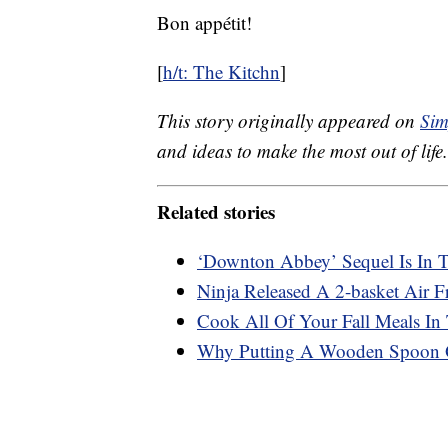
Bon appétit!
[
h/t: The Kitchn
]
This story originally appeared on
Sim
and ideas to make the most out of life.
Related stories
‘Downton Abbey’ Sequel Is In 
Ninja Released A 2-basket Air 
Cook All Of Your Fall Meals In
Why Putting A Wooden Spoon O