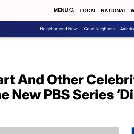
LOCAL
NATIONAL
W
MENU
Neighborhood News
Good Neighbors
Americ
rt And Other Celebri
e New PBS Series ‘D