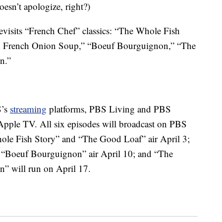
esn’t apologize, right?)
revisits “French Chef” classics: “The Whole Fish
n French Onion Soup,” “Boeuf Bourguignon,” “The
n.”
S’s
streaming
platforms, PBS Living and PBS
Apple TV. All six episodes will broadcast on PBS
hole Fish Story” and “The Good Loaf” air April 3;
Boeuf Bourguignon” air April 10; and “The
” will run on April 17.