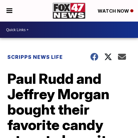
WATCH NOW
SCRIPPS NEWS LIFE
Paul Rudd and
Jeffrey Morgan
bought their
favorite candy