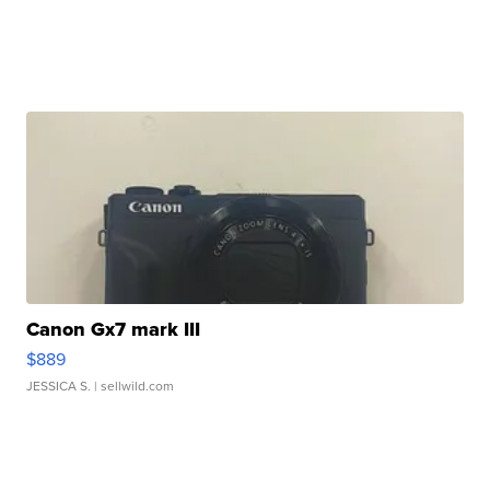
Canon Gx7 mark III
$889
JESSICA S.
| sellwild.com