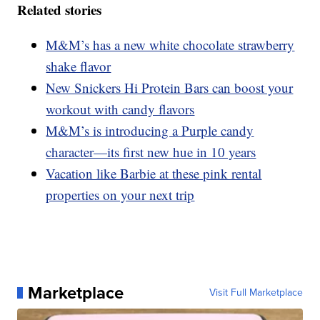
Related stories
M&M’s has a new white chocolate strawberry
shake flavor
New Snickers Hi Protein Bars can boost your
workout with candy flavors
M&M’s is introducing a Purple candy
character—its first new hue in 10 years
Vacation like Barbie at these pink rental
properties on your next trip
Marketplace
Visit Full Marketplace