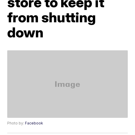
store to keep it
from shutting
down
Photo by:
Facebook