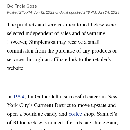
By:
Tricia Goss
Posted
2:15 PM, Jan 12, 2022
and last updated
2:18 PM, Jan 24, 2023
The products and services mentioned below were
selected independent of sales and advertising.
However, Simplemost may receive a small
commission from the purchase of any products or
services through an affiliate link to the retailer's
website.
In
1994
, Ira Gutner left a successful career in New
York City’s Garment District to move upstate and
open a boutique candy and
coffee
shop. Samuel’s
of Rhinebeck was named after his late Uncle Sam,