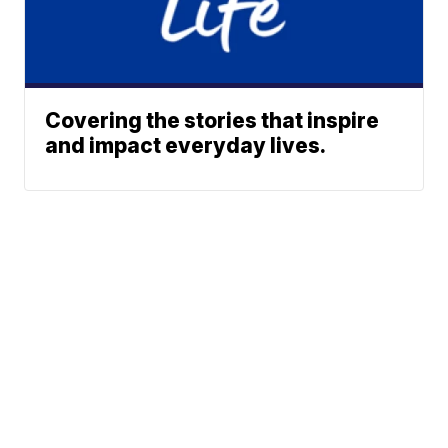
Covering the stories that inspire
and impact everyday lives.