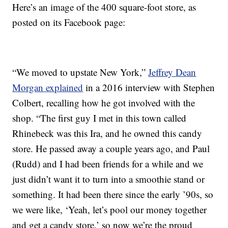
Here’s an image of the 400 square-foot store, as
posted on its Facebook page:
“We moved to upstate New York,”
Jeffrey Dean
Morgan explained
in a 2016 interview with Stephen
Colbert, recalling how he got involved with the
shop. “The first guy I met in this town called
Rhinebeck was this Ira, and he owned this candy
store. He passed away a couple years ago, and Paul
(Rudd) and I had been friends for a while and we
just didn’t want it to turn into a smoothie stand or
something. It had been there since the early ’90s, so
we were like, ‘Yeah, let’s pool our money together
and get a candy store,’ so now we’re the proud