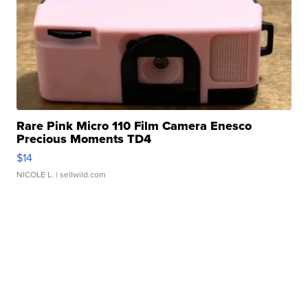
Rare Pink Micro 110 Film Camera Enesco
Precious Moments TD4
$14
NICOLE L.
| sellwild.com