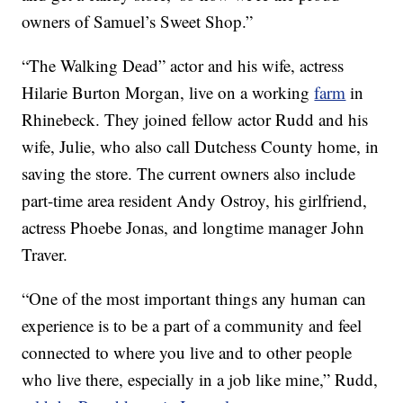
owners of Samuel’s Sweet Shop.”
“The Walking Dead” actor and his wife, actress
Hilarie Burton Morgan, live on a working
farm
in
Rhinebeck. They joined fellow actor Rudd and his
wife, Julie, who also call Dutchess County home, in
saving the store. The current owners also include
part-time area resident Andy Ostroy, his girlfriend,
actress Phoebe Jonas, and longtime manager John
Traver.
“One of the most important things any human can
experience is to be a part of a community and feel
connected to where you live and to other people
who live there, especially in a job like mine,” Rudd,