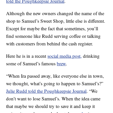
told the Poughkeepsie Journal
.
Although the new owners changed the name of the
shop to Samuel’s Sweet Shop, little else is different.
Except for maybe the fact that sometimes, you’ll
find someone like Rudd serving coffee or talking
with customers from behind the cash register.
Here he is in a recent
social media post,
drinking
some of Samuel’s famous
brew
.
“When Ira passed away, like everyone else in town,
we thought, what’s going to happen to Samuel’s?”
Julie Rudd told the Poughkeepsie Journal
. “We
don’t want to lose Samuel’s. When the idea came
that maybe we should try to save it and keep it