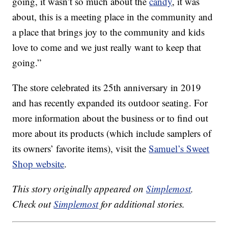
going, it wasn’t so much about the
candy
, it was
about, this is a meeting place in the community and
a place that brings joy to the community and kids
love to come and we just really want to keep that
going.”
The store celebrated its 25th anniversary in 2019
and has recently expanded its outdoor seating. For
more information about the business or to find out
more about its products (which include samplers of
its owners’ favorite items), visit the
Samuel’s Sweet
Shop website
.
This story originally appeared on
Simplemost
.
Check out
Simplemost
for additional stories.