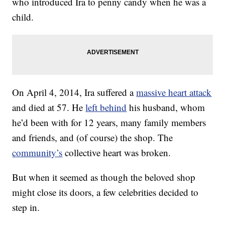
who introduced Ira to penny candy when he was a
child.
On April 4, 2014, Ira suffered a
massive heart attack
and died at 57. He
left behind
his husband, whom
he’d been with for 12 years, many family members
and friends, and (of course) the shop. The
community’s
collective heart was broken.
But when it seemed as though the beloved shop
might close its doors, a few celebrities decided to
step in.