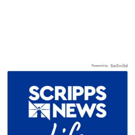
Powered by