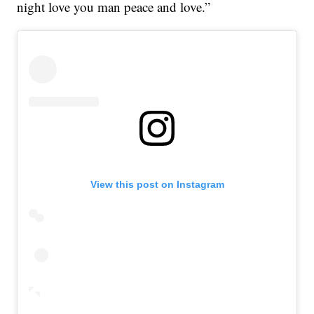
night love you man peace and love.”
View this post on Instagram