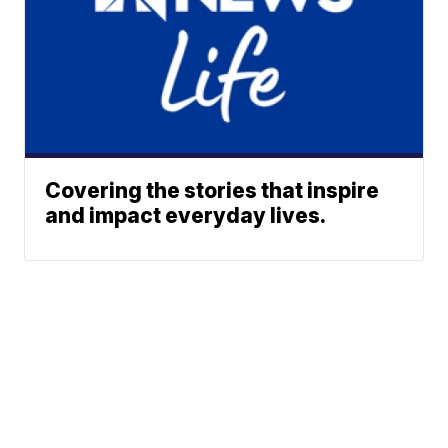
Covering the stories that inspire
and impact everyday lives.