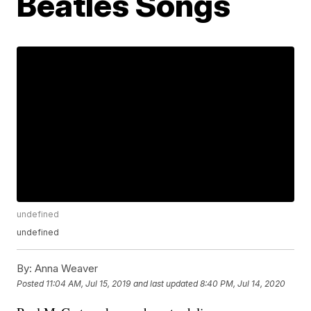
Beatles Songs
undefined
undefined
By:
Anna Weaver
Posted
11:04 AM, Jul 15, 2019
and last updated
8:40 PM, Jul 14, 2020