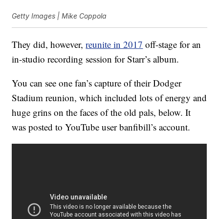
Getty Images | Mike Coppola
They did, however,
reunite in 2017
off-stage for an
in-studio recording session for Starr’s album.
You can see one fan’s capture of their Dodger
Stadium reunion, which included lots of energy and
huge grins on the faces of the old pals, below. It
was posted to YouTube user banfibill’s account.