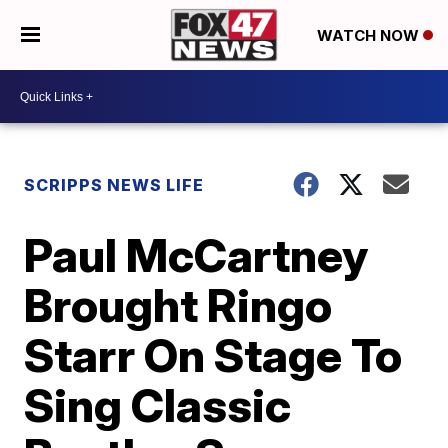
WATCH NOW
SCRIPPS NEWS LIFE
Paul McCartney
Brought Ringo
Starr On Stage To
Sing Classic