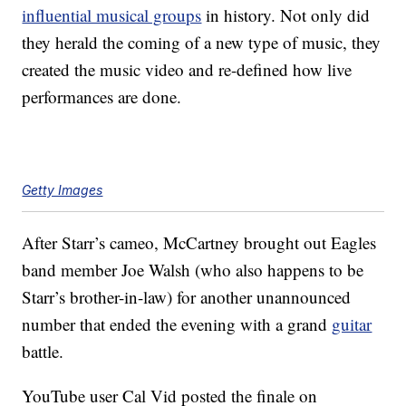
influential musical groups
in history. Not only did
they herald the coming of a new type of music, they
created the music video and re-defined how live
performances are done.
Getty Images
After Starr’s cameo, McCartney brought out Eagles
band member Joe Walsh (who also happens to be
Starr’s brother-in-law) for another unannounced
number that ended the evening with a grand
guitar
battle.
YouTube user Cal Vid posted the finale on