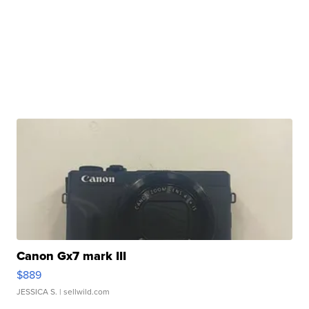
Canon Gx7 mark III
$889
JESSICA S.
| sellwild.com