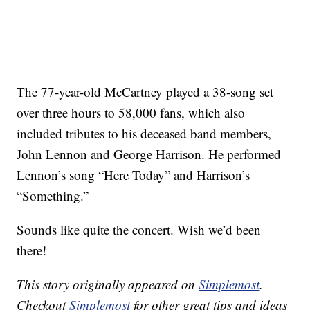
The 77-year-old McCartney played a 38-song set
over three hours to 58,000 fans, which also
included tributes to his deceased band members,
John Lennon and George Harrison. He performed
Lennon’s song “Here Today” and Harrison’s
“Something.”
Sounds like quite the concert. Wish we’d been
there!
This story originally appeared on
Simplemost
.
Checkout
Simplemost
for other great tips and ideas