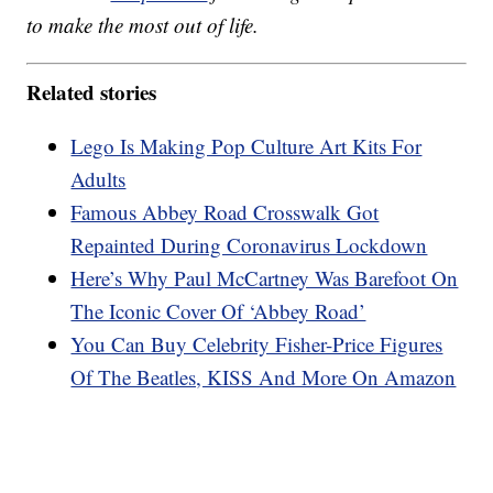
to make the most out of life.
Related stories
Lego Is Making Pop Culture Art Kits For
Adults
Famous Abbey Road Crosswalk Got
Repainted During Coronavirus Lockdown
Here’s Why Paul McCartney Was Barefoot On
The Iconic Cover Of ‘Abbey Road’
You Can Buy Celebrity Fisher-Price Figures
Of The Beatles, KISS And More On Amazon