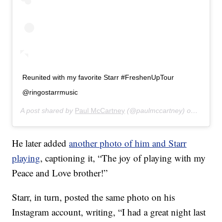
Reunited with my favorite Starr #FreshenUpTour
@ringostarrmusic
A post shared by
Paul McCartney
(@paulmccartney) on
Jul 14,
He later added
another photo of him and Starr
playing
, captioning it, “The joy of playing with my
Peace and Love brother!”
Starr, in turn, posted the same photo on his
Instagram account, writing, “I had a great night last