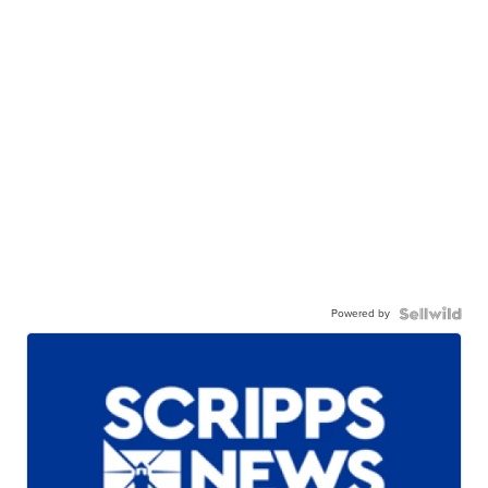
Powered by