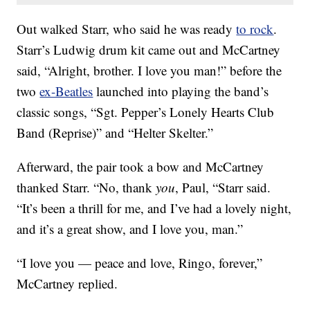
Out walked Starr, who said he was ready
to rock
.
Starr’s Ludwig drum kit came out and McCartney
said, “Alright, brother. I love you man!” before the
two
ex-Beatles
launched into playing the band’s
classic songs, “Sgt. Pepper’s Lonely Hearts Club
Band (Reprise)” and “Helter Skelter.”
Afterward, the pair took a bow and McCartney
thanked Starr. “No, thank
you
, Paul, “Starr said.
“It’s been a thrill for me, and I’ve had a lovely night,
and it’s a great show, and I love you, man.”
“I love you — peace and love, Ringo, forever,”
McCartney replied.