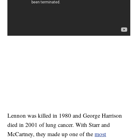
Lennon was killed in 1980 and George Harrison
died in 2001 of lung cancer. With Starr and
McCartney, they made up one of the
most