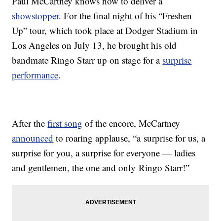
Paul McCartney knows how to deliver a
showstopper
. For the final night of his “Freshen
Up” tour, which took place at Dodger Stadium in
Los Angeles on July 13, he brought his old
bandmate Ringo Starr up on stage for a
surprise
performance
.
After the
first song
of the encore, McCartney
announced
to roaring applause, “a surprise for us, a
surprise for you, a surprise for everyone — ladies
and gentlemen, the one and only Ringo Starr!”