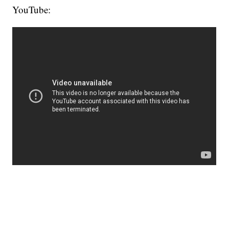
YouTube: