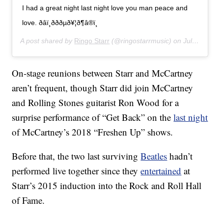
I had a great night last night love you man peace and
love. ðâï¸ðððµð¥¦ð¶â®ï¸
A post shared by
Ringo Starr
(@ringostarrmusic) on
Jul 14, 2019 at 11:07am PDT
On-stage reunions between Starr and McCartney
aren’t frequent, though Starr did join McCartney
and Rolling Stones guitarist Ron Wood for a
surprise performance of “Get Back” on the
last night
of McCartney’s 2018 “Freshen Up” shows.
Before that, the two last surviving
Beatles
hadn’t
performed live together since they
entertained
at
Starr’s 2015 induction into the Rock and Roll Hall
of Fame.