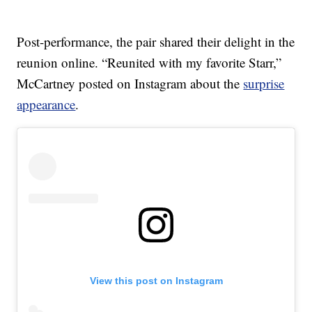
Post-performance, the pair shared their delight in the
reunion online. “Reunited with my favorite Starr,”
McCartney posted on Instagram about the
surprise
appearance
.
View this post on Instagram