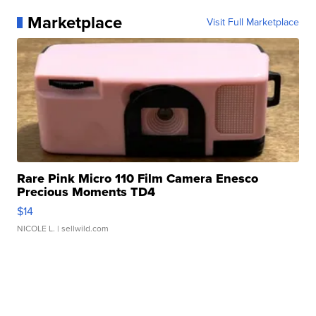
Marketplace
Visit Full Marketplace
Rare Pink Micro 110 Film Camera Enesco
Precious Moments TD4
$14
NICOLE L.
| sellwild.com