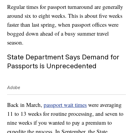
Regular times for passport turnaround are generally
around six to eight weeks. This is about five weeks
faster than last spring, when passport offices were
bogged down ahead of a busy summer travel
season.
State Department Says Demand for
Passports is Unprecedented
Adobe
Back in March,
passport wait times
were averaging
11 to 13 weeks for routine processing, and seven to
nine weeks if you wanted to pay a premium to
expedite the process. In September, the State