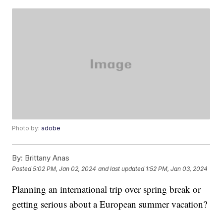
Photo by:
adobe
By:
Brittany Anas
Posted
5:02 PM, Jan 02, 2024
and last updated
1:52 PM, Jan 03, 2024
Planning an international trip over spring break or
getting serious about a European summer vacation?