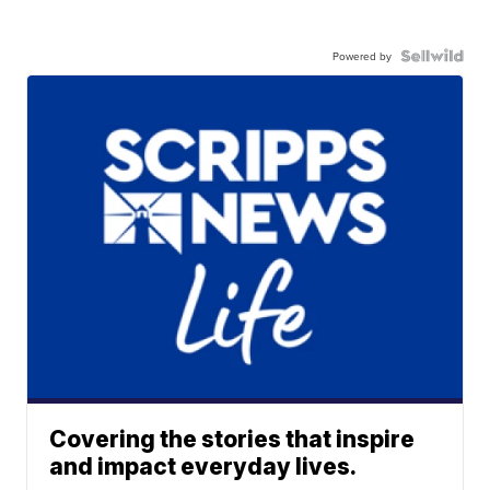
Powered by
Covering the stories that inspire
and impact everyday lives.