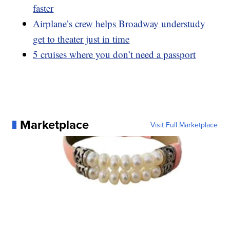
faster
Airplane’s crew helps Broadway understudy
get to theater just in time
5 cruises where you don’t need a passport
Marketplace
Visit Full Marketplace