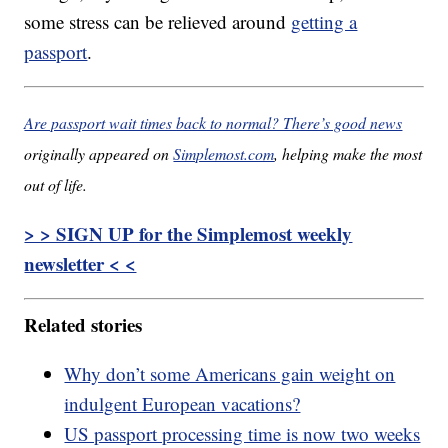
some stress can be relieved around
getting a
passport
.
Are passport wait times back to normal? There’s good news
originally appeared on
Simplemost.com
, helping make the most
out of life.
> > SIGN UP for the Simplemost weekly
newsletter < <
Related stories
Why don’t some Americans gain weight on
indulgent European vacations?
US passport processing time is now two weeks