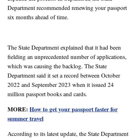
Department recommended renewing your passport
six months ahead of time.
The State Department explained that it had been
fielding an unprecedented number of applications,
which was causing the backlog. The State
Department said it set a record between October
2022 and September 2023 when it issued 24
million passport books and cards.
MORE:
How to get your passport faster for
summer travel
According to its latest update, the State Department