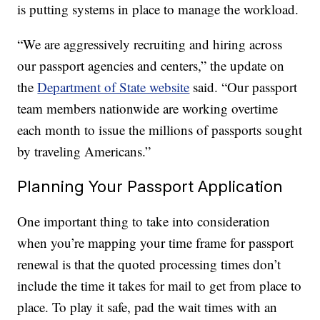
is putting systems in place to manage the workload.
“We are aggressively recruiting and hiring across
our passport agencies and centers,” the update on
the
Department of State website
said. “Our passport
team members nationwide are working overtime
each month to issue the millions of passports sought
by traveling Americans.”
Planning Your Passport Application
One important thing to take into consideration
when you’re mapping your time frame for passport
renewal is that the quoted processing times don’t
include the time it takes for mail to get from place to
place. To play it safe, pad the wait times with an