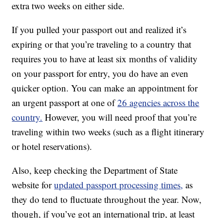
extra two weeks on either side.
If you pulled your passport out and realized it’s
expiring or that you’re traveling to a country that
requires you to have at least six months of validity
on your passport for entry, you do have an even
quicker option. You can make an appointment for
an urgent passport at one of
26 agencies across the
country.
However, you will need proof that you’re
traveling within two weeks (such as a flight itinerary
or hotel reservations).
Also, keep checking the Department of State
website for
updated passport processing times,
as
they do tend to fluctuate throughout the year. Now,
though, if you’ve got an international trip, at least