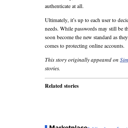
authenticate at all.
Ultimately, it’s up to each user to dec
needs. While passwords may still be t
soon become the new standard as they 
comes to protecting online accounts.
This story originally appeared on
Sim
stories.
Related stories
Marketplace