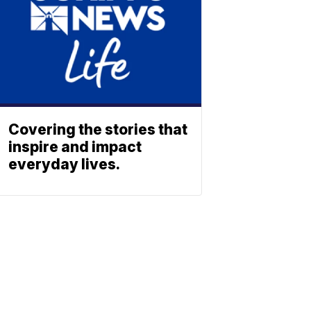
Covering the stories that
inspire and impact
everyday lives.