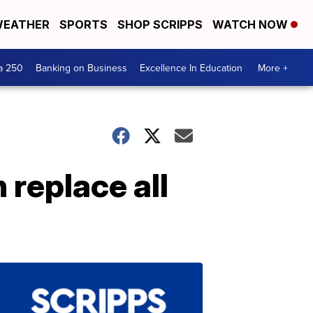
EATHER
SPORTS
SHOP SCRIPPS
WATCH NOW
a 250
Banking on Business
Excellence In Education
More +
 replace all