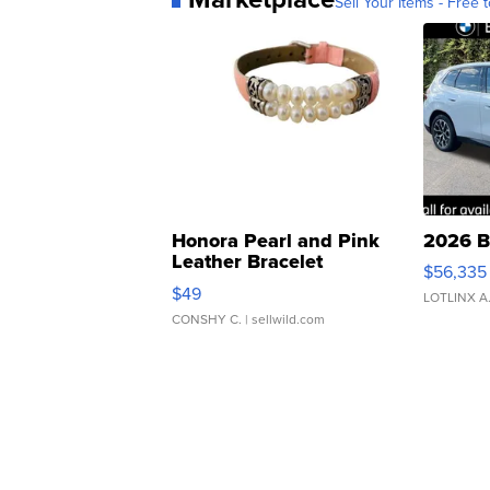
Sell Your Items - Free t
Honora Pearl and Pink
2026 B
Leather Bracelet
$56,335
Adjustable Buckle Clo...
$49
LOTLINX A
CONSHY C.
| sellwild.com