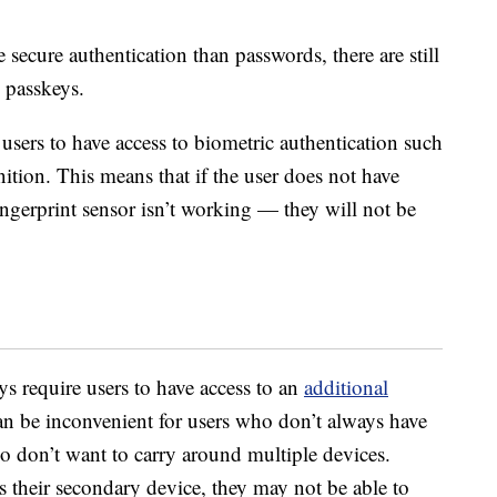
secure authentication than passwords, there are still
 passkeys.
 users to have access to biometric authentication such
nition. This means that if the user does not have
fingerprint sensor isn’t working — they will not be
s require users to have access to an
additional
can be inconvenient for users who don’t always have
o don’t want to carry around multiple devices.
ks their secondary device, they may not be able to