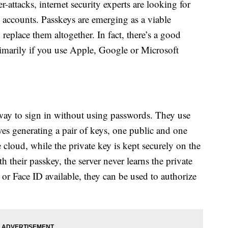
-attacks, internet security experts are looking for
 accounts. Passkeys are emerging as a viable
replace them altogether. In fact, there’s a good
imarily if you use Apple, Google or Microsoft
way to sign in without using passwords. They use
es generating a pair of keys, one public and one
e cloud, while the private key is kept securely on the
h their passkey, the server never learns the private
r Face ID available, they can be used to authorize