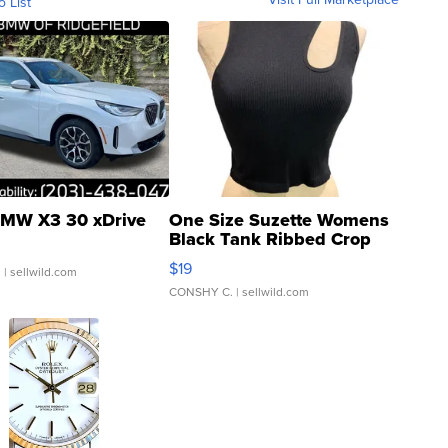
o List
MW X3 30 xDrive
One Size Suzette Womens
Black Tank Ribbed Crop
Asymmetrical ...
$19
.
| sellwild.com
CONSHY C.
| sellwild.com