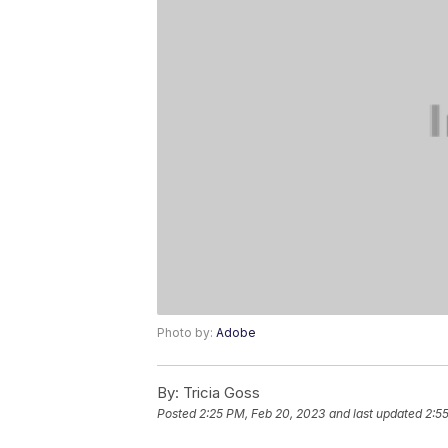
Photo by:
Adobe
By:
Tricia Goss
Posted
2:25 PM, Feb 20, 2023
and last updated
2:5