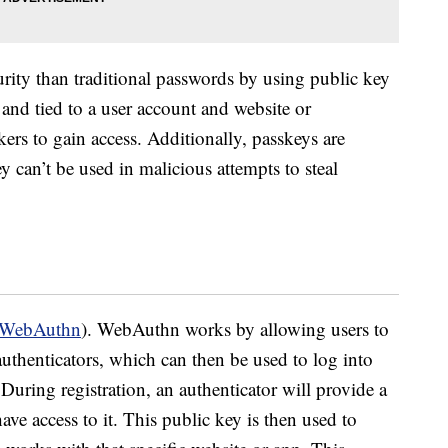
urity than traditional passwords by using public key
and tied to a user account and website or
ckers to gain access. Additionally, passkeys are
y can’t be used in malicious attempts to steal
WebAuthn
). WebAuthn works by allowing users to
 authenticators, which can then be used to log into
uring registration, an authenticator will provide a
have access to it. This public key is then used to