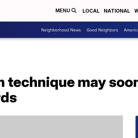
LOCAL
NATIONAL
W
MENU
Neighborhood News
Good Neighbors
Americ
n technique may soon
rds