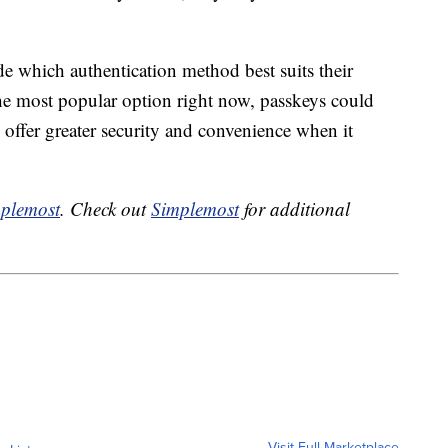
ide which authentication method best suits their
he most popular option right now, passkeys could
offer greater security and convenience when it
plemost
. Check out
Simplemost
for additional
Visit Full Marketplace