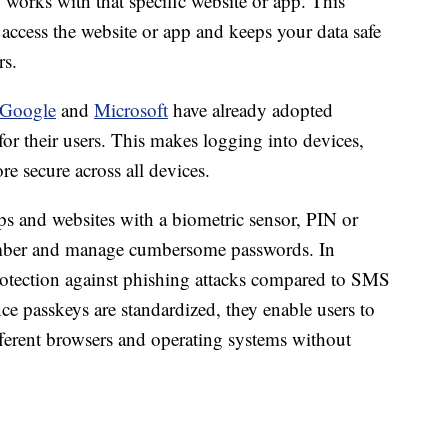
y works with that specific website or app. This
 access the website or app and keeps your data safe
rs.
Google
and
Microsoft
have already adopted
or their users. This makes logging into devices,
re secure across all devices.
pps and websites with a biometric sensor, PIN or
member and manage cumbersome passwords. In
rotection against phishing attacks compared to SMS
ce passkeys are standardized, they enable users to
fferent browsers and operating systems without