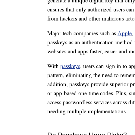
generate a unique digital key that onl
ensures that only authorized users can
from hackers and other malicious acto
Major tech companies such as
Apple
,
passkeys as an authentication method f
websites and apps faster, easier and mo
With
passkeys
, users can sign in to a
pattern, eliminating the need to re
addition, passkeys provide superior p
or app-based one-time codes. Plus, sin
access passwordless services across di
needing multiple implementations.
Do Passkeys Have Risks?