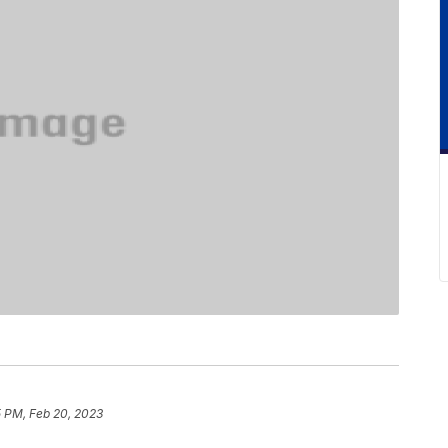
5 PM, Feb 20, 2023