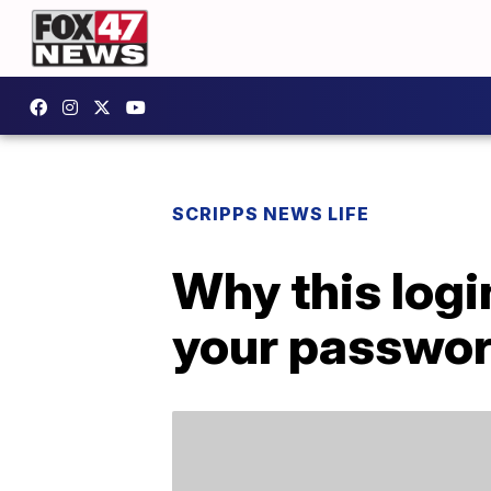
SCRIPPS NEWS LIFE
Why this logi
your passwo