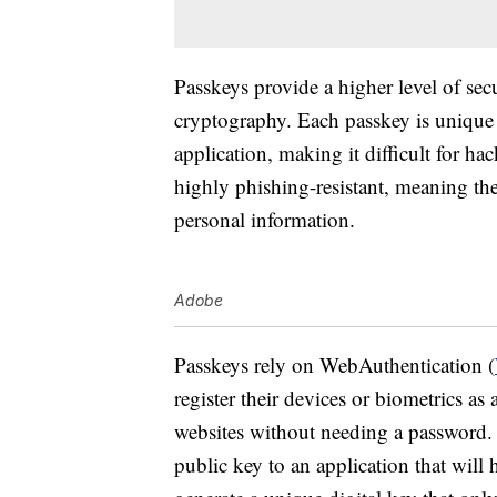
Passkeys provide a higher level of sec
cryptography. Each passkey is unique 
application, making it difficult for ha
highly phishing-resistant, meaning the
personal information.
Adobe
Passkeys rely on WebAuthentication (
register their devices or biometrics as
websites without needing a password. D
public key to an application that will 