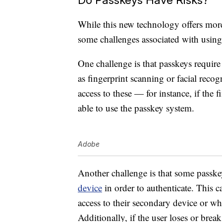
While this new technology offers more 
some challenges associated with using
One challenge is that passkeys require
as fingerprint scanning or facial recog
access to these — for instance, if the 
able to use the passkey system.
Adobe
Another challenge is that some passkey
device
in order to authenticate. This 
access to their secondary device or wh
Additionally, if the user loses or brea