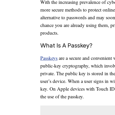
With the increasing prevalence of cyber
more secure methods to protect online
alternative to passwords and may soon 
chance you are already using them, pr
products.
What Is A Passkey?
Passkeys
are a secure and convenient 
public-key cryptography, which involv
private. The public key is stored in th
user’s device. When a user signs in wit
key. On Apple devices with Touch ID o
the use of the passkey.