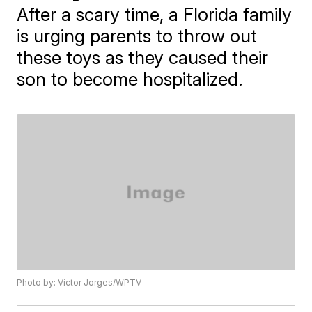
After a scary time, a Florida family
is urging parents to throw out
these toys as they caused their
son to become hospitalized.
Photo by: Victor Jorges/WPTV