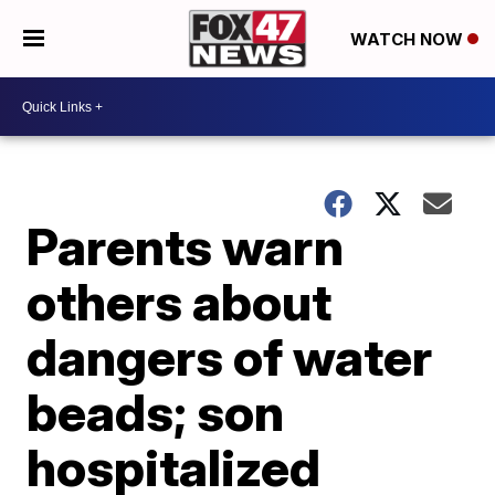
WATCH NOW
Parents warn
others about
dangers of water
beads; son
hospitalized