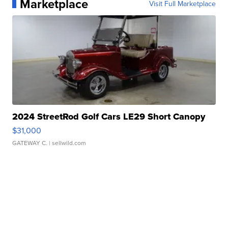
Marketplace
Visit Full Marketplace
2024 StreetRod Golf Cars LE29 Short Canopy
$31,000
GATEWAY C.
| sellwild.com