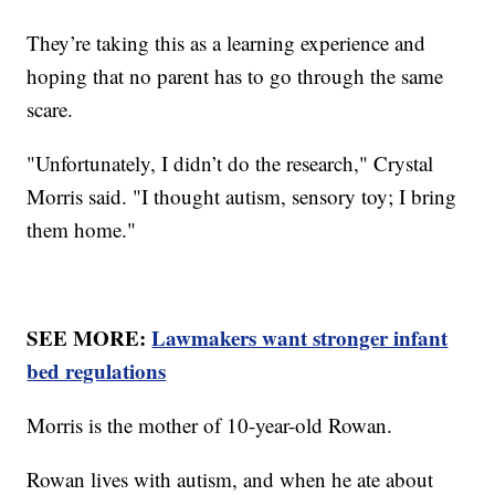
They’re taking this as a learning experience and
hoping that no parent has to go through the same
scare.
"Unfortunately, I didn’t do the research," Crystal
Morris said. "I thought autism, sensory toy; I bring
them home."
SEE MORE:
Lawmakers want stronger infant
bed regulations
Morris is the mother of 10-year-old Rowan.
Rowan lives with autism, and when he ate about