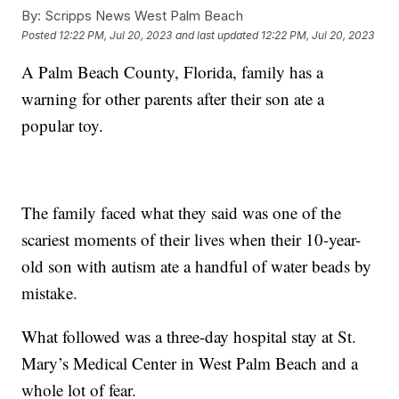
By:
Scripps News West Palm Beach
Posted
12:22 PM, Jul 20, 2023
and last updated
12:22 PM, Jul 20, 2023
A Palm Beach County, Florida, family has a
warning for other parents after their son ate a
popular toy.
The family faced what they said was one of the
scariest moments of their lives when their 10-year-
old son with autism ate a handful of water beads by
mistake.
What followed was a three-day hospital stay at St.
Mary’s Medical Center in West Palm Beach and a
whole lot of fear.