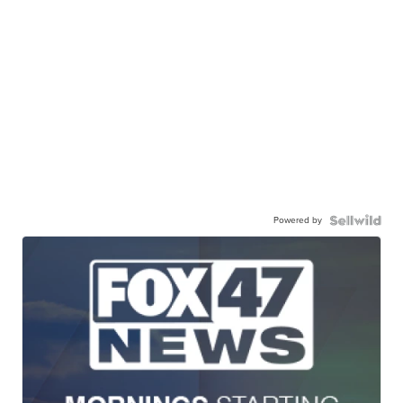
Powered by