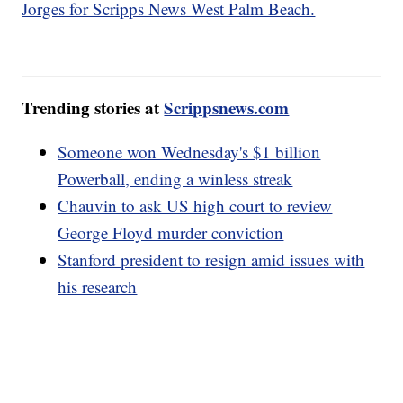
Jorges for Scripps News West Palm Beach.
Trending stories at
Scrippsnews.com
Someone won Wednesday's $1 billion
Powerball, ending a winless streak
Chauvin to ask US high court to review
George Floyd murder conviction
Stanford president to resign amid issues with
his research