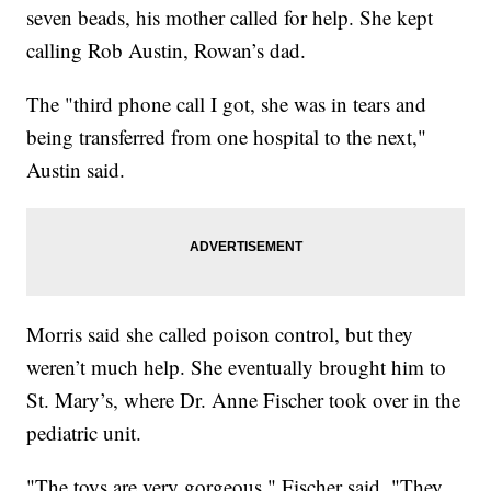
seven beads, his mother called for help. She kept
calling Rob Austin, Rowan’s dad.
The "third phone call I got, she was in tears and
being transferred from one hospital to the next,"
Austin said.
Morris said she called poison control, but they
weren’t much help. She eventually brought him to
St. Mary’s, where Dr. Anne Fischer took over in the
pediatric unit.
"The toys are very gorgeous," Fischer said. "They