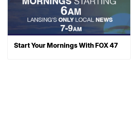
Start Your Mornings With FOX 47