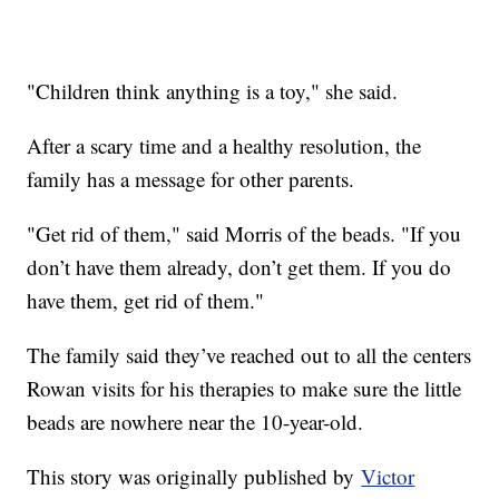
"Children think anything is a toy," she said.
After a scary time and a healthy resolution, the
family has a message for other parents.
"Get rid of them," said Morris of the beads. "If you
don’t have them already, don’t get them. If you do
have them, get rid of them."
The family said they’ve reached out to all the centers
Rowan visits for his therapies to make sure the little
beads are nowhere near the 10-year-old.
This story was originally published by
Victor