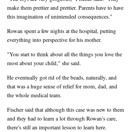
make them prettier and prettier. Parents have to have
this imagination of unintended consequences."
Rowan spent a few nights at the hospital, putting
everything into perspective for his mother.
"You start to think about all the things you love the
most about your child," she said.
He eventually got rid of the beads, naturally, and
that was a huge sense of relief for mom, dad, and
the whole medical team.
Fischer said that although this case was new to them
and they had to learn a lot through Rowan’s care,
there’s still an important lesson to learn here.