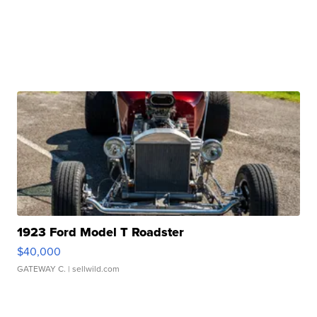
1923 Ford Model T Roadster
$40,000
GATEWAY C.
| sellwild.com