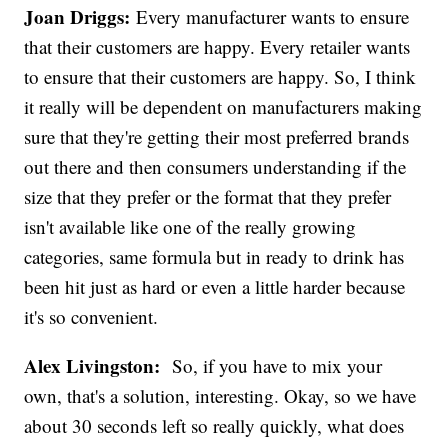
Joan Driggs:
Every manufacturer wants to ensure
that their customers are happy. Every retailer wants
to ensure that their customers are happy. So, I think
it really will be dependent on manufacturers making
sure that they're getting their most preferred brands
out there and then consumers understanding if the
size that they prefer or the format that they prefer
isn't available like one of the really growing
categories, same formula but in ready to drink has
been hit just as hard or even a little harder because
it's so convenient.
Alex Livingston:
So, if you have to mix your
own, that's a solution, interesting. Okay, so we have
about 30 seconds left so really quickly, what does