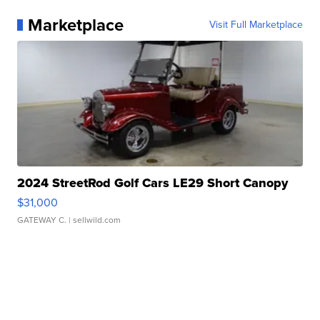
Marketplace
Visit Full Marketplace
2024 StreetRod Golf Cars LE29 Short Canopy
$31,000
GATEWAY C.
| sellwild.com