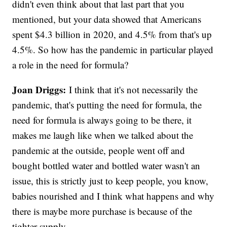
didn't even think about that last part that you
mentioned, but your data showed that Americans
spent $4.3 billion in 2020, and 4.5% from that's up
4.5%. So how has the pandemic in particular played
a role in the need for formula?
Joan Driggs:
I think that it's not necessarily the
pandemic, that's putting the need for formula, the
need for formula is always going to be there, it
makes me laugh like when we talked about the
pandemic at the outside, people went off and
bought bottled water and bottled water wasn't an
issue, this is strictly just to keep people, you know,
babies nourished and I think what happens and why
there is maybe more purchase is because of the
tighter supply.