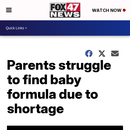
WATCH NOW
Parents struggle
to find baby
formula due to
shortage