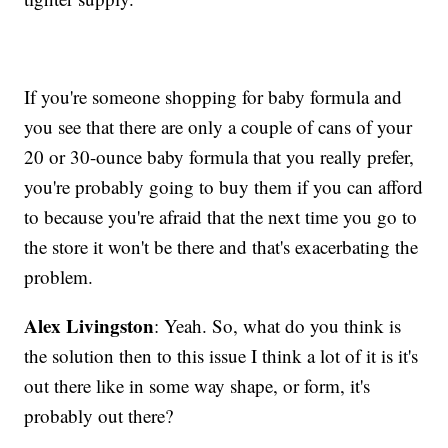
If you're someone shopping for baby formula and
you see that there are only a couple of cans of your
20 or 30-ounce baby formula that you really prefer,
you're probably going to buy them if you can afford
to because you're afraid that the next time you go to
the store it won't be there and that's exacerbating the
problem.
Alex Livingston
: Yeah. So, what do you think is
the solution then to this issue I think a lot of it is it's
out there like in some way shape, or form, it's
probably out there?