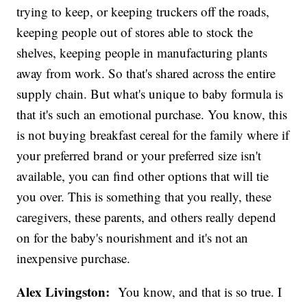
trying to keep, or keeping truckers off the roads,
keeping people out of stores able to stock the
shelves, keeping people in manufacturing plants
away from work. So that's shared across the entire
supply chain. But what's unique to baby formula is
that it's such an emotional purchase. You know, this
is not buying breakfast cereal for the family where if
your preferred brand or your preferred size isn't
available, you can find other options that will tie
you over. This is something that you really, these
caregivers, these parents, and others really depend
on for the baby's nourishment and it's not an
inexpensive purchase.
Alex Livingston:
You know, and that is so true. I