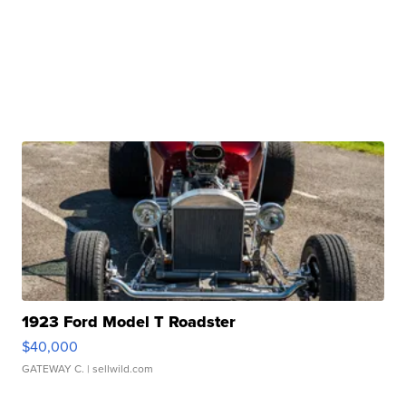
1923 Ford Model T Roadster
$40,000
GATEWAY C.
| sellwild.com