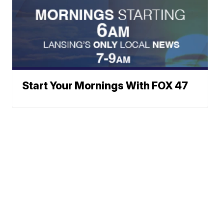
Start Your Mornings With FOX 47