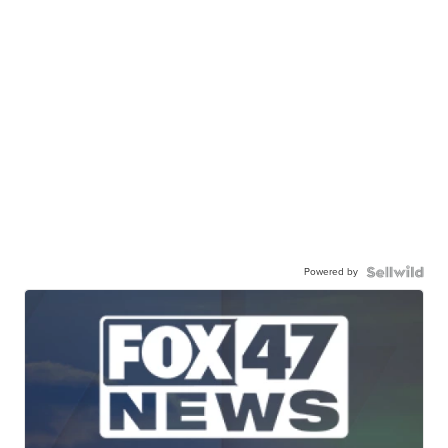
Powered by