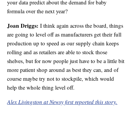
your data predict about the demand for baby
formula over the next year?
Joan Driggs:
I think again across the board, things
are going to level off as manufacturers get their full
production up to speed as our supply chain keeps
rolling and as retailers are able to stock those
shelves, but for now people just have to be a little bit
more patient shop around as best they can, and of
course maybe try not to stockpile, which would
help the whole thing level off.
Alex Livingston at Newsy first reported this story.