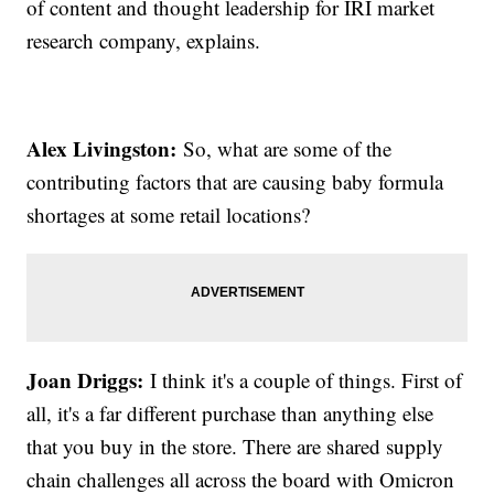
of content and thought leadership for IRI market
research company, explains.
Alex Livingston:
So, what are some of the
contributing factors that are causing baby formula
shortages at some retail locations?
Joan Driggs:
I think it's a couple of things. First of
all, it's a far different purchase than anything else
that you buy in the store. There are shared supply
chain challenges all across the board with Omicron