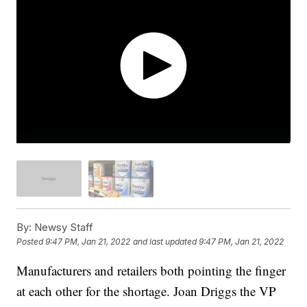
By:
Newsy Staff
Posted
9:47 PM, Jan 21, 2022
and last updated
9:47 PM, Jan 21, 2022
Manufacturers and retailers both pointing the finger
at each other for the shortage. Joan Driggs the VP