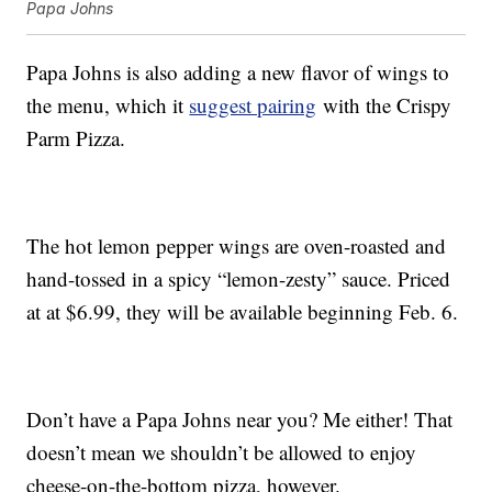
Papa Johns
Papa Johns is also adding a new flavor of wings to
the menu, which it
suggest pairing
with the Crispy
Parm Pizza.
The hot lemon pepper wings are oven-roasted and
hand-tossed in a spicy “lemon-zesty” sauce. Priced
at at $6.99, they will be available beginning Feb. 6.
Don’t have a Papa Johns near you? Me either! That
doesn’t mean we shouldn’t be allowed to enjoy
cheese-on-the-bottom pizza, however.