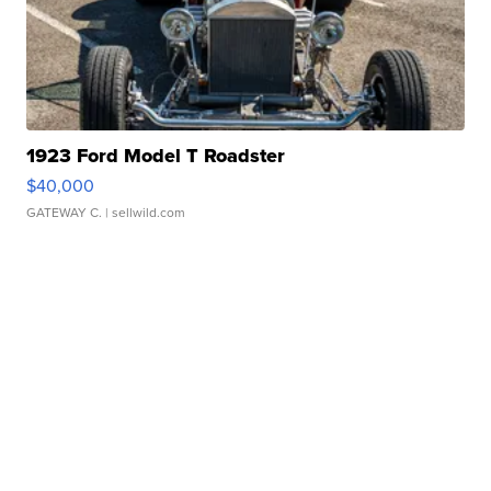
1923 Ford Model T Roadster
$40,000
GATEWAY C.
| sellwild.com