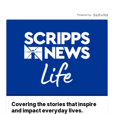
Powered by
Covering the stories that inspire
and impact everyday lives.