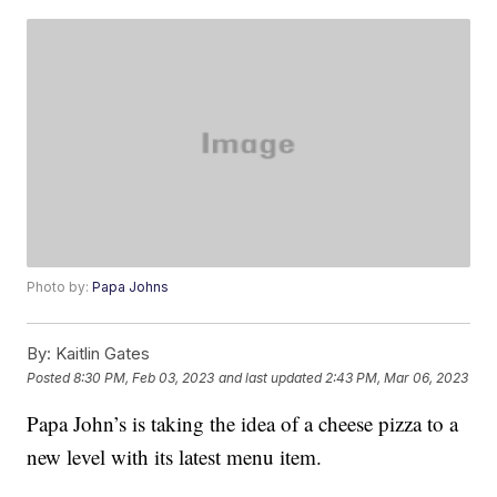
Photo by:
Papa Johns
By:
Kaitlin Gates
Posted
8:30 PM, Feb 03, 2023
and last updated
2:43 PM, Mar 06, 2023
Papa John’s is taking the idea of a cheese pizza to a
new level with its latest menu item.