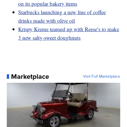
on its popular bakery items
Starbucks launching a new line of coffee
drinks made with olive oil
Krispy Kreme teamed up with Reese’s to make
3 new salty-sweet doughnuts
Marketplace
Visit Full Marketplace