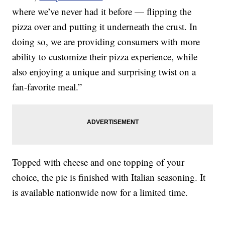
where we’ve never had it before — flipping the
pizza over and putting it underneath the crust. In
doing so, we are providing consumers with more
ability to customize their pizza experience, while
also enjoying a unique and surprising twist on a
fan-favorite meal.”
Topped with cheese and one topping of your
choice, the pie is finished with Italian seasoning. It
is available nationwide now for a limited time.