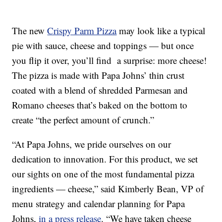
The new
Crispy Parm Pizza
may look like a typical
pie with sauce, cheese and toppings — but once
you flip it over, you’ll find a surprise: more cheese!
The pizza is made with Papa Johns’ thin crust
coated with a blend of shredded Parmesan and
Romano cheeses that’s baked on the bottom to
create “the perfect amount of crunch.”
“At Papa Johns, we pride ourselves on our
dedication to innovation. For this product, we set
our sights on one of the most fundamental pizza
ingredients — cheese,” said Kimberly Bean, VP of
menu strategy and calendar planning for Papa
Johns,
in a press release
. “We have taken cheese