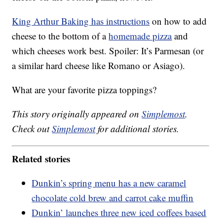
King Arthur Baking has instructions
on how to add
cheese to the bottom of a
homemade pizza
and
which cheeses work best. Spoiler: It’s Parmesan (or
a similar hard cheese like Romano or Asiago).
What are your favorite pizza toppings?
This story originally appeared on
Simplemost
.
Check out
Simplemost
for additional stories.
Related stories
Dunkin’s spring menu has a new caramel
chocolate cold brew and carrot cake muffin
Dunkin’ launches three new iced coffees based