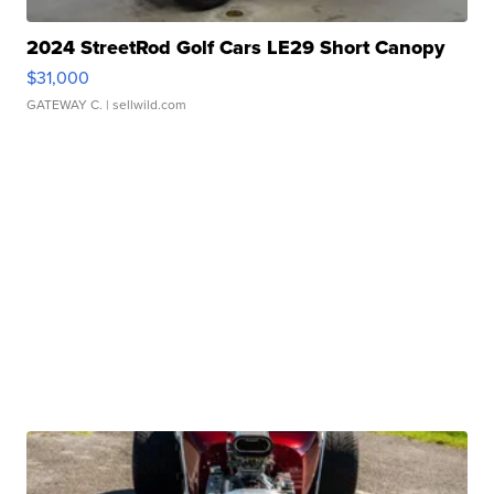
2024 StreetRod Golf Cars LE29 Short Canopy
$31,000
GATEWAY C.
| sellwild.com