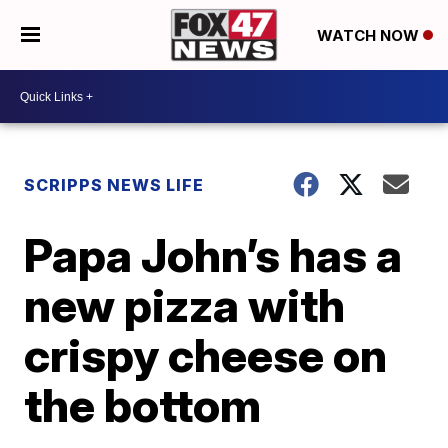
WATCH NOW
SCRIPPS NEWS LIFE
Papa John’s has a
new pizza with
crispy cheese on
the bottom