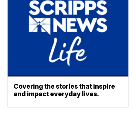
Covering the stories that inspire
and impact everyday lives.