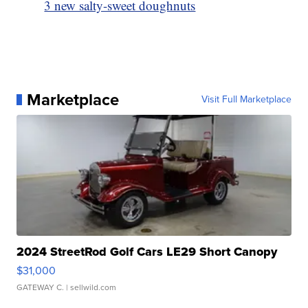
3 new salty-sweet doughnuts
Marketplace
Visit Full Marketplace
2024 StreetRod Golf Cars LE29 Short Canopy
$31,000
GATEWAY C.
| sellwild.com