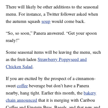
There will likely be other additions to the seasonal
menu. For instance, a Twitter follower asked when
the autumn squash
soup
would come back.
“So, so soon,” Panera answered. “Get your spoon
ready!”
Some seasonal items will be leaving the menu, such
as the fruit-laden
Strawberry Poppyseed and
Chicken Salad
.
If you are excited by the prospect of a cinnamon-
sweet
coffee
beverage but don’t have a Panera
nearby, hang tight. Earlier this month, the
bakery
chain announced
that it is merging with Caribou
Coffee and Einstein Bros. Bagels, and that new and