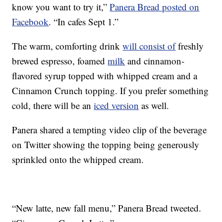
know you want to try it,”
Panera Bread posted on
Facebook
. “In cafes Sept 1.”
The warm, comforting drink
will consist of
freshly
brewed espresso, foamed
milk
and cinnamon-
flavored syrup topped with whipped cream and a
Cinnamon Crunch topping. If you prefer something
cold, there will be an
iced version
as well.
Panera shared a tempting video clip of the beverage
on Twitter showing the topping being generously
sprinkled onto the whipped cream.
“New latte, new fall menu,” Panera Bread tweeted.