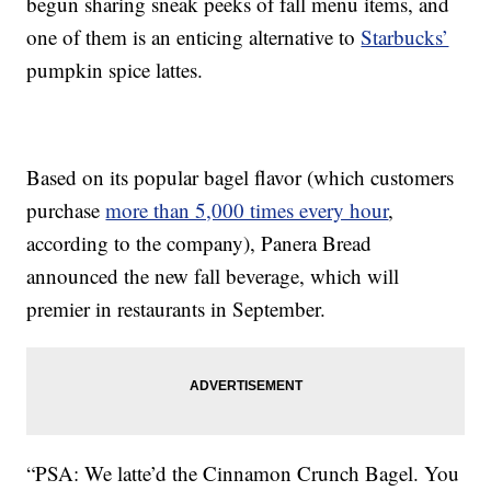
begun sharing sneak peeks of fall menu items, and
one of them is an enticing alternative to
Starbucks’
pumpkin spice lattes.
Based on its popular bagel flavor (which customers
purchase
more than 5,000 times every hour
,
according to the company), Panera Bread
announced the new fall beverage, which will
premier in restaurants in September.
“PSA: We latte’d the Cinnamon Crunch Bagel. You