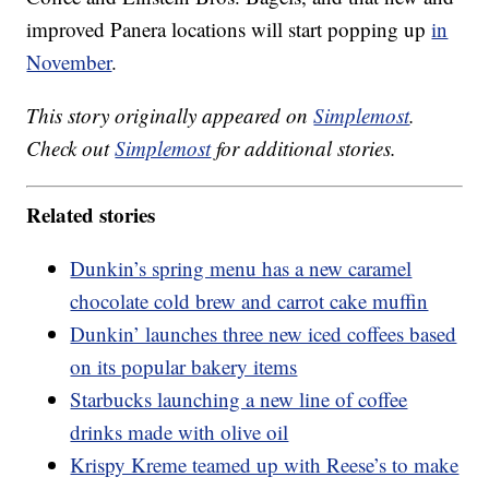
improved Panera locations will start popping up
in
November
.
This story originally appeared on
Simplemost
.
Check out
Simplemost
for additional stories.
Related stories
Dunkin’s spring menu has a new caramel
chocolate cold brew and carrot cake muffin
Dunkin’ launches three new iced coffees based
on its popular bakery items
Starbucks launching a new line of coffee
drinks made with olive oil
Krispy Kreme teamed up with Reese’s to make