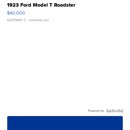
1923 Ford Model T Roadster
$40,000
GATEWAY C.
| sellwild.com
Powered by