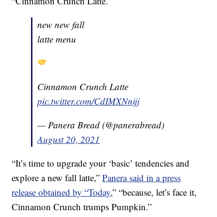
“Cinnamon Crunch Latte.”
new new fall
latte menu
Cinnamon Crunch Latte
pic.twitter.com/CdIMXNnijj
— Panera Bread (@panerabread)
August 20, 2021
“It’s time to upgrade your ‘basic’ tendencies and
explore a new fall latte,”
Panera said in a press
release obtained by “Today
,” “because, let’s face it,
Cinnamon Crunch trumps Pumpkin.”