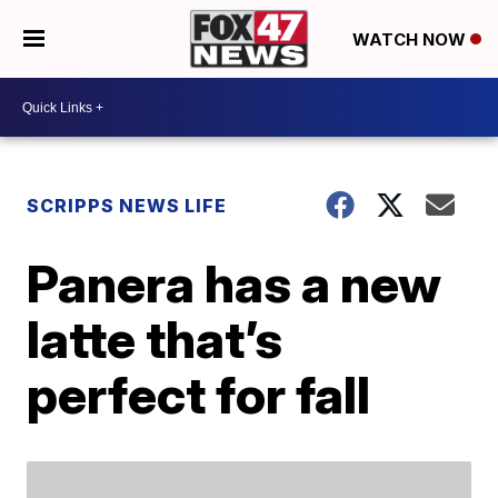
WATCH NOW
SCRIPPS NEWS LIFE
Panera has a new
latte that’s
perfect for fall