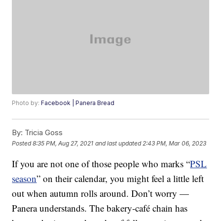
Photo by:
Facebook | Panera Bread
By:
Tricia Goss
Posted
8:35 PM, Aug 27, 2021
and last updated
2:43 PM, Mar 06, 2023
If you are not one of those people who marks “
PSL
season
” on their calendar, you might feel a little left
out when autumn rolls around. Don’t worry —
Panera understands. The bakery-café chain has