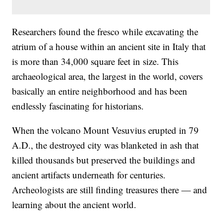
Researchers found the fresco while excavating the
atrium of a house within an ancient site in Italy that
is more than 34,000 square feet in size. This
archaeological area, the largest in the world, covers
basically an entire neighborhood and has been
endlessly fascinating for historians.
When the volcano Mount Vesuvius erupted in 79
A.D., the destroyed city was blanketed in ash that
killed thousands but preserved the buildings and
ancient artifacts underneath for centuries.
Archeologists are still finding treasures there — and
learning about the ancient world.