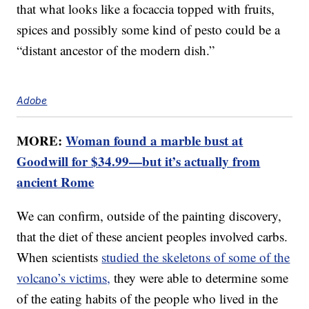
that what looks like a focaccia topped with fruits,
spices and possibly some kind of pesto could be a
“distant ancestor of the modern dish.”
Adobe
MORE:
Woman found a marble bust at
Goodwill for $34.99—but it’s actually from
ancient Rome
We can confirm, outside of the painting discovery,
that the diet of these ancient peoples involved carbs.
When scientists
studied the skeletons of some of the
volcano’s victims,
they were able to determine some
of the eating habits of the people who lived in the