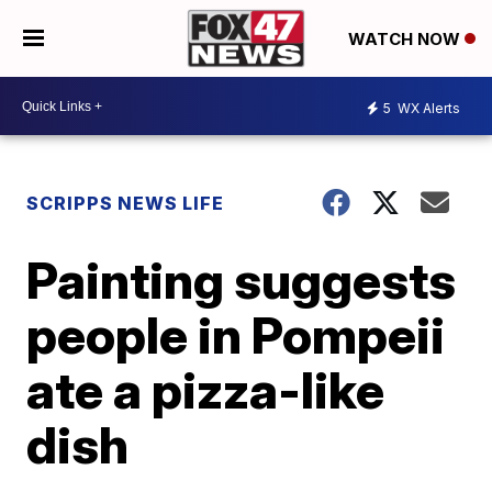
WATCH NOW
5
WX Alerts
SCRIPPS NEWS LIFE
Painting suggests
people in Pompeii
ate a pizza-like
dish