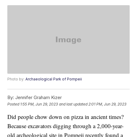
Photo by:
Archaeological Park of Pompeii
By:
Jennifer Graham Kizer
Posted
1:55 PM, Jun 29, 2023
and last updated
2:01 PM, Jun 29, 2023
Did people chow down on pizza in ancient times?
Because excavators digging through a 2,000-year-
old archeological site in Pompeii recently found a