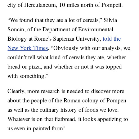
city of Herculaneum, 10 miles north of Pompeii.
“We found that they ate a lot of cereals,” Silvia
Soncin, of the Department of Environmental
Biology at Rome’s Sapienza University,
told the
New York Times
. “Obviously with our analysis, we
couldn’t tell what kind of cereals they ate, whether
bread or pizza, and whether or not it was topped
with something.”
Clearly, more research is needed to discover more
about the people of the Roman colony of Pompeii
as well as the culinary history of foods we love.
Whatever is on that flatbread, it looks appetizing to
us even in painted form!