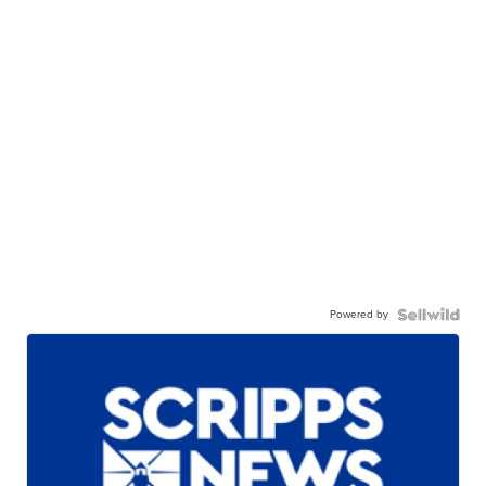
Powered by