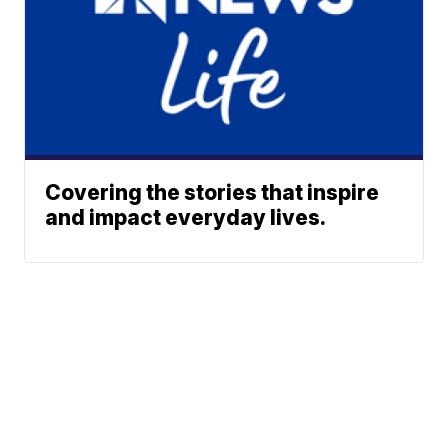
Covering the stories that inspire
and impact everyday lives.