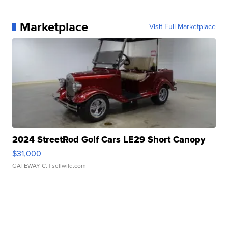
Marketplace
Visit Full Marketplace
2024 StreetRod Golf Cars LE29 Short Canopy
$31,000
GATEWAY C.
| sellwild.com