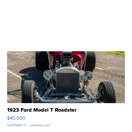
1923 Ford Model T Roadster
$40,000
GATEWAY C.
| sellwild.com