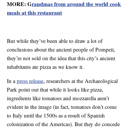
MORE: G
randmas from around the world cook
meals at this restaurant
But while they’ve been able to draw a lot of
conclusions about the ancient people of Pompeii,
they’re not sold on the idea that this city’s ancient
inhabitants ate pizza as we know it.
In a
press release
, researchers at the Archaeological
Park point out that while it looks like pizza,
ingredients like tomatoes and mozzarella aren’t
evident in the image (in fact, tomatoes don’t come
to Italy until the 1500s as a result of Spanish
colonization of the Americas). But they do concede