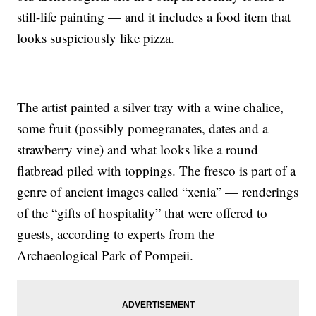
still-life painting — and it includes a food item that
looks suspiciously like pizza.
The artist painted a silver tray with a wine chalice,
some fruit (possibly pomegranates, dates and a
strawberry vine) and what looks like a round
flatbread piled with toppings. The fresco is part of a
genre of ancient images called “xenia” — renderings
of the “gifts of hospitality” that were offered to
guests, according to experts from the
Archaeological Park of Pompeii.