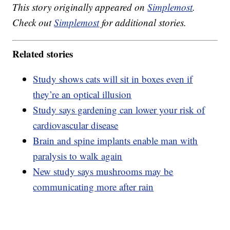
This story originally appeared on
Simplemost
.
Check out
Simplemost
for additional stories.
Related stories
Study shows cats will sit in boxes even if
they’re an optical illusion
Study says gardening can lower your risk of
cardiovascular disease
Brain and spine implants enable man with
paralysis to walk again
New study says mushrooms may be
communicating more after rain