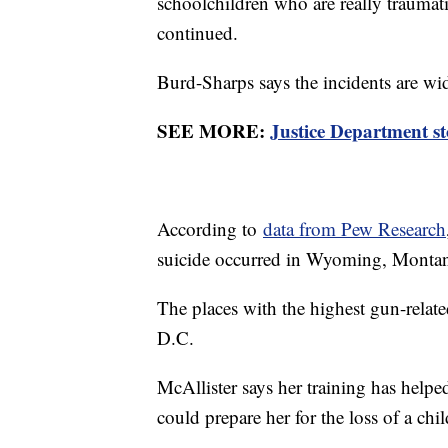
schoolchildren who are really traumati
continued.
Burd-Sharps says the incidents are wi
SEE MORE:
Justice Department st
According to
data from Pew Research
suicide occurred in Wyoming, Montan
The places with the highest gun-relat
D.C.
McAllister says her training has helpe
could prepare her for the loss of a ch