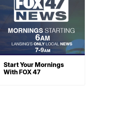
Start Your Mornings
With FOX 47