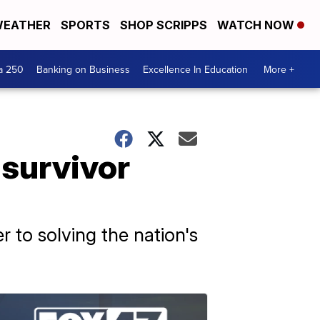
EATHER
SPORTS
SHOP SCRIPPS
WATCH NOW
a 250
Banking on Business
Excellence In Education
More +
 survivor
r to solving the nation's