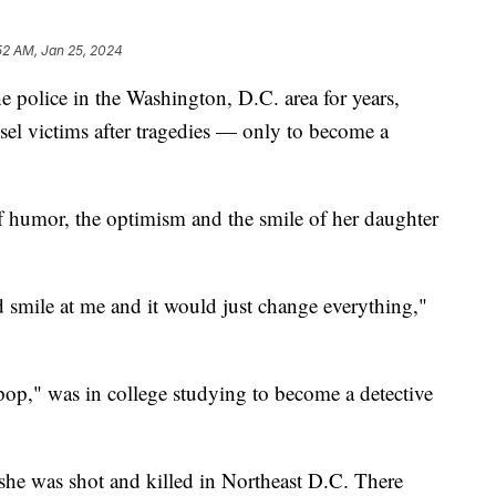
52 AM, Jan 25, 2024
e police in the Washington, D.C. area for years,
sel victims after tragedies — only to become a
of humor, the optimism and the smile of her daughter
 smile at me and it would just change everything,"
pop," was in college studying to become a detective
he was shot and killed in Northeast D.C. There