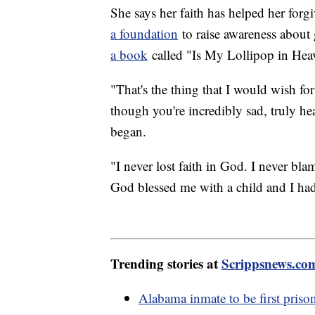
She says her faith has helped her forg
a foundation
to raise awareness about
a book
called "Is My Lollipop in Heav
"That's the thing that I would wish for
though you're incredibly sad, truly hea
began.
"I never lost faith in God. I never bl
God blessed me with a child and I ha
Trending stories at
Scrippsnews.co
Alabama inmate to be first priso