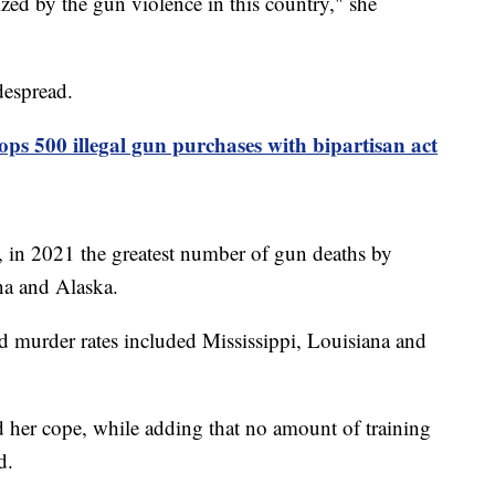
zed by the gun violence in this country," she
despread.
ops 500 illegal gun purchases with bipartisan act
, in 2021 the greatest number of gun deaths by
a and Alaska.
ed murder rates included Mississippi, Louisiana and
d her cope, while adding that no amount of training
ild.