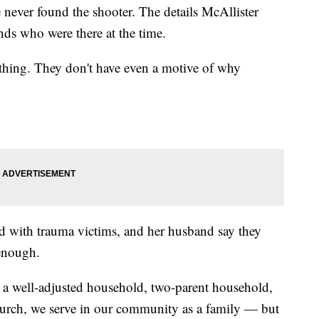
 never found the shooter. The details McAllister
ends who were there at the time.
thing. They don't have even a motive of why
d with trauma victims, and her husband say they
 enough.
a well-adjusted household, two-parent household,
church, we serve in our community as a family — but