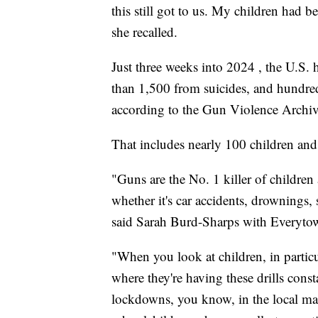
this still got to us. My children had b
she recalled.
Just three weeks into 2024 , the U.S.
than 1,500 from suicides, and hundre
according to the Gun Violence Archiv
That includes nearly 100 children and
"Guns are the No. 1 killer of children
whether it's car accidents, drownings, 
said Sarah Burd-Sharps with Everyto
"When you look at children, in partic
where they're having these drills const
lockdowns, you know, in the local mal