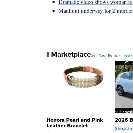
Dramatic video shows woman resc
Manhunt underway for 2 murder 
Marketplace
Sell Your Items - Free t
Honora Pearl and Pink
2026 B
Leather Bracelet
$56,335
Adjustable Buckle Clo...