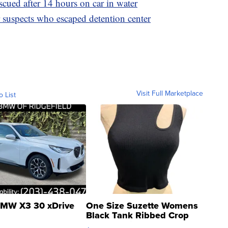
ued after 14 hours on car in water
suspects who escaped detention center
Visit Full Marketplace
o List
MW X3 30 xDrive
One Size Suzette Womens
Black Tank Ribbed Crop
Asymmetrical ...