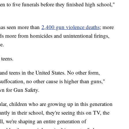
een to five funerals before they finished high school,"
 has seen more than
2,400 gun violence deaths
; more
ds more from homicides and unintentional firings,
e.
 teens.
 and teens in the United States. No other form,
suffocation, no other cause is higher than guns,"
wn for Gun Safety.
ular, children who are growing up in this generation
antly in their school, they're seeing this on TV, the
l, we're shaping an entire generation of