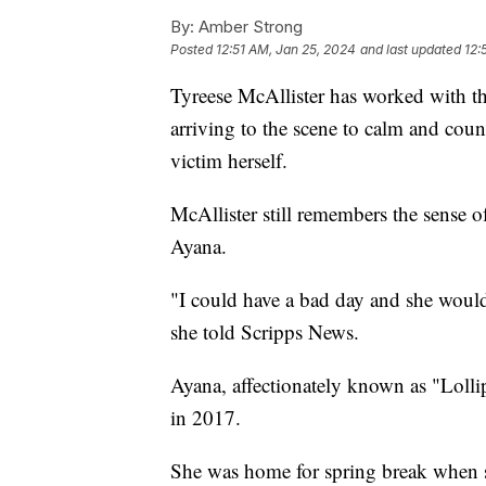
By:
Amber Strong
Posted
12:51 AM, Jan 25, 2024
and last updated
12:
Tyreese McAllister has worked with th
arriving to the scene to calm and coun
victim herself.
McAllister still remembers the sense 
Ayana.
"I could have a bad day and she would
she told Scripps News.
Ayana, affectionately known as "Lolli
in 2017.
She was home for spring break when s