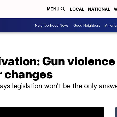
LOCAL
NATIONAL
W
MENU
Neighborhood News
Good Neighbors
Americ
ivation: Gun violence
r changes
ays legislation won't be the only answe