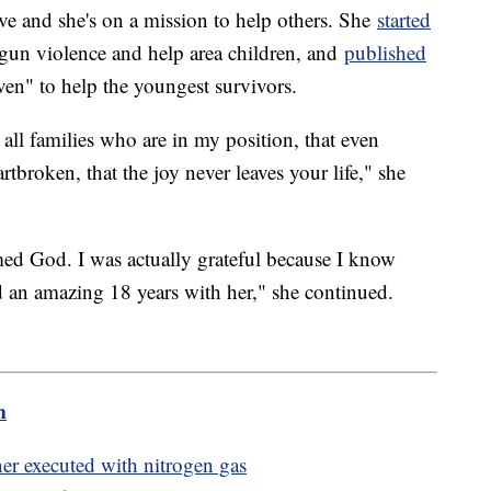
ive and she's on a mission to help others. She
started
 gun violence and help area children, and
published
en" to help the youngest survivors.
 all families who are in my position, that even
rtbroken, that the joy never leaves your life," she
amed God. I was actually grateful because I know
d an amazing 18 years with her," she continued.
m
ner executed with nitrogen gas