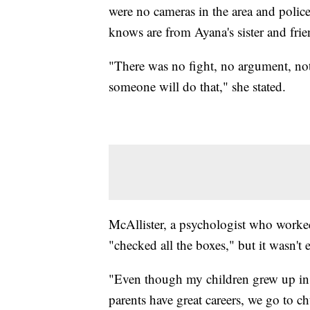
were no cameras in the area and police
knows are from Ayana's sister and fri
"There was no fight, no argument, no
someone will do that," she stated.
McAllister, a psychologist who worke
"checked all the boxes," but it wasn't
"Even though my children grew up in 
parents have great careers, we go to 