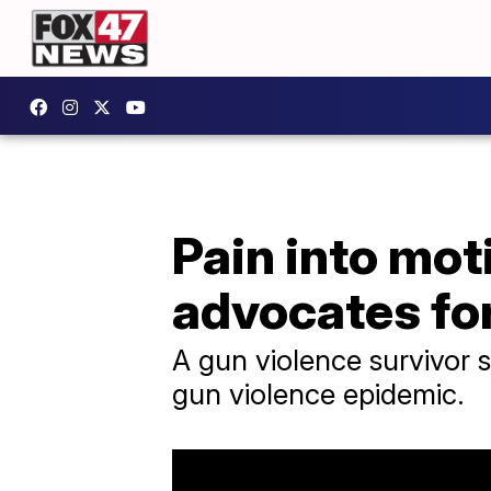
Pain into mot
advocates fo
A gun violence survivor s
gun violence epidemic.