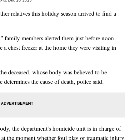
 PM, Dec 26, 2023
er relatives this holiday season arrived to find a
n” family members alerted them just before noon
e a chest freezer at the home they were visiting in
y the deceased, whose body was believed to be
ce determines the cause of death, police said.
ody, the department’s homicide unit is in charge of
ar at the moment whether foul play or traumatic injury