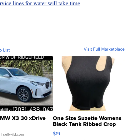
ice lines for water will take time
Visit Full Marketplace
o List
MW X3 30 xDrive
One Size Suzette Womens
Black Tank Ribbed Crop
Asymmetrical ...
$19
.
| sellwild.com