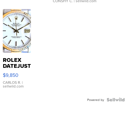
CONSHY C.
| sellwild.com
ROLEX
DATEJUST
16233
$9,850
WHITE
DIAL
CARLOS R.
|
sellwild.com
FLUTED
BEZEL
TWO-
Powered by
TONE
JUBILE...