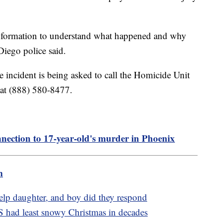
 information to understand what happened and why
Diego police said.
 incident is being asked to call the Homicide Unit
 at (888) 580-8477.
onnection to 17-year-old's murder in Phoenix
m
elp daughter, and boy did they respond
S had least snowy Christmas in decades