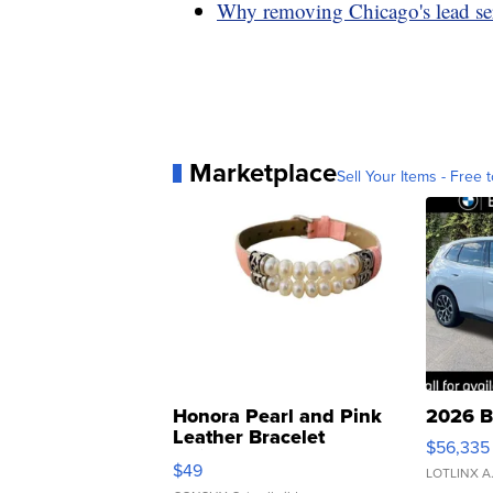
Why removing Chicago's lead serv
Marketplace
Sell Your Items - Free t
Honora Pearl and Pink
2026 B
Leather Bracelet
$56,335
Adjustable Buckle Clo...
$49
LOTLINX A