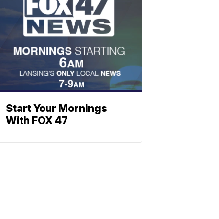
Start Your Mornings
With FOX 47