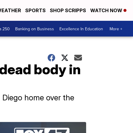
EATHER
SPORTS
SHOP SCRIPPS
WATCH NOW
a 250
Banking on Business
Excellence In Education
More +
dead body in
n Diego home over the