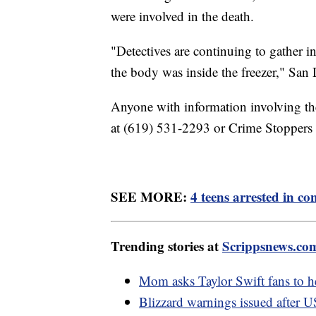
were involved in the death.
"Detectives are continuing to gather
the body was inside the freezer," San 
Anyone with information involving the
at (619) 531-2293 or Crime Stoppers
SEE MORE:
4 teens arrested in c
Trending stories at
Scrippsnews.co
Mom asks Taylor Swift fans to h
Blizzard warnings issued after U