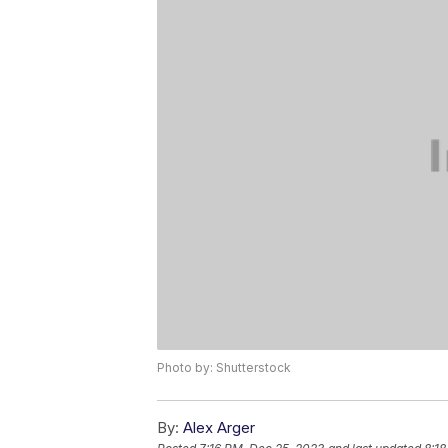
Photo by: Shutterstock
By:
Alex Arger