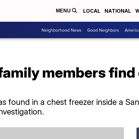
LOCAL
NATIONAL
W
MENU
Neighborhood News
Good Neighbors
Americ
family members find 
 found in a chest freezer inside a Sa
vestigation.