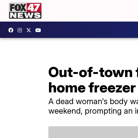
Out-of-town 
home freezer
A dead woman's body was
weekend, prompting an in