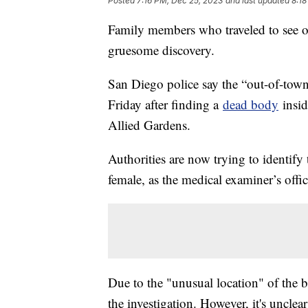
Posted
7:16 PM, Dec 25, 2023
and last updated
8:18
Family members who traveled to see oth
gruesome discovery.
San Diego police say the “out-of-tow
Friday after finding a
dead body
insid
Allied Gardens.
Authorities are now trying to identif
female, as the medical examiner’s offi
Due to the "unusual location" of the b
the investigation. However, it's uncle