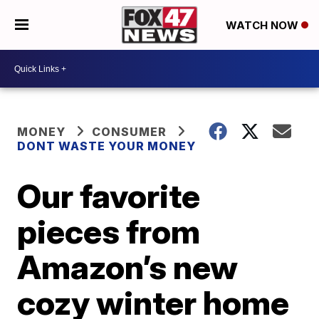
WATCH NOW
MONEY
CONSUMER
DONT WASTE YOUR MONEY
Our favorite
pieces from
Amazon’s new
cozy winter home