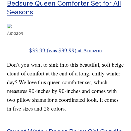
Bedsure Queen Comforter Set for All
Seasons
Amazon
$33.99 (was $39.99) at Amazon
Don’t you want to sink into this beautiful, soft beige
cloud of comfort at the end of a long, chilly winter
day? We love this queen comforter set, which
measures 90-inches by 90-inches and comes with
two pillow shams for a coordinated look. It comes
in five sizes and 28 colors.