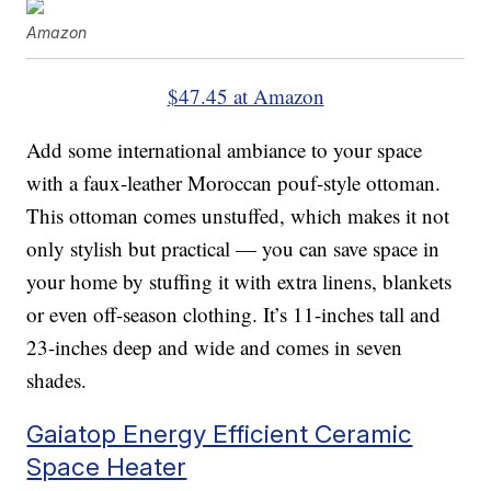
Amazon
$47.45 at Amazon
Add some international ambiance to your space
with a faux-leather Moroccan pouf-style ottoman.
This ottoman comes unstuffed, which makes it not
only stylish but practical — you can save space in
your home by stuffing it with extra linens, blankets
or even off-season clothing. It’s 11-inches tall and
23-inches deep and wide and comes in seven
shades.
Gaiatop Energy Efficient Ceramic
Space Heater