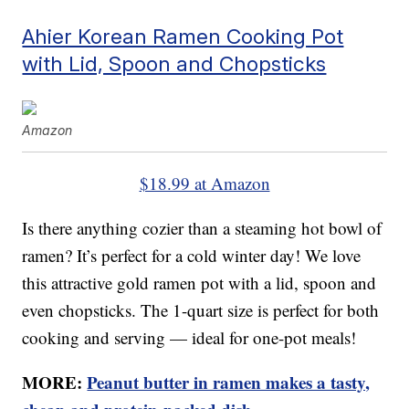
Ahier Korean Ramen Cooking Pot
with Lid, Spoon and Chopsticks
Amazon
$18.99 at Amazon
Is there anything cozier than a steaming hot bowl of
ramen? It’s perfect for a cold winter day! We love
this attractive gold ramen pot with a lid, spoon and
even chopsticks. The 1-quart size is perfect for both
cooking and serving — ideal for one-pot meals!
MORE:
Peanut butter in ramen makes a tasty,