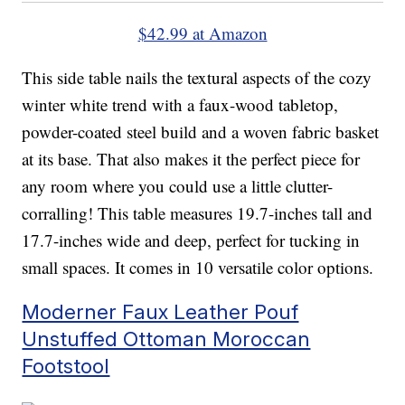
$42.99 at Amazon
This side table nails the textural aspects of the cozy
winter white trend with a faux-wood tabletop,
powder-coated steel build and a woven fabric basket
at its base. That also makes it the perfect piece for
any room where you could use a little clutter-
corralling! This table measures 19.7-inches tall and
17.7-inches wide and deep, perfect for tucking in
small spaces. It comes in 10 versatile color options.
Moderner Faux Leather Pouf
Unstuffed Ottoman Moroccan
Footstool