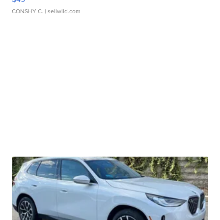
CONSHY C.
| sellwild.com