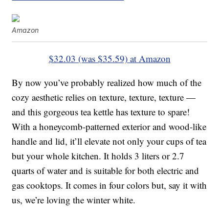
Amazon
$32.03 (was $35.59) at Amazon
By now you’ve probably realized how much of the
cozy aesthetic relies on texture, texture, texture —
and this gorgeous tea kettle has texture to spare!
With a honeycomb-patterned exterior and wood-like
handle and lid, it’ll elevate not only your cups of tea
but your whole kitchen. It holds 3 liters or 2.7
quarts of water and is suitable for both electric and
gas cooktops. It comes in four colors but, say it with
us, we’re loving the winter white.