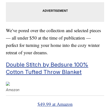
We’ve pored over the collection and selected pieces
— all under $50 at the time of publication —
perfect for turning your home into the cozy winter
retreat of your dreams.
Double Stitch by Bedsure 100%
Cotton Tufted Throw Blanket
Amazon
$49.99 at Amazon