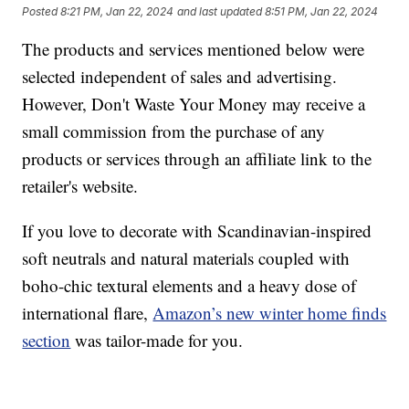
Posted
8:21 PM, Jan 22, 2024
and last updated
8:51 PM, Jan 22, 2024
The products and services mentioned below were
selected independent of sales and advertising.
However, Don't Waste Your Money may receive a
small commission from the purchase of any
products or services through an affiliate link to the
retailer's website.
If you love to decorate with Scandinavian-inspired
soft neutrals and natural materials coupled with
boho-chic textural elements and a heavy dose of
international flare,
Amazon’s new winter home finds
section
was tailor-made for you.