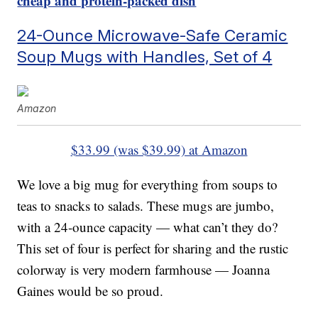
cheap and protein-packed dish
24-Ounce Microwave-Safe Ceramic
Soup Mugs with Handles, Set of 4
Amazon
$33.99 (was $39.99) at Amazon
We love a big mug for everything from soups to
teas to snacks to salads. These mugs are jumbo,
with a 24-ounce capacity — what can’t they do?
This set of four is perfect for sharing and the rustic
colorway is very modern farmhouse — Joanna
Gaines would be so proud.