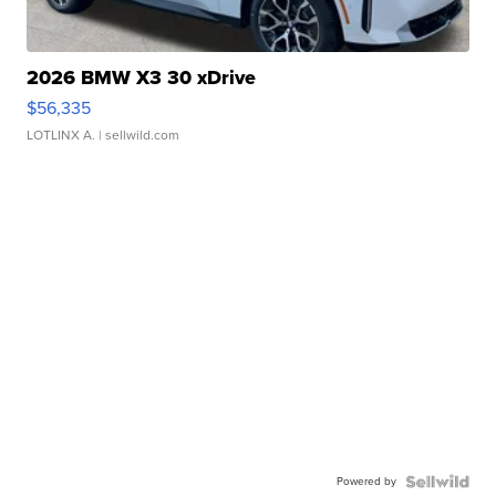
2026 BMW X3 30 xDrive
$56,335
LOTLINX A.
| sellwild.com
Powered by