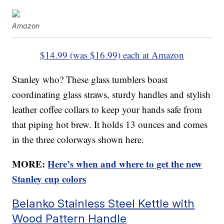
Amazon
$14.99 (was $16.99) each at Amazon
Stanley who? These glass tumblers boast
coordinating glass straws, sturdy handles and stylish
leather coffee collars to keep your hands safe from
that piping hot brew. It holds 13 ounces and comes
in the three colorways shown here.
MORE:
Here’s when and where to get the new
Stanley cup colors
Belanko Stainless Steel Kettle with
Wood Pattern Handle