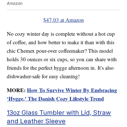
Amazon
$47.03 at Amazon
No cozy winter day is complete without a hot cup
of coffee, and how better to make it than with this
chic Chemex pour-over coffeemaker? This model
holds 30 ounces or six cups, so you can share with
friends for the perfect hygge afternoon in. It’s also
dishwasher-safe for easy cleaning!
MORE:
How To Survive Winter By Embracing
‘Hygge,’ The Danish Cozy Lifestyle Trend
13oz Glass Tumbler with Lid, Straw
and Leather Sleeve