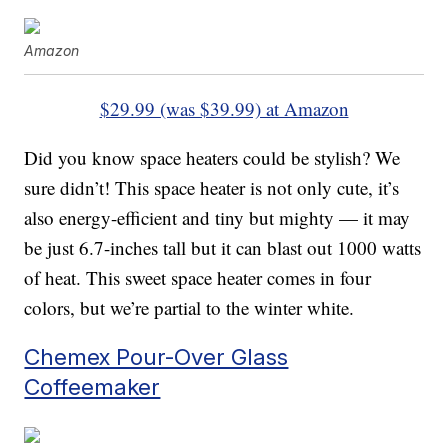
Amazon
$29.99 (was $39.99) at Amazon
Did you know space heaters could be stylish? We
sure didn’t! This space heater is not only cute, it’s
also energy-efficient and tiny but mighty — it may
be just 6.7-inches tall but it can blast out 1000 watts
of heat. This sweet space heater comes in four
colors, but we’re partial to the winter white.
Chemex Pour-Over Glass
Coffeemaker