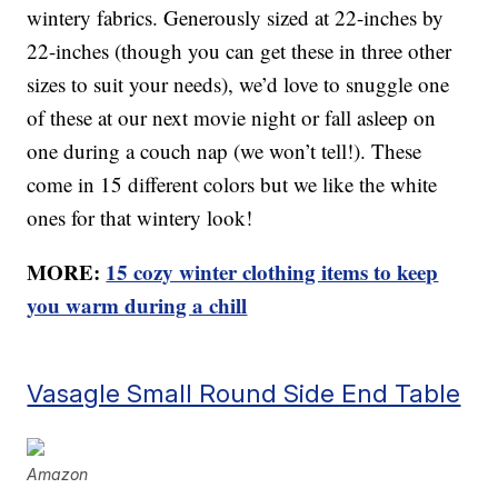
wintery fabrics. Generously sized at 22-inches by
22-inches (though you can get these in three other
sizes to suit your needs), we’d love to snuggle one
of these at our next movie night or fall asleep on
one during a couch nap (we won’t tell!). These
come in 15 different colors but we like the white
ones for that wintery look!
MORE:
15 cozy winter clothing items to keep
you warm during a chill
Vasagle Small Round Side End Table
Amazon