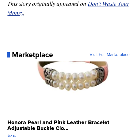
This story originally appeared on
Don't Waste Your
Money
.
Marketplace
Visit Full Marketplace
Honora Pearl and Pink Leather Bracelet
Adjustable Buckle Clo...
$49