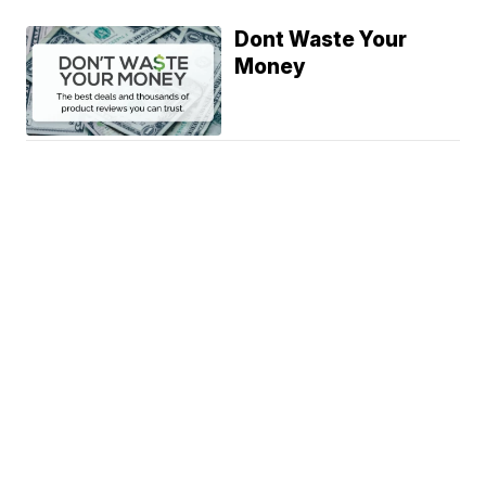
Dont Waste Your
Money