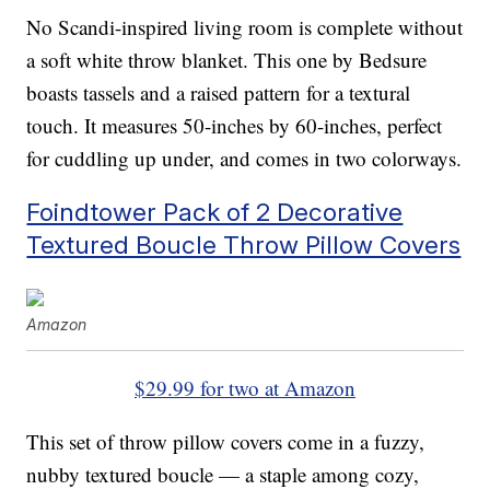
No Scandi-inspired living room is complete without
a soft white throw blanket. This one by Bedsure
boasts tassels and a raised pattern for a textural
touch. It measures 50-inches by 60-inches, perfect
for cuddling up under, and comes in two colorways.
Foindtower Pack of 2 Decorative
Textured Boucle Throw Pillow Covers
Amazon
$29.99 for two at Amazon
This set of throw pillow covers come in a fuzzy,
nubby textured boucle — a staple among cozy,