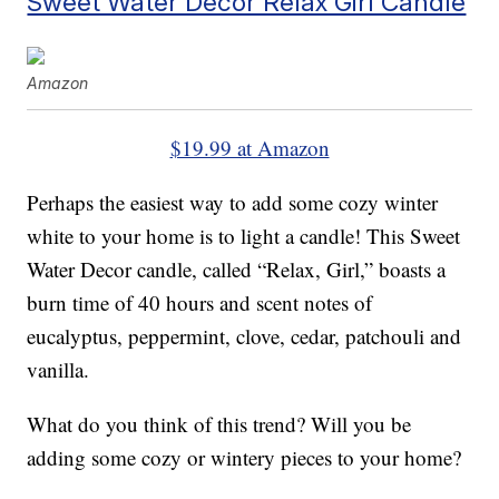
Sweet Water Decor Relax Girl Candle
Amazon
$19.99 at Amazon
Perhaps the easiest way to add some cozy winter
white to your home is to light a candle! This Sweet
Water Decor candle, called “Relax, Girl,” boasts a
burn time of 40 hours and scent notes of
eucalyptus, peppermint, clove, cedar, patchouli and
vanilla.
What do you think of this trend? Will you be
adding some cozy or wintery pieces to your home?