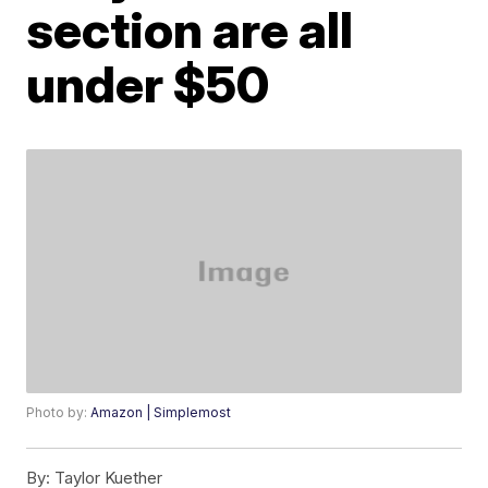
section are all
under $50
Photo by:
Amazon | Simplemost
By:
Taylor Kuether