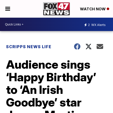
WATCH NOW
2
WX Alerts
SCRIPPS NEWS LIFE
Audience sings
‘Happy Birthday’
to ‘An Irish
Goodbye’ star