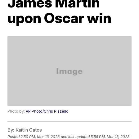
James Martin
upon Oscar win
Photo by:
AP Photo/Chris Pizzello
By:
Kaitlin Gates
Posted
2:50 PM, Mar 13, 2023
and last updated
5:58 PM, Mar 13, 2023