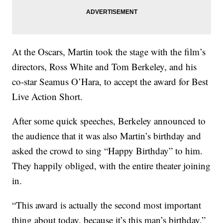
At the Oscars, Martin took the stage with the film’s
directors, Ross White and Tom Berkeley, and his
co-star Seamus O’Hara, to accept the award for Best
Live Action Short.
After some quick speeches, Berkeley announced to
the audience that it was also Martin’s birthday and
asked the crowd to sing “Happy Birthday” to him.
They happily obliged, with the entire theater joining
in.
“This award is actually the second most important
thing about today, because it’s this man’s birthday,”