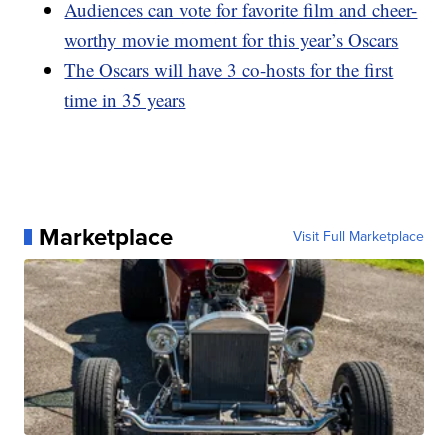
Audiences can vote for favorite film and cheer-
worthy movie moment for this year’s Oscars
The Oscars will have 3 co-hosts for the first
time in 35 years
Marketplace
Visit Full Marketplace