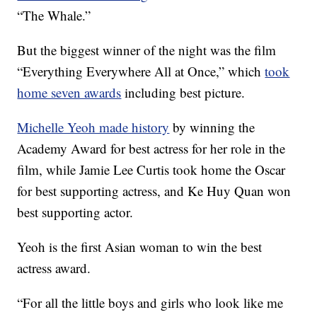
“The Whale.”
But the biggest winner of the night was the film
“Everything Everywhere All at Once,” which
took
home seven awards
including best picture.
Michelle Yeoh made history
by winning the
Academy Award for best actress for her role in the
film, while Jamie Lee Curtis took home the Oscar
for best supporting actress, and Ke Huy Quan won
best supporting actor.
Yeoh is the first Asian woman to win the best
actress award.
“For all the little boys and girls who look like me