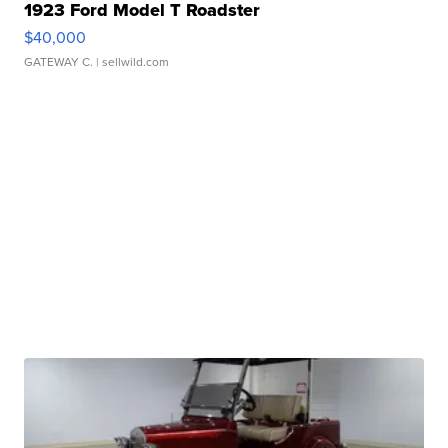
1923 Ford Model T Roadster
$40,000
GATEWAY C.
| sellwild.com