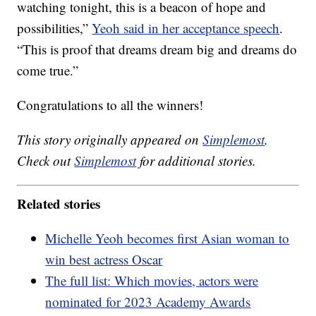
watching tonight, this is a beacon of hope and
possibilities,”
Yeoh said in her acceptance speech
.
“This is proof that dreams dream big and dreams do
come true.”
Congratulations to all the winners!
This story originally appeared on
Simplemost
.
Check out
Simplemost
for additional stories.
Related stories
Michelle Yeoh becomes first Asian woman to
win best actress Oscar
The full list: Which movies, actors were
nominated for 2023 Academy Awards