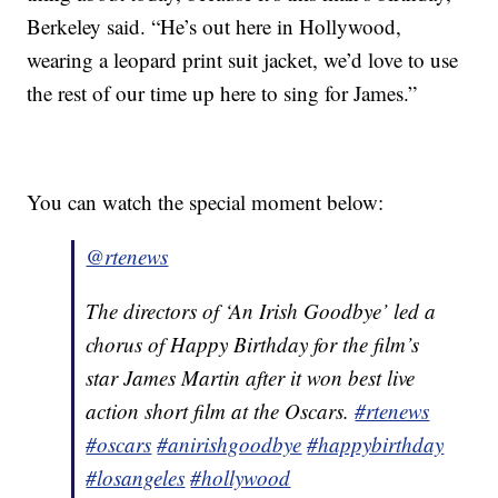
Berkeley said. “He’s out here in Hollywood,
wearing a leopard print suit jacket, we’d love to use
the rest of our time up here to sing for James.”
You can watch the special moment below:
@rtenews
The directors of ‘An Irish Goodbye’ led a
chorus of Happy Birthday for the film’s
star James Martin after it won best live
action short film at the Oscars.
#rtenews
#oscars
#anirishgoodbye
#happybirthday
#losangeles
#hollywood