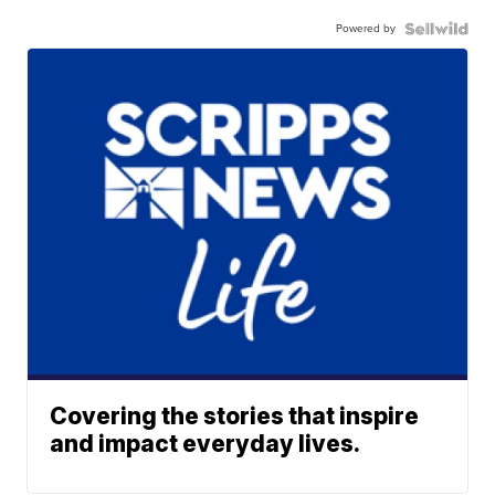
Powered by
Covering the stories that inspire
and impact everyday lives.