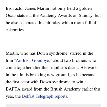
Irish actor James Martin not only held a golden
Oscar statue at the Academy Awards on Sunday, but
he also celebrated his birthday with a room full of
celebrities.
Martin, who has Down syndrome, starred in the
film “
An Irish Goodbye
,” about two brothers who
come together after their mother’s death. His work
in the film is breaking new ground, as he became
the first actor with Down syndrome to win a
BAFTA award from the British Academy earlier this
year, the
Belfast Telegraph reports
.