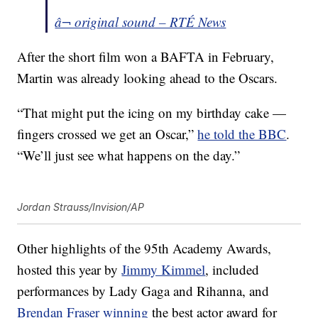
â¬ original sound – RTÉ News
After the short film won a BAFTA in February,
Martin was already looking ahead to the Oscars.
“That might put the icing on my birthday cake —
fingers crossed we get an Oscar,”
he told the BBC
.
“We’ll just see what happens on the day.”
Jordan Strauss/Invision/AP
Other highlights of the 95th Academy Awards,
hosted this year by
Jimmy Kimmel
, included
performances by Lady Gaga and Rihanna, and
Brendan Fraser winning
the best actor award for