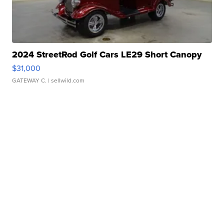
2024 StreetRod Golf Cars LE29 Short Canopy
$31,000
GATEWAY C.
| sellwild.com