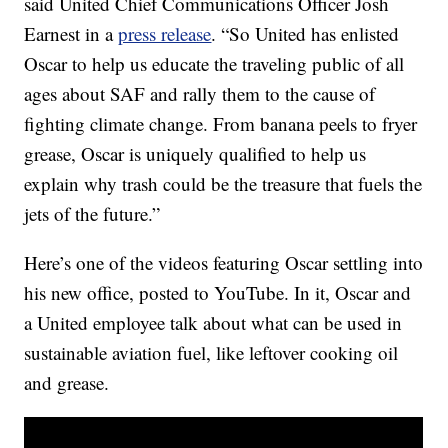
said United Chief Communications Officer
Josh
Earnest in a
press release
.
“So United has enlisted
Oscar to help us educate the traveling public of all
ages about SAF and rally them to the cause of
fighting climate change. From banana peels to fryer
grease, Oscar is uniquely qualified to help us
explain why trash could be the treasure that fuels the
jets of the future.”
Here’s one of the videos featuring Oscar settling into
his new office, posted to YouTube. In it, Oscar and
a United employee talk about what can be used in
sustainable aviation fuel, like leftover cooking oil
and grease.