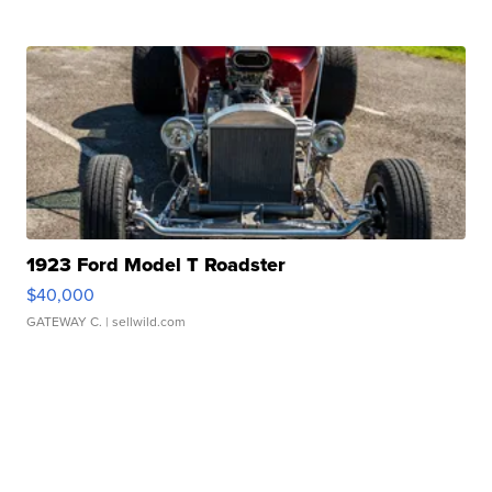
1923 Ford Model T Roadster
$40,000
GATEWAY C.
| sellwild.com