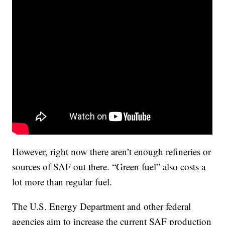
However, right now there aren’t enough refineries or
sources of SAF out there. “Green fuel” also costs a
lot more than regular fuel.
The U.S. Energy Department and other federal
agencies aim to increase the current SAF production