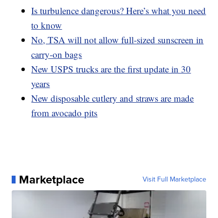
Is turbulence dangerous? Here’s what you need
to know
No, TSA will not allow full-sized sunscreen in
carry-on bags
New USPS trucks are the first update in 30
years
New disposable cutlery and straws are made
from avocado pits
Marketplace
Visit Full Marketplace