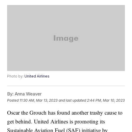
Photo by:
United Airlines
By:
Anna Weaver
Posted
11:30 AM, Mar 13, 2023
and last updated
2:44 PM, Mar 10, 2023
Oscar the Grouch has found another trashy cause to
get behind. United Airlines is promoting its
Sustainable Aviation Fuel (SAF) initiative by