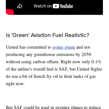
Is ‘Green’ Aviation Fuel Realistic?
United has committed to
going green
and not
producing any greenhouse emissions by 2050
without using carbon offsets. Right now only 0.1%
of the airline’s overall fuel is SAF, but United flights
do use a bit of french fry oil in their tanks of gas
right now.
But SAF could be used in existing planes to reduce