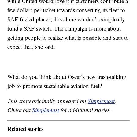
while United would love it if customers contribute a
few dollars per ticket towards converting its fleet to
SAF-fueled planes, this alone wouldn’t completely
fund a SAF switch. The campaign is more about
getting people to realize what is possible and start to
expect that, she said.
What do you think about Oscar’s new trash-talking
job to promote sustainable aviation fuel?
This story originally appeared on
Simplemost
.
Check out
Simplemost
for additional stories.
Related stories