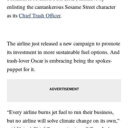
enlisting the cantankerous Sesame Street character
as its
Chief Trash Officer
.
The airline just released a new campaign to promote
its investment in more sustainable fuel options. And
trash-lover Oscar is embracing being the spokes-
puppet for it.
“Every airline burns jet fuel to run their business,
but no airline will solve climate change on its own,”