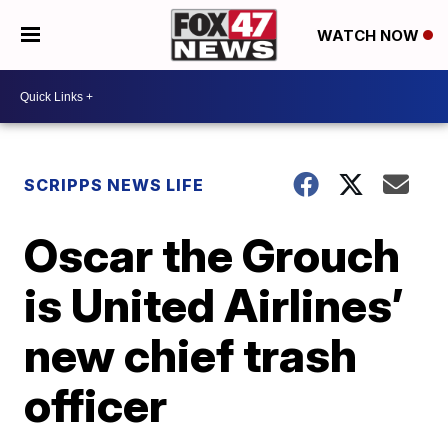
WATCH NOW
SCRIPPS NEWS LIFE
Oscar the Grouch
is United Airlines’
new chief trash
officer