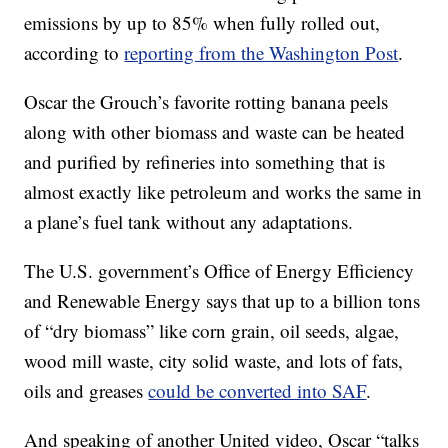
emissions by up to 85% when fully rolled out,
according to
reporting from the Washington Post
.
Oscar the Grouch’s favorite rotting banana peels
along with other biomass and waste can be heated
and purified by refineries into something that is
almost exactly like petroleum and works the same in
a plane’s fuel tank without any adaptations.
The U.S. government’s Office of Energy Efficiency
and Renewable Energy says that up to a billion tons
of “dry biomass” like corn grain, oil seeds, algae,
wood mill waste, city solid waste, and lots of fats,
oils and greases
could be converted into SAF
.
And speaking of another United video, Oscar “talks