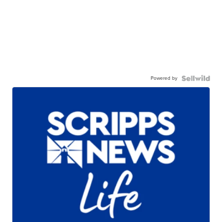
Powered by