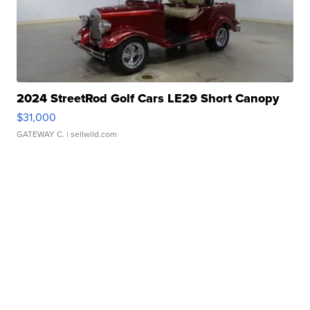
2024 StreetRod Golf Cars LE29 Short Canopy
$31,000
GATEWAY C.
| sellwild.com