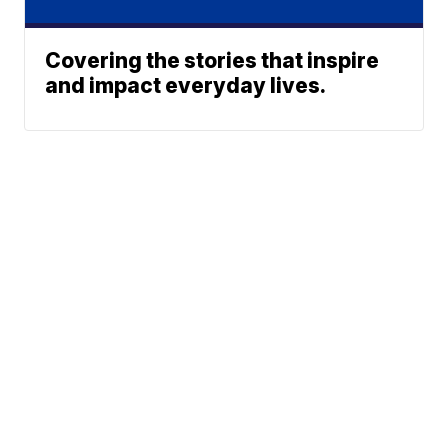
Covering the stories that inspire
and impact everyday lives.