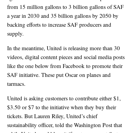
from 15 million gallons to 3 billion gallons of SAF
a year in 2030 and 35 billion gallons by 2050 by
backing efforts to increase SAF producers and
supply.
In the meantime, United is releasing more than 30
videos, digital content pieces and social media posts
like the one below from Facebook to promote their
SAF initiative. These put Oscar on planes and
tarmacs.
United is asking customers to contribute either $1,
$3.50 or $7 to the initiative when they buy their
tickets. But Lauren Riley, United’s chief
sustainability officer, told the Washington Post that