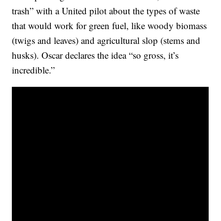
trash” with a United pilot about the types of waste
that would work for green fuel, like woody biomass
(twigs and leaves) and agricultural slop (stems and
husks). Oscar declares the idea “so gross, it’s
incredible.”