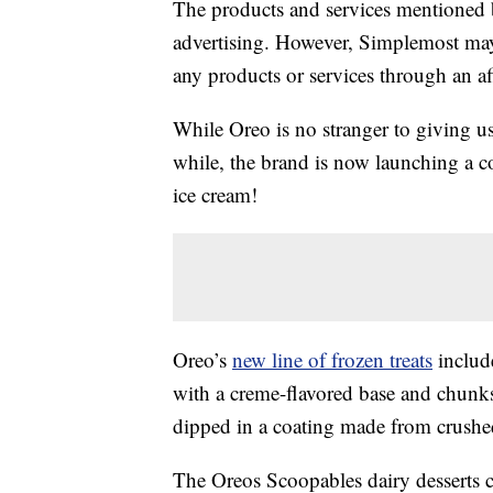
The products and services mentioned 
advertising. However, Simplemost may
any products or services through an affi
While Oreo is no stranger to giving u
while, the brand is now launching a c
ice cream!
Oreo’s
new line of frozen treats
includ
with a creme-flavored base and chun
dipped in a coating made from crushe
The Oreos Scoopables dairy desserts 