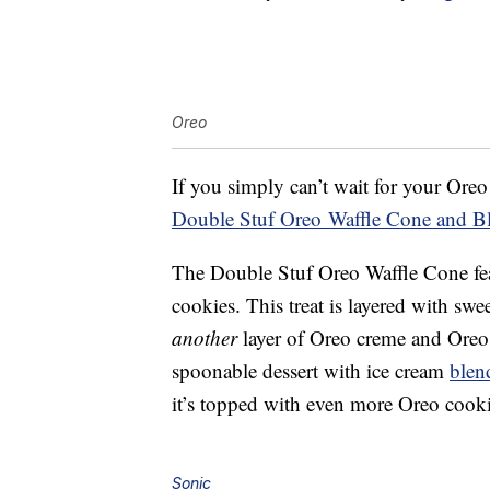
Oreo
If you simply can’t wait for your Oreo
Double Stuf Oreo
Waffle Cone and Bl
The Double Stuf Oreo Waffle Cone fea
cookies. This treat is layered with swe
another
layer of Oreo creme and Oreo 
spoonable dessert with ice cream
blen
it’s topped with even more Oreo cooki
Sonic