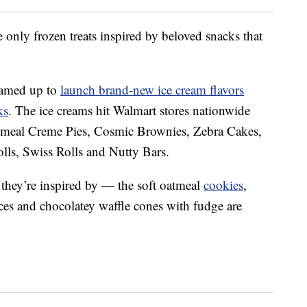
 only frozen treats inspired by beloved snacks that
eamed up to
launch brand-new ice cream flavors
ks
. The ice creams hit Walmart stores nationwide
atmeal Creme Pies, Cosmic Brownies, Zebra Cakes,
ls, Swiss Rolls and Nutty Bars.
k they’re inspired by — the soft oatmeal
cookies
,
ces and chocolatey waffle cones with fudge are