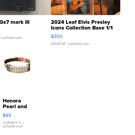
Gx7 mark III
2024 Leaf Elvis Presley
Icons Collection Base 1/1
SSP Clear ...
$300
| sellwild.com
DAVID M.
| sellwild.com
Honora
Pearl and
Pink
$49
Leather
Bracelet
CONSHY C.
|
sellwild.com
Adjustable