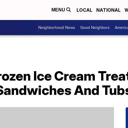
LOCAL
NATIONAL
W
MENU
Neighborhood News
Good Neighbors
Americ
rozen Ice Cream Trea
 Sandwiches And Tub