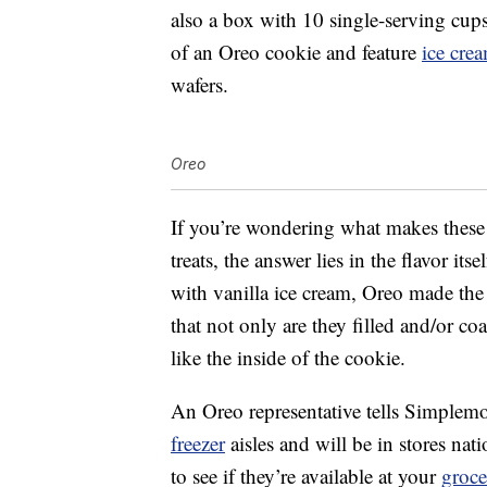
also a box with 10 single-serving cups
of an Oreo cookie and feature
ice cre
wafers.
Oreo
If you’re wondering what makes these 
treats, the answer lies in the flavor i
with vanilla ice cream, Oreo made the
that not only are they filled and/or co
like the inside of the cookie.
An Oreo representative tells Simplemost
freezer
aisles and will be in stores n
to see if they’re available at your
groce