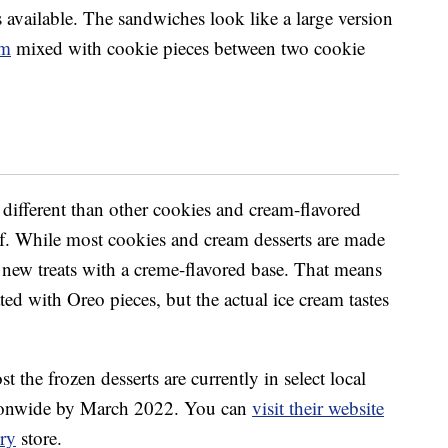
 available. The sandwiches look like a large version
am
mixed with cookie pieces between two cookie
different than other cookies and cream-flavored
tself. While most cookies and cream desserts are made
 new treats with a creme-flavored base. That means
ated with Oreo pieces, but the actual ice cream tastes
 the frozen desserts are currently in select local
ationwide by March 2022. You can
visit their website
ry
store.