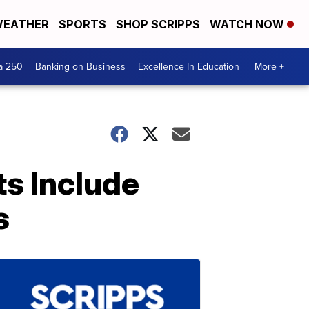
EATHER
SPORTS
SHOP SCRIPPS
WATCH NOW
a 250
Banking on Business
Excellence In Education
More +
ts Include
s