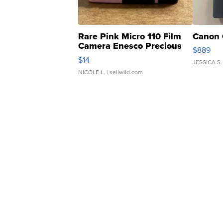
Rare Pink Micro 110 Film
Canon 
Camera Enesco Precious
$889
Moments TD4
$14
JESSICA S.
NICOLE L.
| sellwild.com