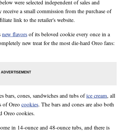
below were selected independent of sales and
 receive a small commission from the purchase of
liate link to the retailer's website.
s
new flavors
of its beloved cookie every once in a
ompletely new treat for the most die-hard Oreo fans:
es bars, cones, sandwiches and tubs of
ice cream
, all
ks of Oreo
cookies
. The bars and cones are also both
d Oreo cookies.
come in 14-ounce and 48-ounce tubs, and there is