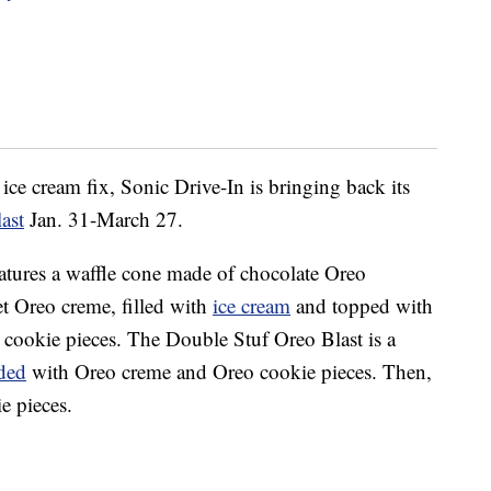
 ice cream fix, Sonic Drive-In is bringing back its
ast
Jan. 31-March 27.
tures a waffle cone made of chocolate Oreo
et Oreo creme, filled with
ice cream
and topped with
cookie pieces. The Double Stuf Oreo Blast is a
ded
with Oreo creme and Oreo cookie pieces. Then,
e pieces.