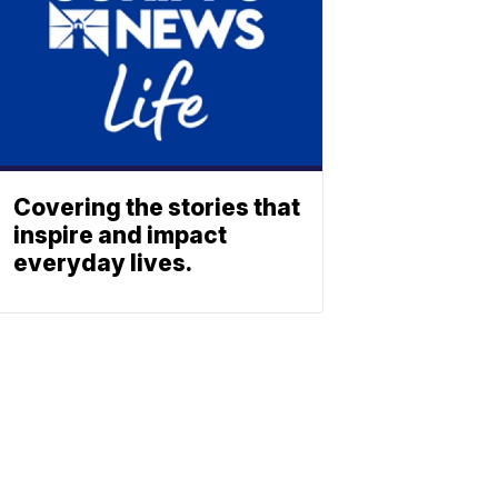
Covering the stories that
inspire and impact
everyday lives.