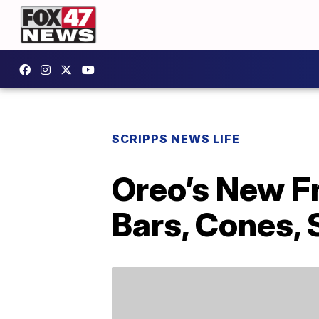
SCRIPPS NEWS LIFE
Oreo’s New F
Bars, Cones,