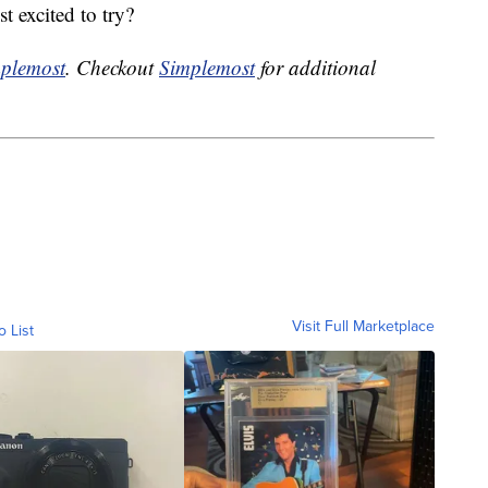
t excited to try?
plemost
. Checkout
Simplemost
for additional
Visit Full Marketplace
o List