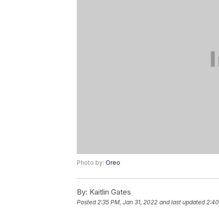
Photo by:
Oreo
By:
Kaitlin Gates
Posted
2:35 PM, Jan 31, 2022
and last updated
2:40