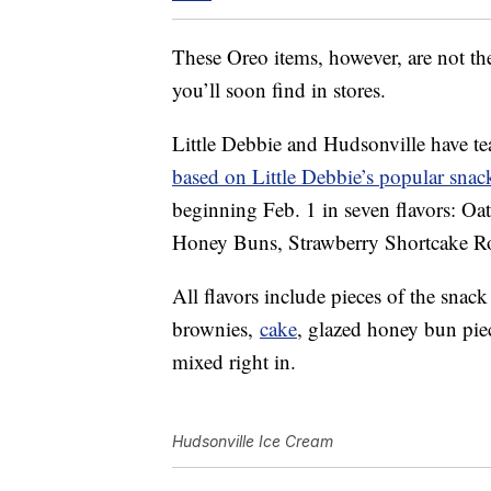
These Oreo items, however, are not the
you’ll soon find in stores.
Little Debbie and Hudsonville have t
based on Little Debbie’s popular snac
beginning Feb. 1 in seven flavors: O
Honey Buns, Strawberry Shortcake Rol
All flavors include pieces of the snac
brownies,
cake
, glazed honey bun pie
mixed right in.
Hudsonville Ice Cream