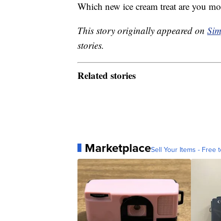
Which new ice cream treat are you mos
This story originally appeared on
Sim
stories.
Related stories
Marketplace
Sell Your Items - Free t