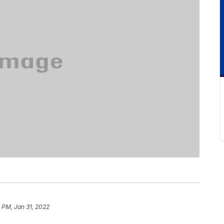
 PM, Jan 31, 2022