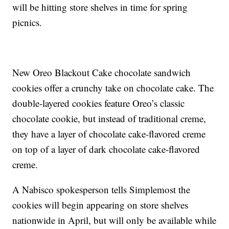
will be hitting store shelves in time for spring
picnics.
New Oreo Blackout Cake chocolate sandwich
cookies offer a crunchy take on chocolate cake. The
double-layered cookies feature Oreo’s classic
chocolate cookie, but instead of traditional creme,
they have a layer of chocolate cake-flavored creme
on top of a layer of dark chocolate cake-flavored
creme.
A Nabisco spokesperson tells Simplemost the
cookies will begin appearing on store shelves
nationwide in April, but will only be available while