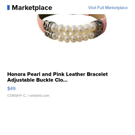
Marketplace
Visit Full Marketplace
Honora Pearl and Pink Leather Bracelet
Adjustable Buckle Clo...
$49
CONSHY C.
| sellwild.com