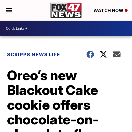
WATCH NOW
SCRIPPS NEWS LIFE
Oreo’s new
Blackout Cake
cookie offers
chocolate-on-