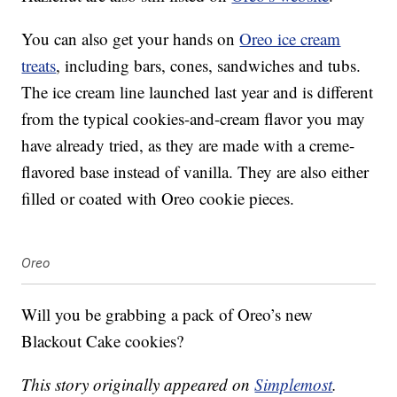
You can also get your hands on
Oreo ice cream
treats
, including bars, cones, sandwiches and tubs.
The ice cream line launched last year and is different
from the typical cookies-and-cream flavor you may
have already tried, as they are made with a creme-
flavored base instead of vanilla. They are also either
filled or coated with Oreo cookie pieces.
Oreo
Will you be grabbing a pack of Oreo’s new
Blackout Cake cookies?
This story originally appeared on
Simplemost
.