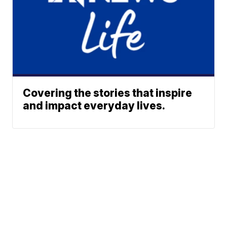
Covering the stories that inspire
and impact everyday lives.