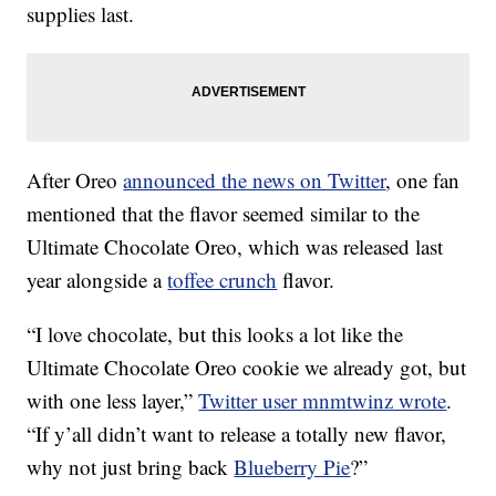
supplies last.
After Oreo
announced the news on Twitter
, one fan
mentioned that the flavor seemed similar to the
Ultimate Chocolate Oreo, which was released last
year alongside a
toffee crunch
flavor.
“I love chocolate, but this looks a lot like the
Ultimate Chocolate Oreo cookie we already got, but
with one less layer,”
Twitter user
mnmtwinz wrote
.
“If y’all didn’t want to release a totally new flavor,
why not just bring back
Blueberry Pie
?”