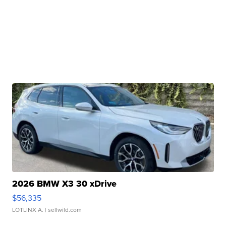
2026 BMW X3 30 xDrive
$56,335
LOTLINX A.
| sellwild.com