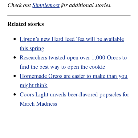
Check out
Simplemost
for additional stories.
Related stories
Lipton’s new Hard Iced Tea will be available
this spring
Researchers twisted open over 1,000 Oreos to
find the best way to open the cookie
Homemade Oreos are easier to make than you
might think
Coors Light unveils beer-flavored popsicles for
March Madness