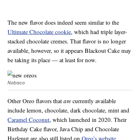
The new flavor does indeed seem similar to the
Ultimate Chocolate cookie
, which had triple layer-
stacked chocolate cremes. That flavor is no longer
available, however, so it appears Blackout Cake may
be taking its place — at least for now.
Nabisco
Other Oreo flavors that
are
currently available
include lemon, chocolate, dark chocolate, mint and
Caramel Coconut
, which launched in 2020. Their
Birthday Cake flavor, Java Chip and Chocolate
Hazlenut are also still listed on
Oreo’s website
.