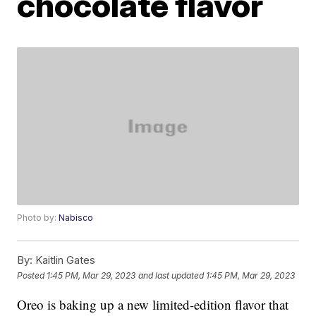
chocolate flavor
Photo by:
Nabisco
By:
Kaitlin Gates
Posted
1:45 PM, Mar 29, 2023
and last updated
1:45 PM, Mar 29, 2023
Oreo is baking up a new limited-edition flavor that