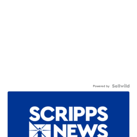
Powered by