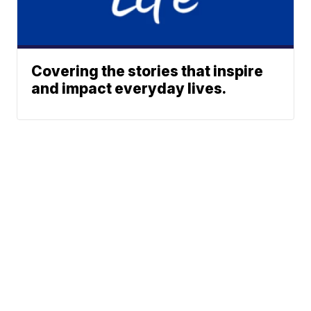
Covering the stories that inspire
and impact everyday lives.