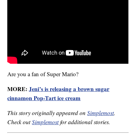
Are you a fan of Super Mario?
MORE:
Jeni’s is releasing a brown sugar
cinnamon Pop-Tart ice cream
This story originally appeared on
Simplemost
.
Check out
Simplemost
for additional stories.