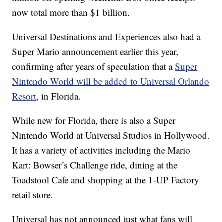
now total more than $1 billion.
Universal Destinations and Experiences also had a
Super Mario announcement earlier this year,
confirming after years of speculation that a
Super
Nintendo World will be added to Universal Orlando
Resort
, in Florida.
While new for Florida, there is also a Super
Nintendo World at Universal Studios in Hollywood.
It has a variety of activities including the Mario
Kart: Bowser’s Challenge ride, dining at the
Toadstool Cafe and shopping at the 1-UP Factory
retail store.
Universal has not announced just what fans will