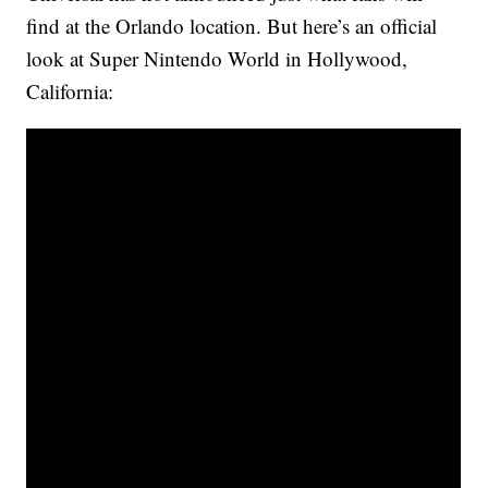
find at the Orlando location. But here’s an official
look at Super Nintendo World in Hollywood,
California: