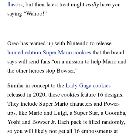
flavors
, but their latest treat might
really
have you
saying “Wahoo!”
Oreo has teamed up with Nintendo to release
limited-edition Super Mario cookies
that the brand
says will send fans “on a mission to help Mario and
the other heroes stop Bowser.”
Similar in concept to the
Lady Gaga cookies
released in 2020, these cookies feature 16 designs.
They include Super Mario characters and Power-
ups, like Mario and Luigi, a Super Star, a Goomba,
Yoshi and Bowser Jr. Each pack is filled randomly,
so you will likely not get all 16 embossments at