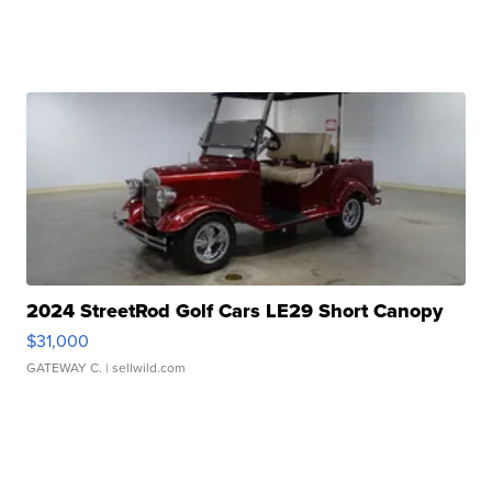
2024 StreetRod Golf Cars LE29 Short Canopy
$31,000
GATEWAY C.
| sellwild.com