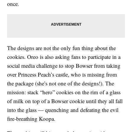
once.
The designs are not the only fun thing about the
cookies. Oreo is also asking fans to participate in a
social media challenge to stop Bowser from taking
over Princess Peach’s castle, who is missing from
the package (she’s not one of the designs!). The
mission: stack “hero” cookies on the rim of a glass
of milk on top of a Bowser cookie until they all fall
into the glass — quenching and defeating the evil
fire-breathing Koopa.