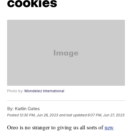
cookies
Photo by:
Mondelez International
By:
Kaitlin Gates
Posted
12:30 PM, Jun 28, 2023
and last updated
6:07 PM, Jun 27, 2023
Oreo is no stranger to giving us all sorts of
new