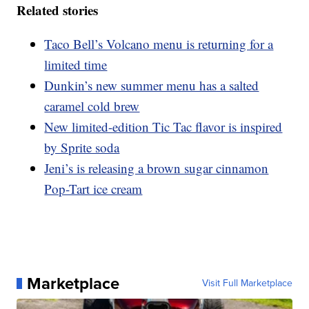
Related stories
Taco Bell’s Volcano menu is returning for a
limited time
Dunkin’s new summer menu has a salted
caramel cold brew
New limited-edition Tic Tac flavor is inspired
by Sprite soda
Jeni’s is releasing a brown sugar cinnamon
Pop-Tart ice cream
Marketplace
Visit Full Marketplace