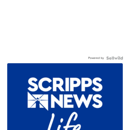
Powered by