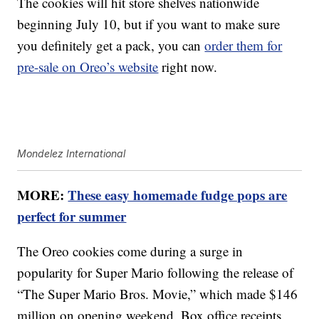
The cookies will hit store shelves nationwide
beginning July 10, but if you want to make sure
you definitely get a pack, you can
order them for
pre-sale on Oreo’s website
right now.
Mondelez International
MORE:
These easy homemade fudge pops are
perfect for summer
The Oreo cookies come during a surge in
popularity for Super Mario following the release of
“The Super Mario Bros. Movie,” which made $146
million on opening weekend. Box office receipts