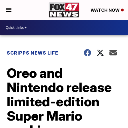
WATCH NOW
SCRIPPS NEWS LIFE
Oreo and
Nintendo release
limited-edition
Super Mario