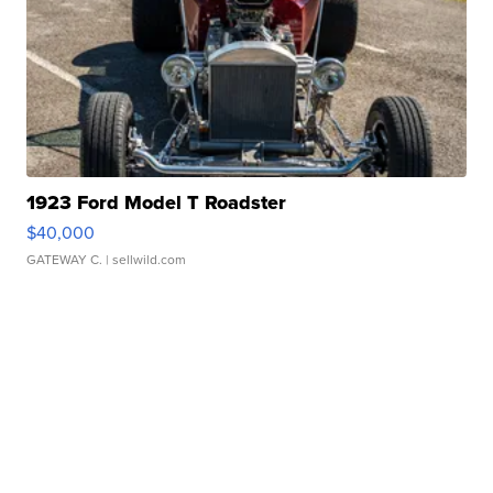
1923 Ford Model T Roadster
$40,000
GATEWAY C.
| sellwild.com